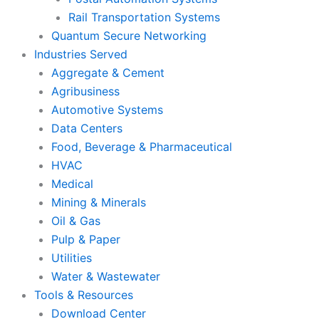
Rail Transportation Systems
Quantum Secure Networking
Industries Served
Aggregate & Cement
Agribusiness
Automotive Systems
Data Centers
Food, Beverage & Pharmaceutical
HVAC
Medical
Mining & Minerals
Oil & Gas
Pulp & Paper
Utilities
Water & Wastewater
Tools & Resources
Download Center