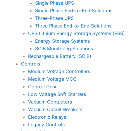
Single Phase UPS
Single Phase End-to-End Solutions
Three-Phase UPS
Three Phase End-to-End Solutions
UPS Lithium Energy Storage Systems (ESS)
Energy Storage Systems
SCiB Monitoring Solutions
Rechargeable Battery (SCiB)
Controls
Medium Voltage Controllers
Medium Voltage MCC
Control Gear
Low Voltage Soft Starters
Vacuum Contactors
Vacuum Circuit Breakers
Electronic Relays
Legacy Controls