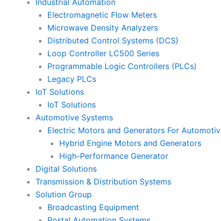
Industrial Automation
Electromagnetic Flow Meters
Microwave Density Analyzers
Distributed Control Systems (DCS)
Loop Controller LC500 Series
Programmable Logic Controllers (PLCs)
Legacy PLCs
IoT Solutions
IoT Solutions
Automotive Systems
Electric Motors and Generators For Automotiv
Hybrid Engine Motors and Generators
High-Performance Generator
Digital Solutions
Transmission & Distribution Systems
Solution Group
Broadcasting Equipment
Postal Automation Systems