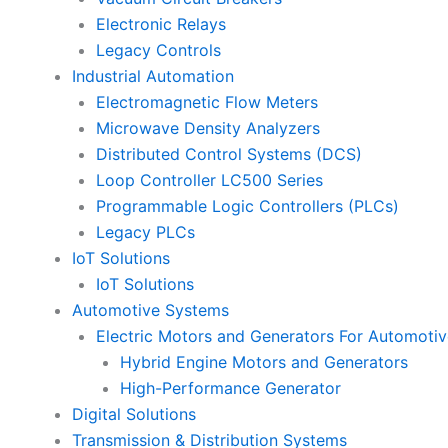
Electronic Relays
Legacy Controls
Industrial Automation
Electromagnetic Flow Meters
Microwave Density Analyzers
Distributed Control Systems (DCS)
Loop Controller LC500 Series
Programmable Logic Controllers (PLCs)
Legacy PLCs
IoT Solutions
IoT Solutions
Automotive Systems
Electric Motors and Generators For Automotiv
Hybrid Engine Motors and Generators
High-Performance Generator
Digital Solutions
Transmission & Distribution Systems