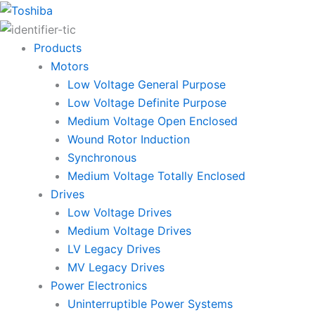
Skip
to
content
Products
Motors
Low Voltage General Purpose
Low Voltage Definite Purpose
Medium Voltage Open Enclosed
Wound Rotor Induction
Synchronous
Medium Voltage Totally Enclosed
Drives
Low Voltage Drives
Medium Voltage Drives
LV Legacy Drives
MV Legacy Drives
Power Electronics
Uninterruptible Power Systems