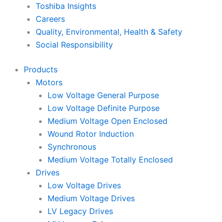
Toshiba Insights
Careers
Quality, Environmental, Health & Safety
Social Responsibility
Products
Motors
Low Voltage General Purpose
Low Voltage Definite Purpose
Medium Voltage Open Enclosed
Wound Rotor Induction
Synchronous
Medium Voltage Totally Enclosed
Drives
Low Voltage Drives
Medium Voltage Drives
LV Legacy Drives