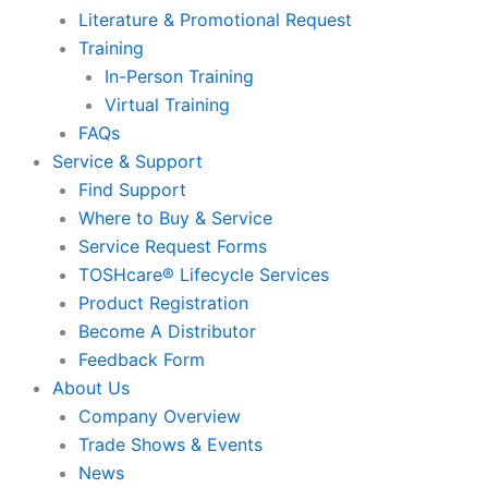
Literature & Promotional Request
Training
In-Person Training
Virtual Training
FAQs
Service & Support
Find Support
Where to Buy & Service
Service Request Forms
TOSHcare® Lifecycle Services
Product Registration
Become A Distributor
Feedback Form
About Us
Company Overview
Trade Shows & Events
News