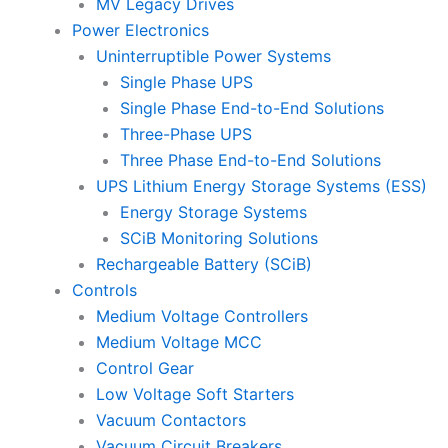
MV Legacy Drives
Power Electronics
Uninterruptible Power Systems
Single Phase UPS
Single Phase End-to-End Solutions
Three-Phase UPS
Three Phase End-to-End Solutions
UPS Lithium Energy Storage Systems (ESS)
Energy Storage Systems
SCiB Monitoring Solutions
Rechargeable Battery (SCiB)
Controls
Medium Voltage Controllers
Medium Voltage MCC
Control Gear
Low Voltage Soft Starters
Vacuum Contactors
Vacuum Circuit Breakers