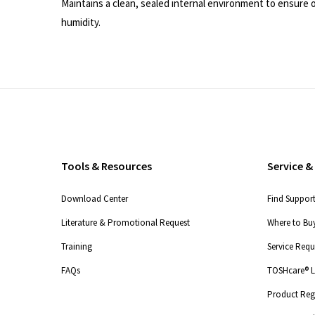
Maintains a clean, sealed internal environment to ensur
humidity.
Tools & Resources
Service &
Download Center
Find Suppor
Literature & Promotional Request
Where to Buy
Training
Service Req
FAQs
TOSHcare® Li
Product Regi