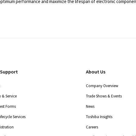
e optimum performance and maximize the lifespan of electronic componen
 Support
About Us
t
Company Overview
 & Service
Trade Shows & Events
uest Forms
News
fecycle Services
Toshiba Insights
stration
Careers