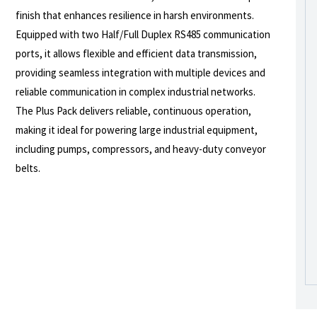
finish that enhances resilience in harsh environments.
Equipped with two Half/Full Duplex RS485 communication
ports, it allows flexible and efficient data transmission,
providing seamless integration with multiple devices and
reliable communication in complex industrial networks.
The Plus Pack delivers reliable, continuous operation,
making it ideal for powering large industrial equipment,
including pumps, compressors, and heavy-duty conveyor
belts.