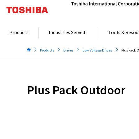
Skip
to
content
Products
Industries Served
Tools & Resou
Products
Drives
Low Voltage Drives
Plus Pack 
Plus Pack Outdoor