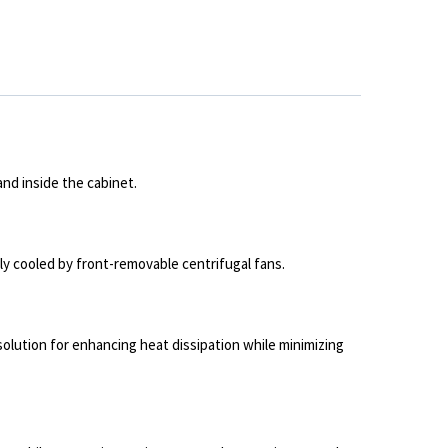
nd inside the cabinet.
ly cooled by front-removable centrifugal fans.
solution for enhancing heat dissipation while minimizing