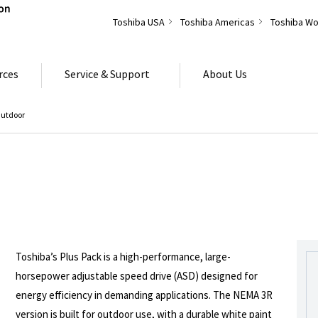
Toshiba USA
Toshiba Americas
Toshiba Wo
rces
Service & Support
About Us
Outdoor
Toshiba’s Plus Pack is a high-performance, large-
horsepower adjustable speed drive (ASD) designed for
energy efficiency in demanding applications. The NEMA 3R
version is built for outdoor use, with a durable white paint