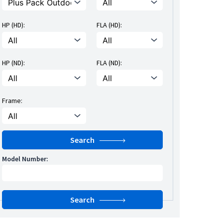
HP (HD):
FLA (HD):
HP (ND):
FLA (ND):
Frame:
Model Number: