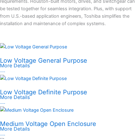
requirements. Houston-built motors, drives, and switchgear can
be tested together for seamless integration. Plus, with support
from U.S.-based application engineers, Toshiba simplifies the
installation and maintenance of complex systems.
Low Voltage General Purpose
More Details
Low Voltage Definite Purpose
More Details
Medium Voltage Open Enclosure
More Details