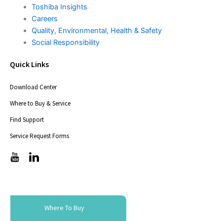
Toshiba Insights
Careers
Quality, Environmental, Health & Safety
Social Responsibility
Quick Links
Download Center
Where to Buy & Service
Find Support
Service Request Forms
T
T
i
i
c
c
-
-
i
i
c
c
Where To Buy
o
o