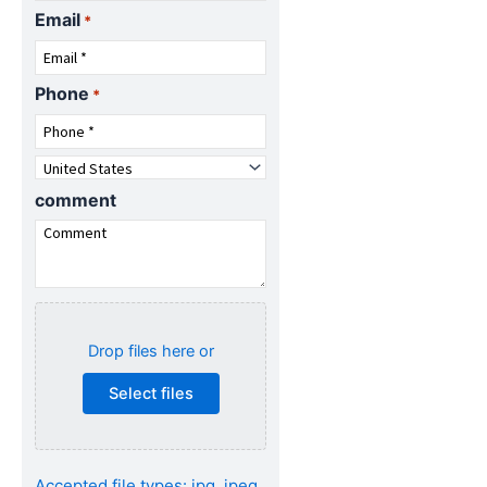
Email
*
Phone
*
Country
*
comment
Attach
specifications
Drop files here or
(Optional)...
Select files
Accepted file types: jpg, jpeg,