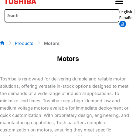
Search
English
Español
Products
Motors
Motors
Toshiba is renowned for delivering durable and reliable motor
solutions, offering versatile in-stock options designed to meet
the demands of a wide range of industrial applications. To
minimize lead times, Toshiba keeps high-demand low and
medium voltage motors available for immediate deployment or
quick customization. With proprietary design, engineering, and
manufacturing capabilities, Toshiba offers complete
customization on motors, ensuring they meet specific