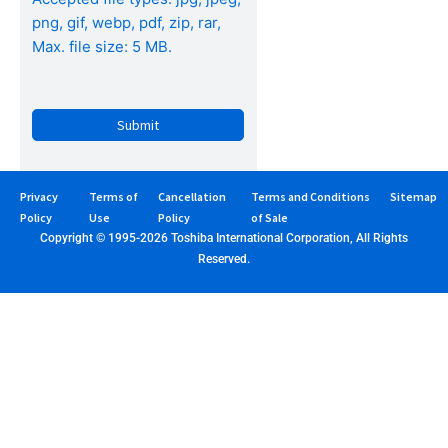
png, gif, webp, pdf, zip, rar,
Max. file size: 5 MB.
CAPTCHA
Privacy
Terms of
Cancellation
Terms and Conditions
Sitemap
Policy
Use
Policy
of Sale
Copyright © 1995-2026 Toshiba International Corporation, All Rights
Reserved.