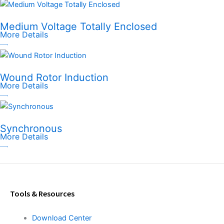
Medium Voltage Totally Enclosed
More Details
Wound Rotor Induction
More Details
Synchronous
More Details
Tools & Resources
Download Center