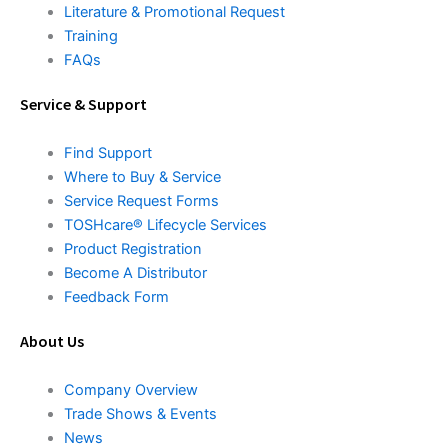
Literature & Promotional Request
Training
FAQs
Service & Support
Find Support
Where to Buy & Service
Service Request Forms
TOSHcare® Lifecycle Services
Product Registration
Become A Distributor
Feedback Form
About Us
Company Overview
Trade Shows & Events
News