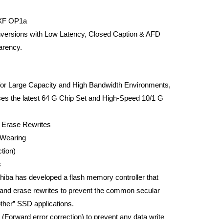
MXF OP1a
versions with Low Latency, Closed Caption & AFD
arency.
or Large Capacity and High Bandwidth Environments,
the latest 64 G Chip Set and High-Speed 10/1 G
 Erase Rewrites
Wearing
tion)
s
shiba has developed a flash memory controller that
 and erase rewrites to prevent the common secular
ther” SSD applications.
Forward error correction) to prevent any data write