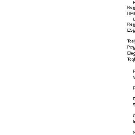
Rem
HM
Rem
M
ESS
S
Tos
T
Pow
M
Elec
Too
V
I
S