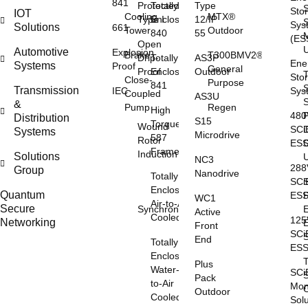
841
Protected
Totally
Type
Sto
IOT
Cooling
MTX®
Type I
Enclosed
12/IP
S
Sys
Solutions
661
Tower
Outdoor
840
55
(ES
Open
Automotive
Explosion
Brake
T300BMV2®
Drip-
Totally
AS3P
Ene
Systems
Proof
General
Proof
Enclosed
Outdoor
Sto
Close-
Purpose
841
S
Transmission
IEC
Sys
Coupled
AS3U
S
&
Pump
Regen
High
48
Distribution
S15
Torque
Wound
SCi
Systems
Microdrive
587
Rotor
ES
Frame
Induction
Solutions
NC3
28
Group
Nanodrive
Totally
SCi
S
Enclosed
Quantum
ES
WC1
Air-to-Air
Secure
Synchronous
E
Active
Cooled
12
Networking
Front
SCi
S
End
Totally
ES
Enclosed
Plus
Water-
SCi
S
Pack
to-Air
Mon
O
Outdoor
Cooled
Sol