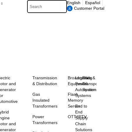
Search
English
Español
Customer Portal
lectric
Transmission
Broadcasting
Logistics &
Rail
otor and
& Distribution
Equipment
Postal
Transportation
enerator
Automation
Systems
Gas
Flash
or
Systems
Insulated
Memory
utomotive
Transformers
Server
End to
ybrid
End
Power
OTT/IPTV
ngine
Supply
Transformers
otor and
Chain
enerator
Solutions