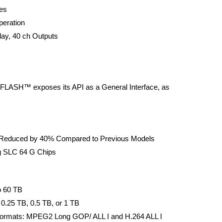
ies
peration
ay, 40 ch Outputs
FLASH™ exposes its API as a General Interface, as
Reduced by 40% Compared to Previous Models
ng SLC 64 G Chips
o 60 TB
0.25 TB, 0.5 TB, or 1 TB
Formats: MPEG2 Long GOP/ ALL I and H.264 ALL I