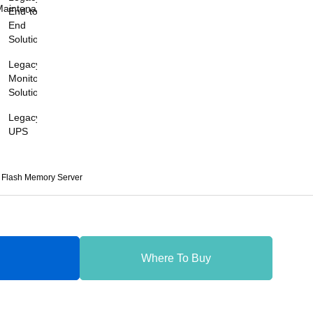
Maintenance
End-to-
End
Solutions
Legacy
Monitoring
Solutions
Legacy
UPS
Flash Memory Server
Where To Buy