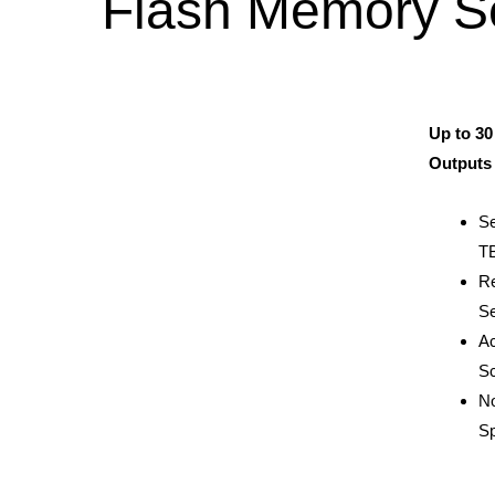
Flash Memory S
Up to 30
Outputs 
Se
TB
Re
Se
Ac
Sc
No
S