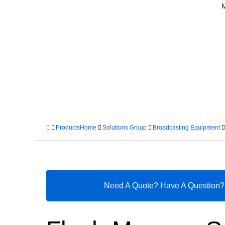
Products
Home
Solutions Group
Broadcasting Equipment
Need A Quote? Have A Question?