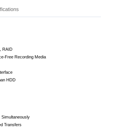
fications
, RAID
nce-Free Recording Media
terface
than HDD
 Simultaneously
ed Transfers