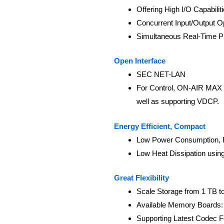
Offering High I/O Capabilit
Concurrent Input/Output O
Simultaneous Real-Time Pl
Open Interface
SEC NET-LAN
For Control, ON-AIR MAX 
well as supporting VDCP.
Energy Efficient, Compact
Low Power Consumption, 
Low Heat Dissipation usi
Great Flexibility
Scale Storage from 1 TB t
Available Memory Boards: 
Supporting Latest Codec 