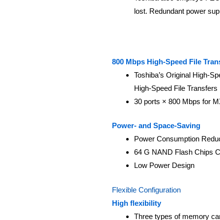
lost. Redundant power supp
800 Mbps High-Speed File Tran
Toshiba’s Original High-S
High-Speed File Transfers
30 ports × 800 Mbps for M
Power- and Space-Saving
Power Consumption Reduc
64 G NAND Flash Chips C
Low Power Design
Flexible Configuration
High flexibility
Three types of memory card