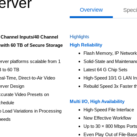
erver
Overview
Speci
Highlights
 Channel Inputs/40 Channel
High Reliability
with 60 TB of Secure Storage
Flash Memory, IP Network
rver platforms scalable from 1
Solid-State and Maintena
 to 60 TB
Latest 64 G Chip Sets
al-Time, Direct-to-Air Video
High-Speed 10/1 G LAN In
rver Design
Rebuild Speed 3x Faster 
curate Video Presets on
Multi I/O, High Availability
hedule
High-Speed File Interface
 Load Variations in Processing
New Effective Workflow
peeds
Up to 30 × 800 Mbps Ports
Even Play Out of File-Bas