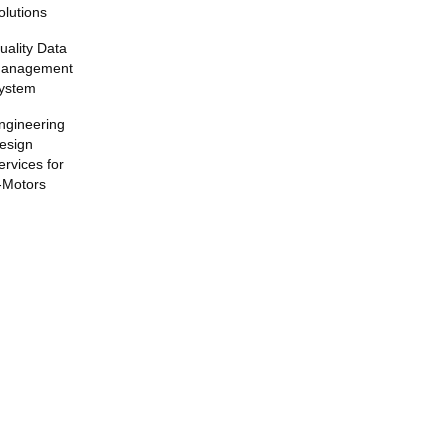
olutions
uality Data
anagement
ystem
ngineering
esign
ervices for
-Motors