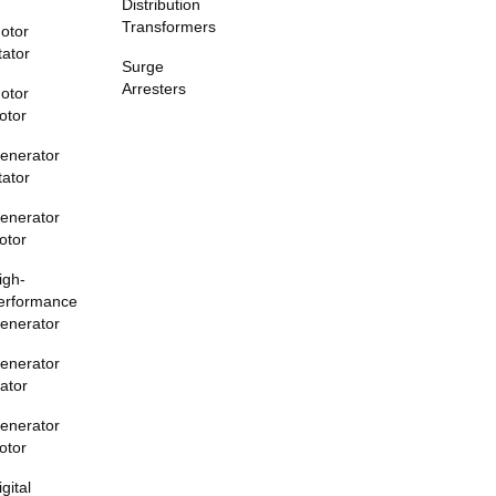
Distribution
Transformers
otor
tator
Surge
Arresters
otor
otor
enerator
tator
enerator
otor
igh-
erformance
enerator
enerator
tator
enerator
otor
igital