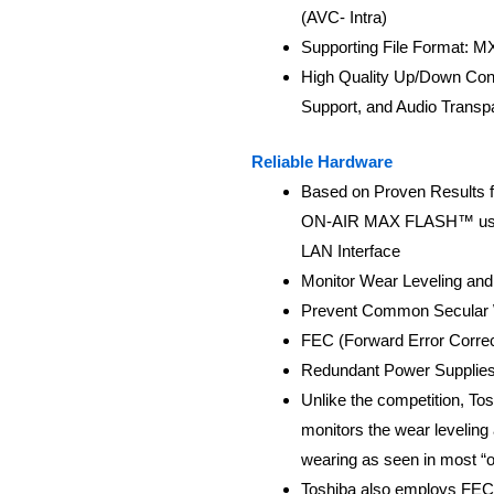
(AVC- Intra)
Supporting File Format: 
High Quality Up/Down Con
Support, and Audio Transp
Reliable Hardware
Based on Proven Results f
ON-AIR MAX FLASH™ uses 
LAN Interface
Monitor Wear Leveling and
Prevent Common Secular 
FEC (Forward Error Correc
Redundant Power Supplie
Unlike the competition, To
monitors the wear leveling
wearing as seen in most “o
Toshiba also employs FEC (