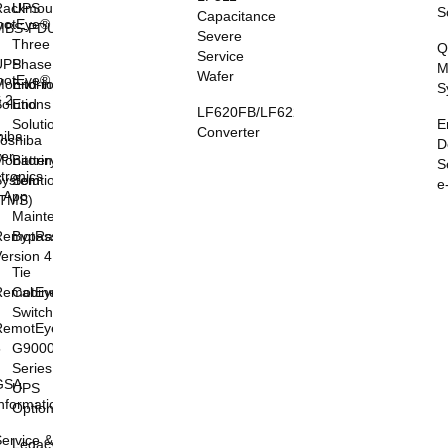
Rackmount
UPS
S
Capacitance
otEye®
MBS-PDU
Severe
I
Three
Q
Service
UPS
Phase
M
Wafer
otEye®
onitoring
End-to-
S
 2
olutions
End
LF620FB/LF622FB
E
Solutions
Converter
hiba
oshiba
D
er
onitoring
Battery
S
tronics
System
Solutions
e
l App
(TMS)
Maintenance
RemotRadar®
Bypass
ersion 4
Tie
RemotEye®4
Cabinets &
Switchgear
RemotEye®
5
G9000
Series
GSA
UPS
nformation
Options
ervice &
Legacy