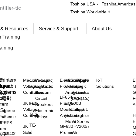
Toshiba USA
Toshiba Americas
Toshiba Worldwide
 & Resources
Service & Support
About Us
n Training
raining
™
S
ninterruptible
Medium
Low
Vacuum
Legacy
Electromagnetic
Microwave
Distributed
Programmable
IoT
E
rgeable
hium
Power
Voltage
Voltage
Contactors
Controls
Flow Meters
Density
Control
Logic
Solutions
M
y
rgy
Systems
Controllers
Starters
Vacuum
Analyzers
Systems
Controllers
G
LF654 -
rage
(UPS)
Circuit
(DCS)
(PLCs)
F
JK Full
TE3
Flanged
LQ500B
stem
Breakers
A
Voltage
Mount
- Total
Unified
Type1
SS)
Electronic
ingle
Three
TE2
Controller
Anywhere
Solids
Controller
Light
H
Relays
Phase
Phase
Meter
nV Series
E
S
UPS
UPS
TE-
JK
GF630 -
V200/V100
M
hium
H
Solid
Premium
nV
G
3000
G9400
rgy