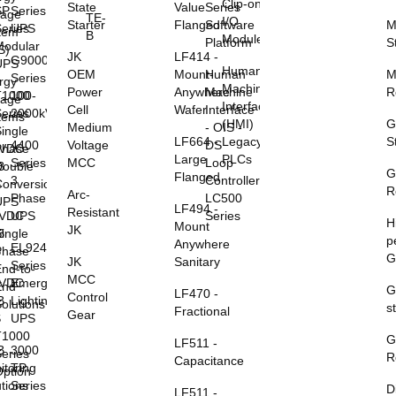
Clip-on
State
Value
Series
SP
Series
rage
TE-
I/O
Starter
Flanged
Software
M
eries
UPS
tem
B
Modules
Platform
S
Modular
S)
JK
LF414 -
G9000
UPS
Human
OEM
Mount-
Human
M
Series
rgy
Machine
Power
Anywhere
Machine
R
T1000
100-
rage
Interface
Cell
Wafer
Interface
eries
2000kVA
tems
(HMI)
G
Medium
- OIS -
ingle
LF664 -
Legacy
S
Voltage
DS
4400
0VDC
Phase
Large
PLCs
MCC
Loop
Series
B
Double
G
Flanged
Controller
3
S
Conversion
R
Arc-
LC500
Phase
UPS
LF494 -
Resistant
Series
8VDC
UPS
H
Mount
JK
B
ingle
p
Anywhere
EL924
S
Phase
G
JK
Sanitary
Series
nd-to-
MCC
5VDC
Emergency
End
G
LF470 -
Control
B
Lighting
olutions
s
Fractional
Gear
S
UPS
T1000
G
LF511 -
B
3000
eries
R
Capacitance
itoring
TP
ption
utions
Series
D
LF511 -