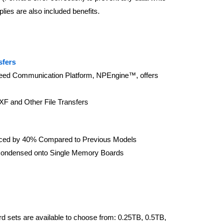
lies are also included benefits.
sfers
peed Communication Platform, NPEngine™, offers
XF and Other File Transfers
ed by 40% Compared to Previous Models
ondensed onto Single Memory Boards
 sets are available to choose from: 0.25TB, 0.5TB,