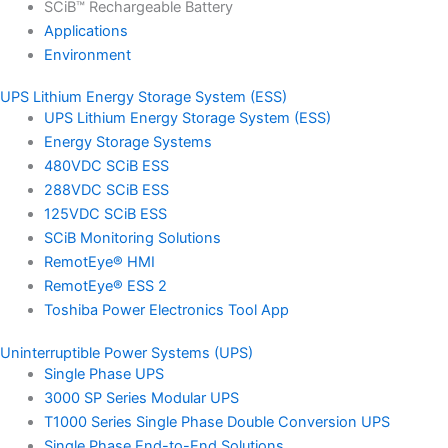
SCiB™ Rechargeable Battery
Applications
Environment
UPS Lithium Energy Storage System (ESS)
UPS Lithium Energy Storage System (ESS)
Energy Storage Systems
480VDC SCiB ESS
288VDC SCiB ESS
125VDC SCiB ESS
SCiB Monitoring Solutions
RemotEye® HMI
RemotEye® ESS 2
Toshiba Power Electronics Tool App
Uninterruptible Power Systems (UPS)
Single Phase UPS
3000 SP Series Modular UPS
T1000 Series Single Phase Double Conversion UPS
Single Phase End-to-End Solutions