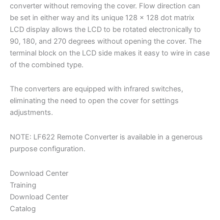
converter without removing the cover. Flow direction can
be set in either way and its unique 128 x 128 dot matrix
LCD display allows the LCD to be rotated electronically to
90, 180, and 270 degrees without opening the cover. The
terminal block on the LCD side makes it easy to wire in case
of the combined type.
The converters are equipped with infrared switches,
eliminating the need to open the cover for settings
adjustments.
NOTE: LF622 Remote Converter is available in a generous
purpose configuration.
Download Center
Training
Download Center
Catalog