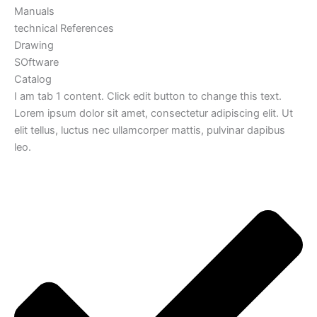
Manuals
technical References
Drawing
SOftware
Catalog
I am tab 1 content. Click edit button to change this text.
Lorem ipsum dolor sit amet, consectetur adipiscing elit. Ut
elit tellus, luctus nec ullamcorper mattis, pulvinar dapibus
leo.