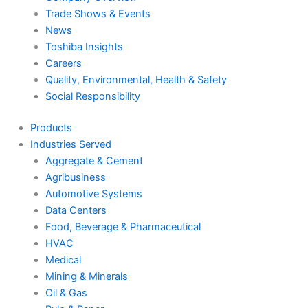
Trade Shows & Events
News
Toshiba Insights
Careers
Quality, Environmental, Health & Safety
Social Responsibility
Products
Industries Served
Aggregate & Cement
Agribusiness
Automotive Systems
Data Centers
Food, Beverage & Pharmaceutical
HVAC
Medical
Mining & Minerals
Oil & Gas