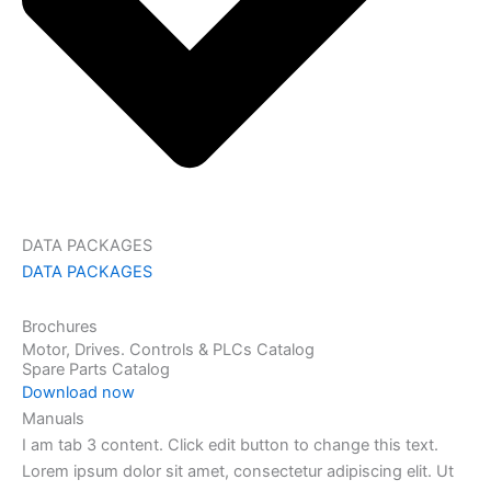
DATA PACKAGES
DATA PACKAGES
Brochures
Motor, Drives. Controls & PLCs Catalog
Spare Parts Catalog
Download now
Manuals
I am tab 3 content. Click edit button to change this text.
Lorem ipsum dolor sit amet, consectetur adipiscing elit. Ut