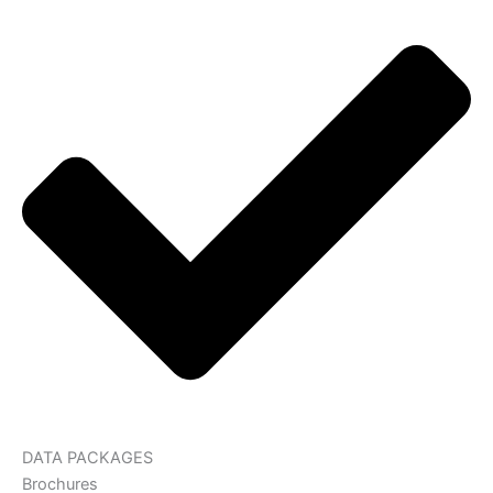
DATA PACKAGES
Brochures