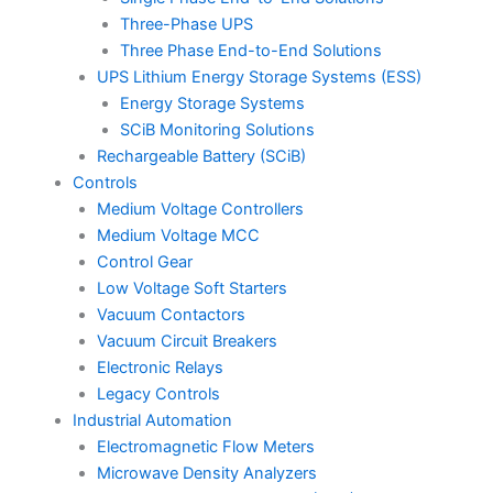
Three-Phase UPS
Three Phase End-to-End Solutions
UPS Lithium Energy Storage Systems (ESS)
Energy Storage Systems
SCiB Monitoring Solutions
Rechargeable Battery (SCiB)
Controls
Medium Voltage Controllers
Medium Voltage MCC
Control Gear
Low Voltage Soft Starters
Vacuum Contactors
Vacuum Circuit Breakers
Electronic Relays
Legacy Controls
Industrial Automation
Electromagnetic Flow Meters
Microwave Density Analyzers