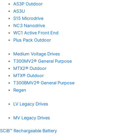
AS3P Outdoor
AS3U
S15 Microdrive
NC3 Nanodrive
WC1 Active Front End
Plus Pack Outdoor
Medium Voltage Drives
T300MV2® General Purpose
MTX2® Outdoor
MTX® Outdoor
T300BMV2® General Purpose
Regen
LV Legacy Drives
MV Legacy Drives
SCiB™ Rechargeable Battery