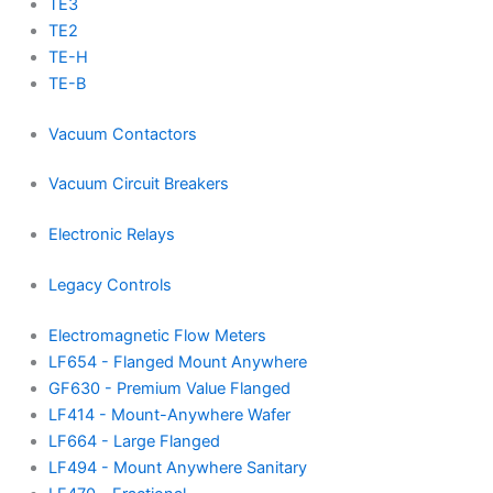
TE3
TE2
TE-H
TE-B
Vacuum Contactors
Vacuum Circuit Breakers
Electronic Relays
Legacy Controls
Electromagnetic Flow Meters
LF654 - Flanged Mount Anywhere
GF630 - Premium Value Flanged
LF414 - Mount-Anywhere Wafer
LF664 - Large Flanged
LF494 - Mount Anywhere Sanitary