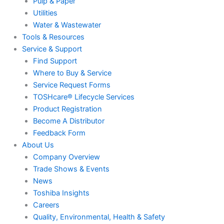
Pulp & Paper
Utilities
Water & Wastewater
Tools & Resources
Service & Support
Find Support
Where to Buy & Service
Service Request Forms
TOSHcare® Lifecycle Services
Product Registration
Become A Distributor
Feedback Form
About Us
Company Overview
Trade Shows & Events
News
Toshiba Insights
Careers
Quality, Environmental, Health & Safety