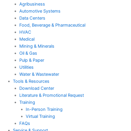
Agribusiness
Automotive Systems
Data Centers
Food, Beverage & Pharmaceutical
HVAC
Medical
Mining & Minerals
Oil & Gas
Pulp & Paper
Utilities
Water & Wastewater
Tools & Resources
Download Center
Literature & Promotional Request
Training
In-Person Training
Virtual Training
FAQs
Service & Support