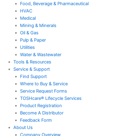
Food, Beverage & Pharmaceutical
HVAC
Medical
Mining & Minerals
Oil & Gas
Pulp & Paper
Utilities
Water & Wastewater
Tools & Resources
Service & Support
Find Support
Where to Buy & Service
Service Request Forms
TOSHcare® Lifecycle Services
Product Registration
Become A Distributor
Feedback Form
About Us
Company Overview