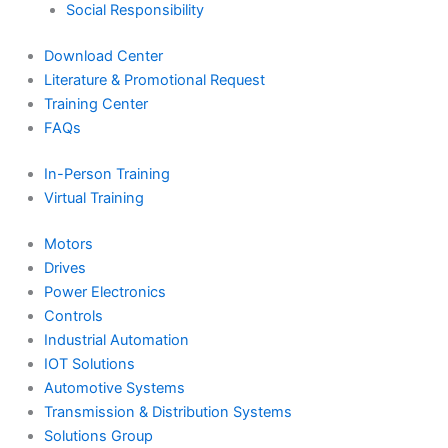
Social Responsibility
Download Center
Literature & Promotional Request
Training Center
FAQs
In-Person Training
Virtual Training
Motors
Drives
Power Electronics
Controls
Industrial Automation
IOT Solutions
Automotive Systems
Transmission & Distribution Systems
Solutions Group