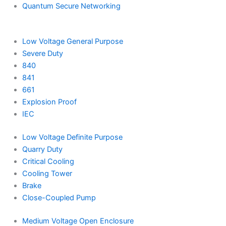
Quantum Secure Networking
Low Voltage General Purpose
Severe Duty
840
841
661
Explosion Proof
IEC
Low Voltage Definite Purpose
Quarry Duty
Critical Cooling
Cooling Tower
Brake
Close-Coupled Pump
Medium Voltage Open Enclosure