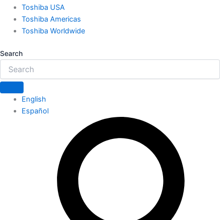
Toshiba USA
Toshiba Americas
Toshiba Worldwide
Search
English
Español