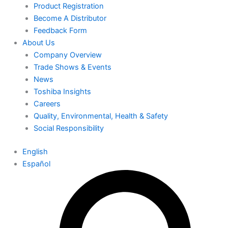
Product Registration
Become A Distributor
Feedback Form
About Us
Company Overview
Trade Shows & Events
News
Toshiba Insights
Careers
Quality, Environmental, Health & Safety
Social Responsibility
English
Español