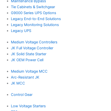
Maintenance Bypass
Tie Cabinets & Switchgear
G9000 Series UPS Options
Legacy End-to-End Solutions
Legacy Monitoring Solutions
Legacy UPS
Medium Voltage Controllers
JK Full Voltage Controller
JK Solid State Starter
JK OEM Power Cell
Medium Voltage MCC
Arc-Resistant JK
JK MCC
Control Gear
Low Voltage Starters