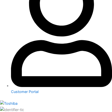
Customer Portal