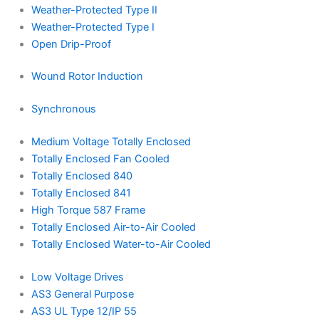
Weather-Protected Type II
Weather-Protected Type I
Open Drip-Proof
Wound Rotor Induction
Synchronous
Medium Voltage Totally Enclosed
Totally Enclosed Fan Cooled
Totally Enclosed 840
Totally Enclosed 841
High Torque 587 Frame
Totally Enclosed Air-to-Air Cooled
Totally Enclosed Water-to-Air Cooled
Low Voltage Drives
AS3 General Purpose
AS3 UL Type 12/IP 55