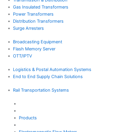
Transmission & Distribution
Gas Insulated Transformers
Power Transformers
Distribution Transformers
Surge Arresters
Broadcasting Equipment
Flash Memory Server
OTT/IPTV
Logistics & Postal Automation Systems
End to End Supply Chain Solutions
Rail Transportation Systems
Products
Electromagnetic Flow Meters