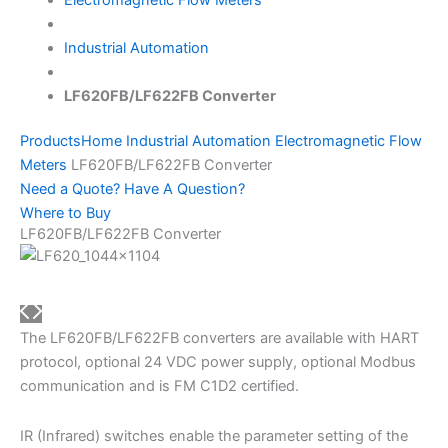
Industrial Automation
LF620FB/LF622FB Converter
Products
Home
Industrial Automation
Electromagnetic Flow
Meters
LF620FB/LF622FB Converter
Need a Quote? Have A Question?
Where to Buy
LF620FB/LF622FB Converter
The LF620FB/LF622FB converters are available with HART
protocol, optional 24 VDC power supply, optional Modbus
communication and is FM C1D2 certified.
IR (Infrared) switches enable the parameter setting of the