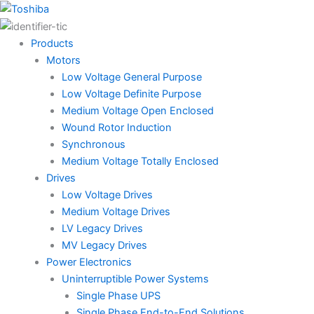
Skip
to
content
Products
Motors
Low Voltage General Purpose
Low Voltage Definite Purpose
Medium Voltage Open Enclosed
Wound Rotor Induction
Synchronous
Medium Voltage Totally Enclosed
Drives
Low Voltage Drives
Medium Voltage Drives
LV Legacy Drives
MV Legacy Drives
Power Electronics
Uninterruptible Power Systems
Single Phase UPS
Single Phase End-to-End Solutions