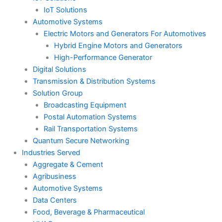
IoT Solutions
Automotive Systems
Electric Motors and Generators For Automotives
Hybrid Engine Motors and Generators
High-Performance Generator
Digital Solutions
Transmission & Distribution Systems
Solution Group
Broadcasting Equipment
Postal Automation Systems
Rail Transportation Systems
Quantum Secure Networking
Industries Served
Aggregate & Cement
Agribusiness
Automotive Systems
Data Centers
Food, Beverage & Pharmaceutical