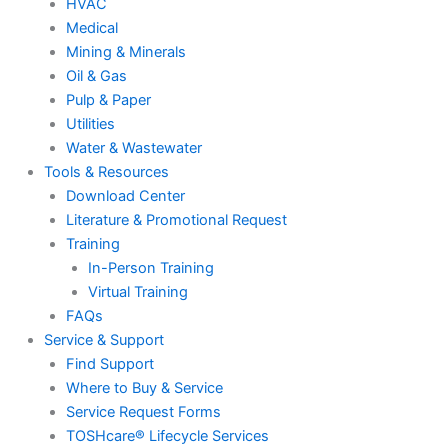
HVAC
Medical
Mining & Minerals
Oil & Gas
Pulp & Paper
Utilities
Water & Wastewater
Tools & Resources
Download Center
Literature & Promotional Request
Training
In-Person Training
Virtual Training
FAQs
Service & Support
Find Support
Where to Buy & Service
Service Request Forms
TOSHcare® Lifecycle Services