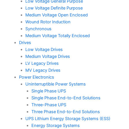
Low Voltage General Purpose
Low Voltage Definite Purpose
Medium Voltage Open Enclosed
Wound Rotor Induction
Synchronous
Medium Voltage Totally Enclosed
Drives
Low Voltage Drives
Medium Voltage Drives
LV Legacy Drives
MV Legacy Drives
Power Electronics
Uninterruptible Power Systems
Single Phase UPS
Single Phase End-to-End Solutions
Three-Phase UPS
Three Phase End-to-End Solutions
UPS Lithium Energy Storage Systems (ESS)
Energy Storage Systems