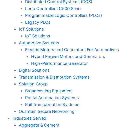
Distributed Control Systems (DCS)
Loop Controller LC500 Series
Programmable Logic Controllers (PLCs)
Legacy PLCs
IoT Solutions
IoT Solutions
Automotive Systems
Electric Motors and Generators For Automotives
Hybrid Engine Motors and Generators
High-Performance Generator
Digital Solutions
Transmission & Distribution Systems
Solution Group
Broadcasting Equipment
Postal Automation Systems
Rail Transportation Systems
Quantum Secure Networking
Industries Served
Aggregate & Cement