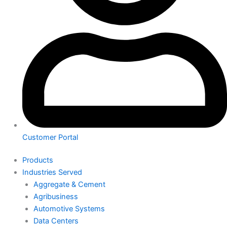
Customer Portal
Products
Industries Served
Aggregate & Cement
Agribusiness
Automotive Systems
Data Centers