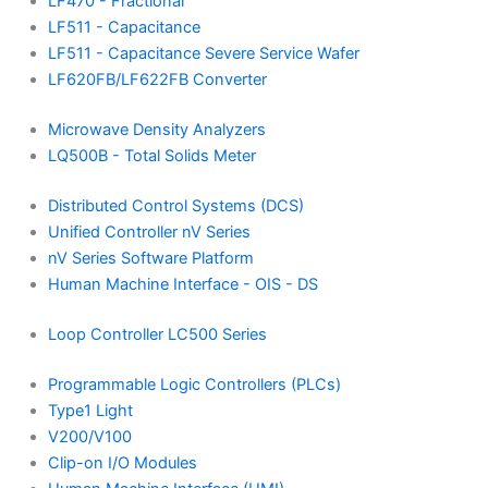
LF470 - Fractional
LF511 - Capacitance
LF511 - Capacitance Severe Service Wafer
LF620FB/LF622FB Converter
Microwave Density Analyzers
LQ500B - Total Solids Meter
Distributed Control Systems (DCS)
Unified Controller nV Series
nV Series Software Platform
Human Machine Interface - OIS - DS
Loop Controller LC500 Series
Programmable Logic Controllers (PLCs)
Type1 Light
V200/V100
Clip-on I/O Modules