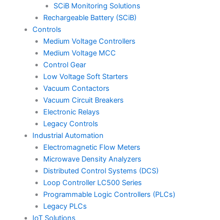
SCiB Monitoring Solutions
Rechargeable Battery (SCiB)
Controls
Medium Voltage Controllers
Medium Voltage MCC
Control Gear
Low Voltage Soft Starters
Vacuum Contactors
Vacuum Circuit Breakers
Electronic Relays
Legacy Controls
Industrial Automation
Electromagnetic Flow Meters
Microwave Density Analyzers
Distributed Control Systems (DCS)
Loop Controller LC500 Series
Programmable Logic Controllers (PLCs)
Legacy PLCs
IoT Solutions