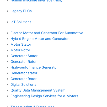
Human Machine Interface (HMI)
Legacy PLCs
IoT Solutions
Electric Motor and Generator For Automotive
Hybrid Engine Motor and Generator
Motor Stator
Motor Rotor
Generator Stator
Generator Rotor
High-performance Generator
Generator stator
Generator Rotor
Digital Solutions
Quality Data Management System
Engineering Design Services for e-Motors