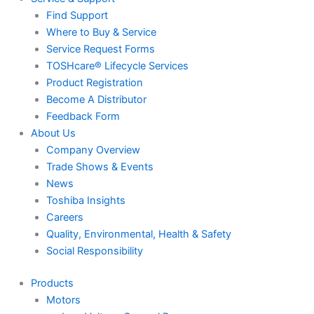
Find Support
Where to Buy & Service
Service Request Forms
TOSHcare® Lifecycle Services
Product Registration
Become A Distributor
Feedback Form
About Us
Company Overview
Trade Shows & Events
News
Toshiba Insights
Careers
Quality, Environmental, Health & Safety
Social Responsibility
Products
Motors