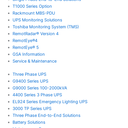
T1000 Series Option
Rackmount MBS-PDU
UPS Monitoring Solutions
Toshiba Monitoring System (TMS)
RemotRadar® Version 4
RemotEye®4
RemotEye® 5
GSA Information
Service & Maintenance
Three Phase UPS
G9400 Series UPS
G9000 Series 100-2000kVA
4400 Series 3 Phase UPS
EL924 Series Emergency Lighting UPS
3000 TP Series UPS
Three Phase End-to-End Solutions
Battery Solutions