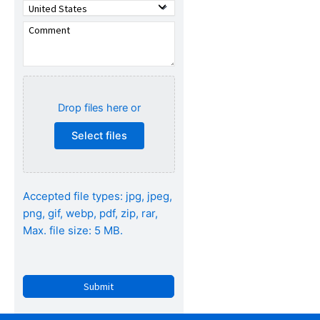
Drop files here or
Select files
Accepted file types: jpg, jpeg,
png, gif, webp, pdf, zip, rar,
Max. file size: 5 MB.