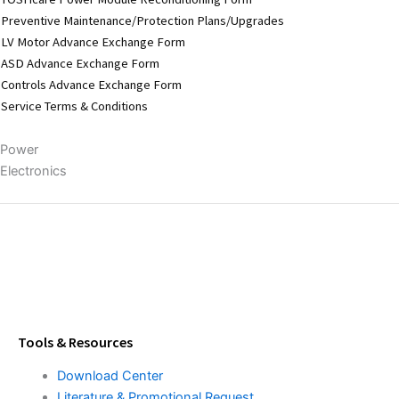
Preventive Maintenance/Protection Plans/Upgrades
LV Motor Advance Exchange Form
ASD Advance Exchange Form
Controls Advance Exchange Form
Service Terms & Conditions
Power
Electronics
Tools & Resources
Download Center
Literature & Promotional Request