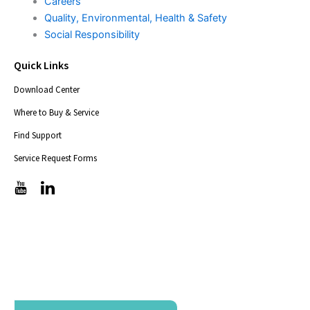
Careers
Quality, Environmental, Health & Safety
Social Responsibility
Quick Links
Download Center
Where to Buy & Service
Find Support
Service Request Forms
T
T
i
i
c
c
-
-
i
i
c
c
o
o
n
n
s
s