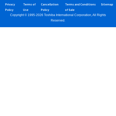
Privacy
Terms of
Cancellation
Terms and Conditions
Sitemap
Policy
Use
Policy
of Sale
Copyright © 1995-2026 Toshiba International Corporation, All Rights
Reserved.