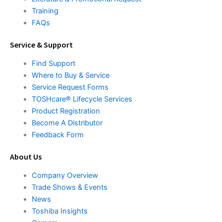
Training
FAQs
Service & Support
Find Support
Where to Buy & Service
Service Request Forms
TOSHcare® Lifecycle Services
Product Registration
Become A Distributor
Feedback Form
About Us
Company Overview
Trade Shows & Events
News
Toshiba Insights