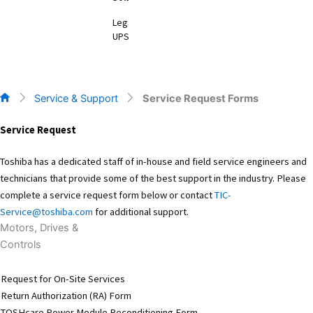
Legacy
UPS
Service & Support
Service Request Forms
Service Request
Toshiba has a dedicated staff of in-house and field service engineers and
technicians that provide some of the best support in the industry. Please
complete a service request form below or contact
TIC-
Service@toshiba.com
for additional support.
Motors, Drives &
Controls
Request for On-Site Services
Return Authorization (RA) Form
TOSHcare Power Module Reconditioning Form