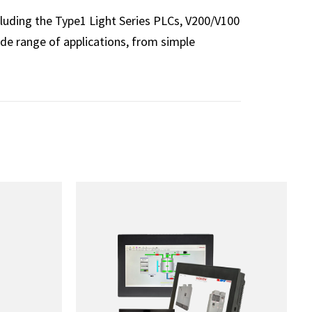
luding the Type1 Light Series PLCs, V200/V100
e range of applications, from simple