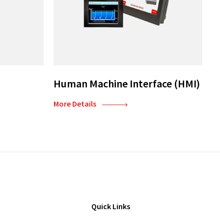
Human Machine Interface (HMI)
More Details
Quick Links