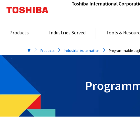
Skip
to
content
Products
Industries Served
Tools & Resour
Products
Industrial Automation
Programmable Logic
Programma