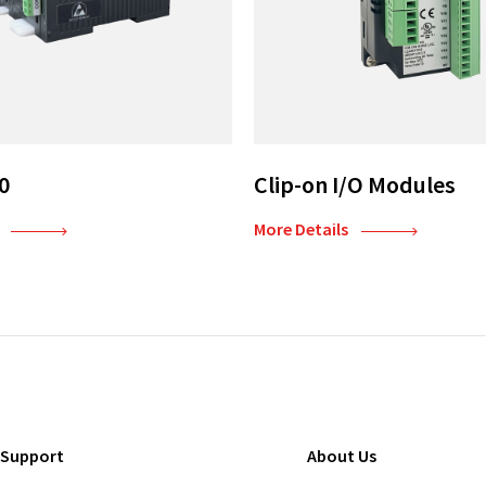
0
Clip-on I/O Modules
More Details
 Support
About Us