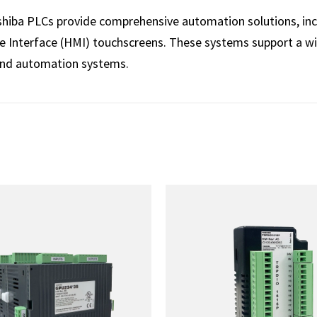
oshiba PLCs provide comprehensive automation solutions, inc
Interface (HMI) touchscreens. These systems support a wid
and automation systems.