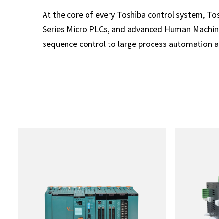
At the core of every Toshiba control system, T
Series Micro PLCs, and advanced Human Machine 
sequence control to large process automation 