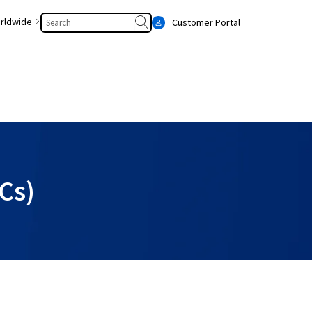
Search
rldwide
Customer Portal
Cs)