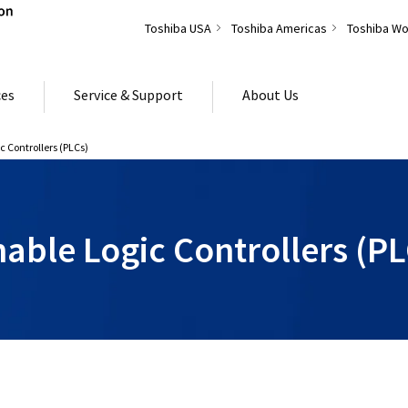
Toshiba USA
Toshiba Americas
Toshiba Wo
ces
Service & Support
About Us
 Controllers (PLCs)
ble Logic Controllers (PL