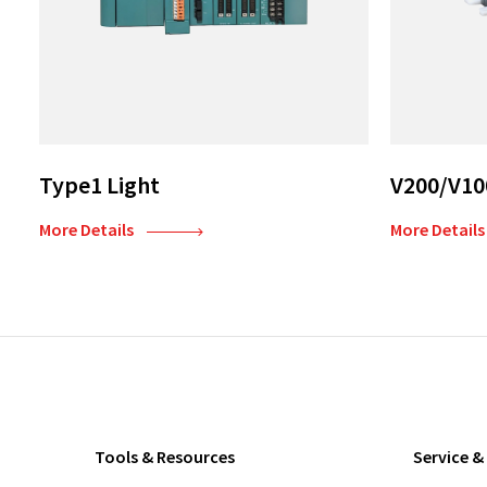
Type1 Light
V200/V10
More Details
More Details
Tools & Resources
Service &