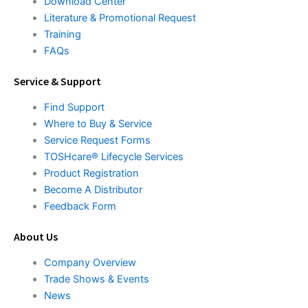
Download Center
Literature & Promotional Request
Training
FAQs
Service & Support
Find Support
Where to Buy & Service
Service Request Forms
TOSHcare® Lifecycle Services
Product Registration
Become A Distributor
Feedback Form
About Us
Company Overview
Trade Shows & Events
News