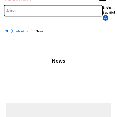
Search
English
Español
About Us
News
News