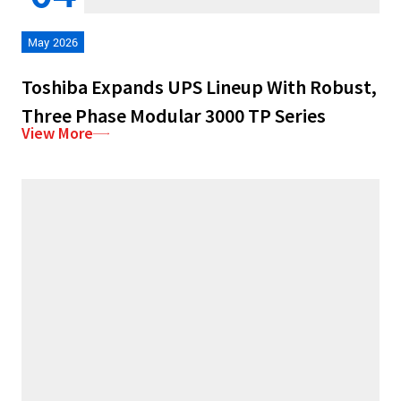
May 2026
Toshiba Expands UPS Lineup With Robust,
Three Phase Modular 3000 TP Series
View More