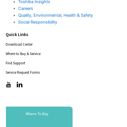
Toshiba Insights
Careers
Quality, Environmental, Health & Safety
Social Responsibility
Quick Links
Download Center
Where to Buy & Service
Find Support
Service Request Forms
T
T
i
i
c
c
-
-
i
i
c
c
Where To Buy
o
o
n
n