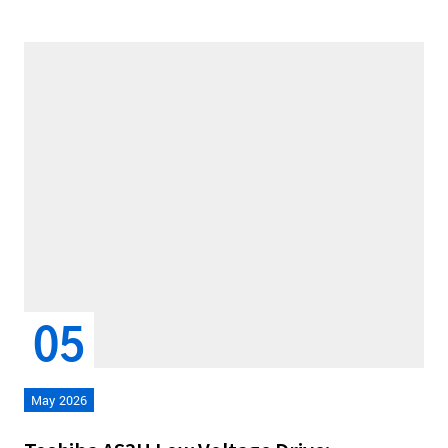
05
May 2026