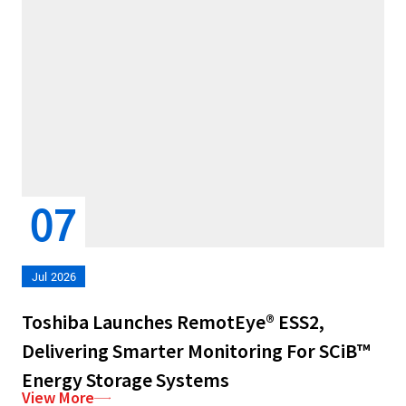
07
Jul 2026
Toshiba Launches RemotEye® ESS2,
Delivering Smarter Monitoring For SCiB™
Energy Storage Systems
View More