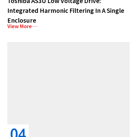
Toshiba AS3U Low Voltage Drive:
Integrated Harmonic Filtering In A Single
Enclosure
View More
04