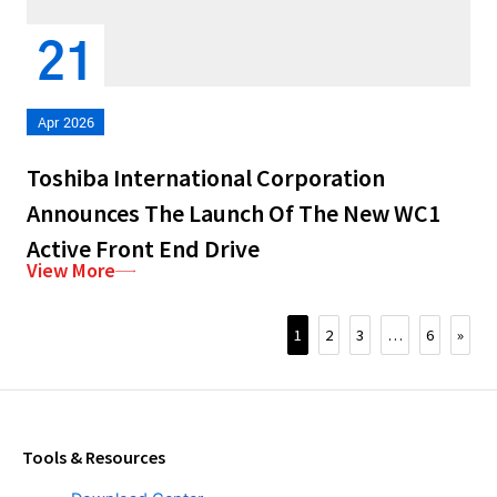
21
Apr 2026
Toshiba International Corporation
Announces The Launch Of The New WC1
Active Front End Drive
View More
1
2
3
…
6
»
Tools & Resources