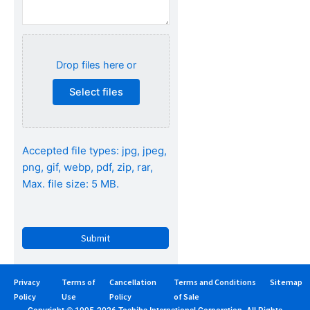
Drop files here or
Select files
Accepted file types: jpg, jpeg,
png, gif, webp, pdf, zip, rar,
Max. file size: 5 MB.
Privacy
Terms of
Cancellation
Terms and Conditions
Sitemap
Policy
Use
Policy
of Sale