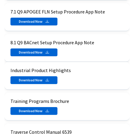
7.1 Q9 APOGEE FLN Setup Procedure App Note
Download Now
8.1 Q9 BACnet Setup Procedure App Note
Download Now
Industrial Product Highlights
Download Now
Training Programs Brochure
Download Now
Traverse Control Manual 6539