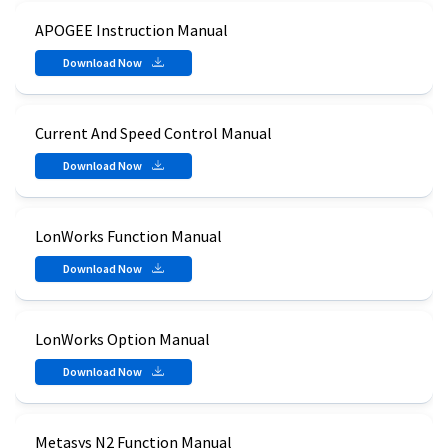
APOGEE Instruction Manual
Download Now
Current And Speed Control Manual
Download Now
LonWorks Function Manual
Download Now
LonWorks Option Manual
Download Now
Metasys N2 Function Manual