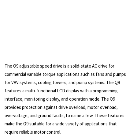
The Q9 adjustable speed drive is a solid-state AC drive for
commercial variable torque applications such as fans and pumps
for VAV systems, cooling towers, and pump systems. The Q9
features a multi-functional LCD display with a programming
interface, monitoring display, and operation mode. The Q9
provides protection against drive overload, motor overload,
overvoltage, and ground faults, to name a few. These features
make the Q9 suitable for a wide variety of applications that
require reliable motor control.