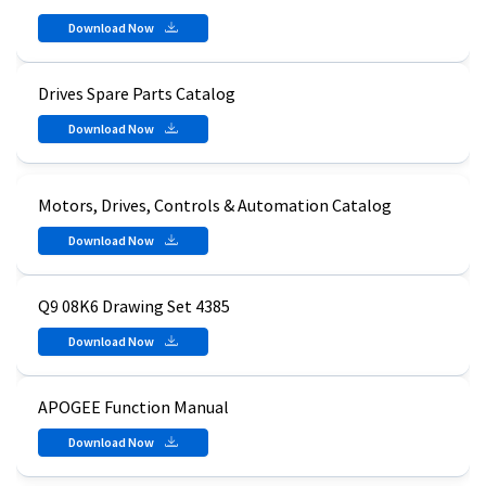
Download Now
Drives Spare Parts Catalog
Download Now
Motors, Drives, Controls & Automation Catalog
Download Now
Q9 08K6 Drawing Set 4385
Download Now
APOGEE Function Manual
Download Now