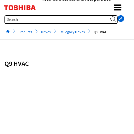
Skip
to
content
Search
Products
Drives
LV Legacy Drives
Q9 HVAC
Q9 HVAC