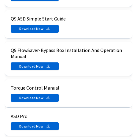
Q9 ASD Simple Start Guide
Download Now
Q9 FlowSaver-Bypass Box Installation And Operation
Manual
Download Now
Torque Control Manual
Download Now
ASD Pro
Download Now