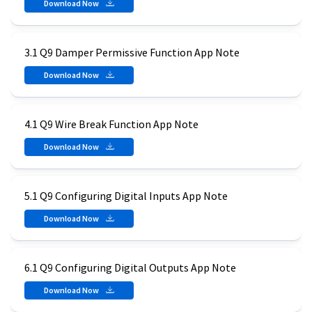
Download Now
3.1 Q9 Damper Permissive Function App Note
Download Now
4.1 Q9 Wire Break Function App Note
Download Now
5.1 Q9 Configuring Digital Inputs App Note
Download Now
6.1 Q9 Configuring Digital Outputs App Note
Download Now