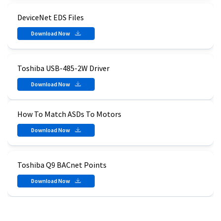
DeviceNet EDS Files
Download Now
Toshiba USB-485-2W Driver
Download Now
How To Match ASDs To Motors
Download Now
Toshiba Q9 BACnet Points
Download Now