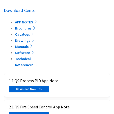
Download Center
APP NOTES
Brochures
Catalogs
Drawings
Manuals
Software
Technical
References
1.1 Q9 Process PID App Note
Download Now
2.1 Q9 Fire Speed Control App Note