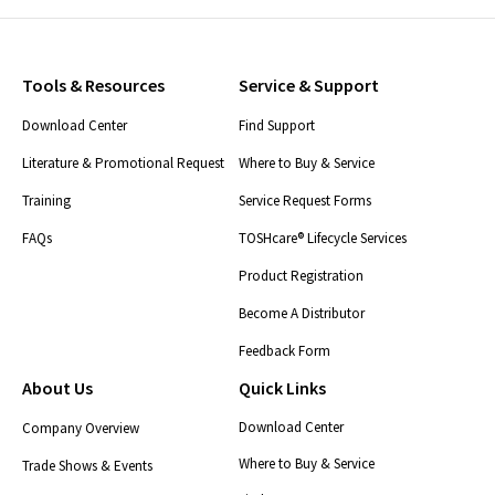
Tools & Resources
Service & Support
Download Center
Find Support
Literature & Promotional Request
Where to Buy & Service
Training
Service Request Forms
FAQs
TOSHcare® Lifecycle Services
Product Registration
Become A Distributor
Feedback Form
About Us
Quick Links
Download Center
Company Overview
Where to Buy & Service
Trade Shows & Events