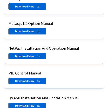
Download Now
Metasys N2 Option Manual
Download Now
NetPac Installation And Operation Manual
Download Now
PID Control Manual
Download Now
Q9 ASD Installation And Operation Manual
Download Now