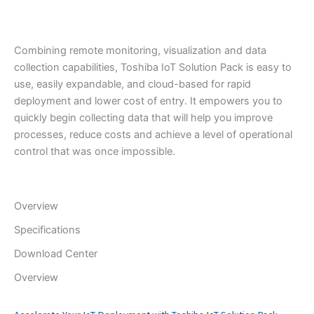
Combining remote monitoring, visualization and data
collection capabilities, Toshiba IoT Solution Pack is easy to
use, easily expandable, and cloud-based for rapid
deployment and lower cost of entry. It empowers you to
quickly begin collecting data that will help you improve
processes, reduce costs and achieve a level of operational
control that was once impossible.
Overview
Specifications
Download Center
Overview