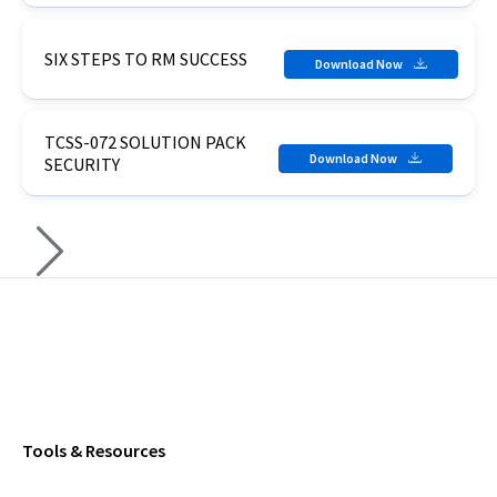
SIX STEPS TO RM SUCCESS
Download Now
TCSS-072 SOLUTION PACK
Download Now
SECURITY
Tools & Resources