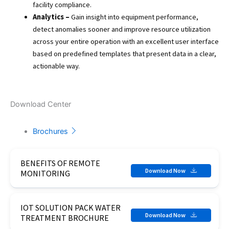
facility compliance.
Analytics –
Gain insight into equipment performance,
detect anomalies sooner and improve resource utilization
across your entire operation with an excellent user interface
based on predefined templates that present data in a clear,
actionable way.
Download Center
Brochures
BENEFITS OF REMOTE
Download Now
MONITORING
IOT SOLUTION PACK WATER
Download Now
TREATMENT BROCHURE