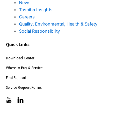
News
Toshiba Insights
Careers
Quality, Environmental, Health & Safety
Social Responsibility
Quick Links
Download Center
Where to Buy & Service
Find Support
Service Request Forms
T
T
i
i
c
c
-
-
i
i
c
c