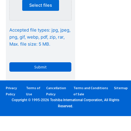
Select files
Accepted file types: jpg, jpeg,
png, gif, webp, pdf, zip, rar,
Max. file size: 5 MB.
CAPTCHA
Privacy
Terms of
Cancellation
Terms and Conditions
Sitemap
Policy
Use
Policy
of Sale
Copyright © 1995-2026 Toshiba International Corporation, All Rights
Reserved.