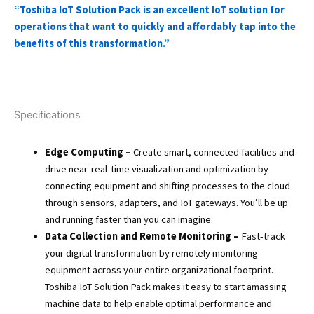
“Toshiba IoT Solution Pack is an excellent IoT solution for
operations that want to quickly and affordably tap into the
benefits of this transformation.”
Specifications
Edge Computing –
Create smart, connected facilities and
drive near-real-time visualization and optimization by
connecting equipment and shifting processes to the cloud
through sensors, adapters, and IoT gateways. You’ll be up
and running faster than you can imagine.
Data Collection and Remote Monitoring –
Fast-track
your digital transformation by remotely monitoring
equipment across your entire organizational footprint.
Toshiba IoT Solution Pack makes it easy to start amassing
machine data to help enable optimal performance and