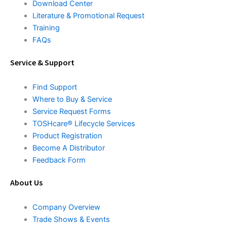
Download Center
Literature & Promotional Request
Training
FAQs
Service & Support
Find Support
Where to Buy & Service
Service Request Forms
TOSHcare® Lifecycle Services
Product Registration
Become A Distributor
Feedback Form
About Us
Company Overview
Trade Shows & Events