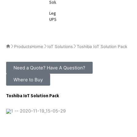
Solutions
Legacy
UPS
Products
Home
IoT Solutions
Toshiba IoT Solution Pack
Need a Quote? Have A Question?
Where to Buy
Toshiba IoT Solution Pack