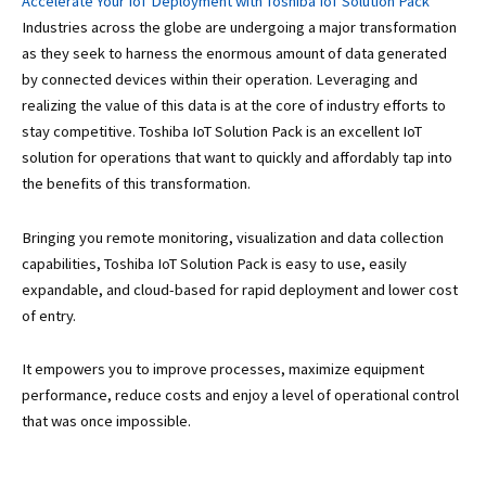
Accelerate Your IoT Deployment with Toshiba IoT Solution Pack
Industries across the globe are undergoing a major transformation
as they seek to harness the enormous amount of data generated
by connected devices within their operation. Leveraging and
realizing the value of this data is at the core of industry efforts to
stay competitive. Toshiba IoT Solution Pack is an excellent IoT
solution for operations that want to quickly and affordably tap into
the benefits of this transformation.
Bringing you remote monitoring, visualization and data collection
capabilities, Toshiba IoT Solution Pack is easy to use, easily
expandable, and cloud-based for rapid deployment and lower cost
of entry.
It empowers you to improve processes, maximize equipment
performance, reduce costs and enjoy a level of operational control
that was once impossible.