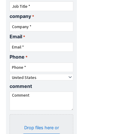
company
*
Email
*
Phone
*
Country
*
comment
Attach
specifications
Drop files here or
(Optional)...