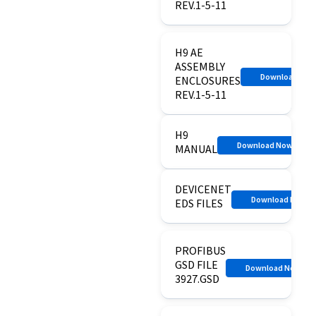
REV.1-5-11
H9 AE
ASSEMBLY
Download No
ENCLOSURES
REV.1-5-11
H9
Download Now
MANUAL
DEVICENET
Download Now
EDS FILES
PROFIBUS
GSD FILE
Download Now
3927.GSD