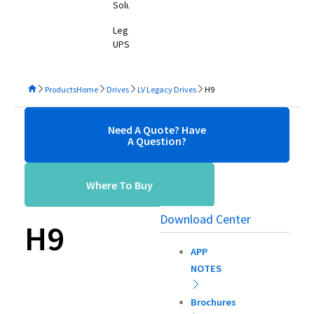
Solutions
Legacy
UPS
Products
Home
Drives
LV Legacy Drives
H9
Need A Quote? Have
A Question?
Where To Buy
Download Center
H9
APP
NOTES
Brochures