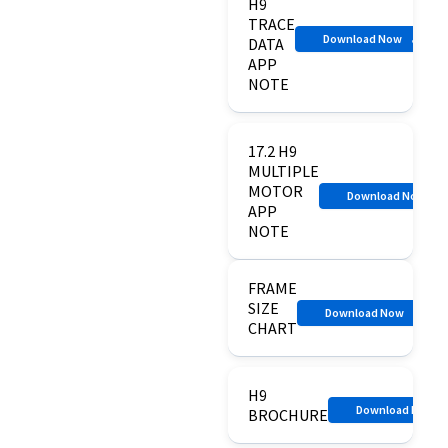
H9
TRACE
Download Now
DATA
APP
NOTE
17.2 H9
MULTIPLE
MOTOR
Download Now
APP
NOTE
FRAME
SIZE
Download Now
CHART
H9
Download Now
BROCHURE