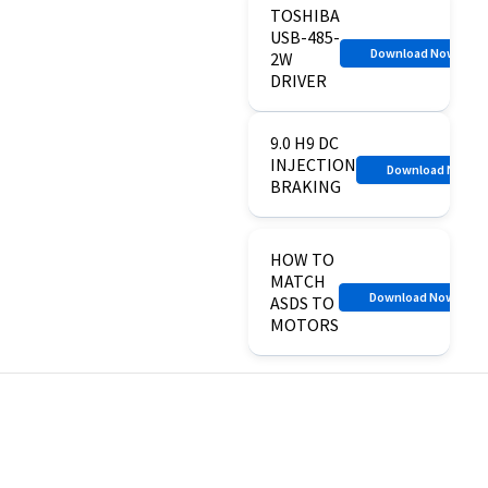
TOSHIBA
USB-485-
Download Now
2W
DRIVER
9.0 H9 DC
INJECTION
Download Now
BRAKING
HOW TO
MATCH
Download Now
ASDS TO
MOTORS