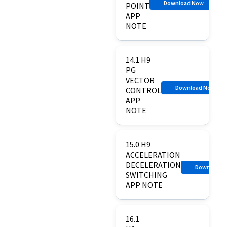
Download Now
POINT
APP
NOTE
14.1 H9
PG
VECTOR
Download Now
CONTROL
APP
NOTE
15.0 H9
ACCELERATION
DECELERATION
Download 
SWITCHING
APP NOTE
16.1