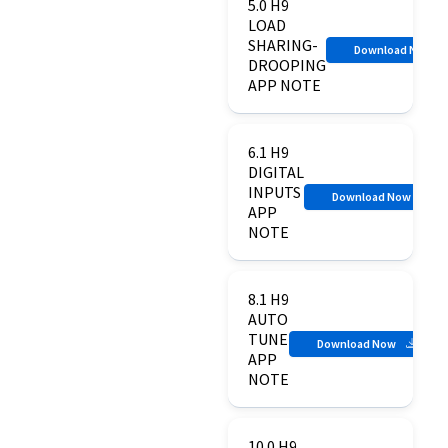
5.0 H9
LOAD
SHARING-
Download Now
DROOPING
APP NOTE
6.1 H9
DIGITAL
INPUTS
Download Now
APP
NOTE
8.1 H9
AUTO
TUNE
Download Now
APP
NOTE
10.0 H9