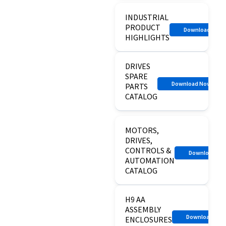
INDUSTRIAL
PRODUCT
Download Now
HIGHLIGHTS
DRIVES
SPARE
Download Now
PARTS
CATALOG
MOTORS,
DRIVES,
CONTROLS &
Download N
AUTOMATION
CATALOG
H9 AA
ASSEMBLY
Download No
ENCLOSURES