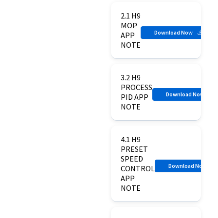
2.1 H9
MOP
Download Now
APP
NOTE
3.2 H9
PROCESS
Download Now
PID APP
NOTE
4.1 H9
PRESET
SPEED
Download Now
CONTROL
APP
NOTE