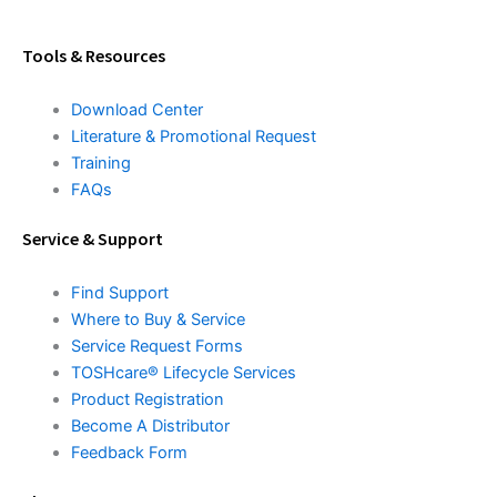
Tools & Resources
Download Center
Literature & Promotional Request
Training
FAQs
Service & Support
Find Support
Where to Buy & Service
Service Request Forms
TOSHcare® Lifecycle Services
Product Registration
Become A Distributor
Feedback Form