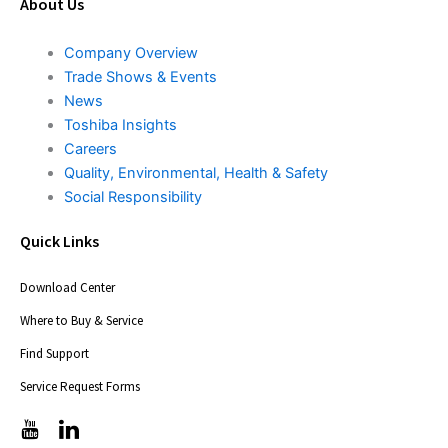
About Us
Company Overview
Trade Shows & Events
News
Toshiba Insights
Careers
Quality, Environmental, Health & Safety
Social Responsibility
Quick Links
Download Center
Where to Buy & Service
Find Support
Service Request Forms
T
T