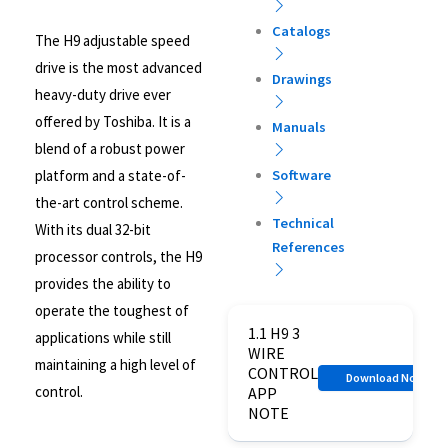
Catalogs
The H9 adjustable speed
drive is the most advanced
Drawings
heavy-duty drive ever
offered by Toshiba. It is a
Manuals
blend of a robust power
platform and a state-of-
Software
the-art control scheme.
Technical
With its dual 32-bit
References
processor controls, the H9
provides the ability to
operate the toughest of
1.1 H9 3
applications while still
WIRE
maintaining a high level of
CONTROL
Download Now
control.
APP
NOTE