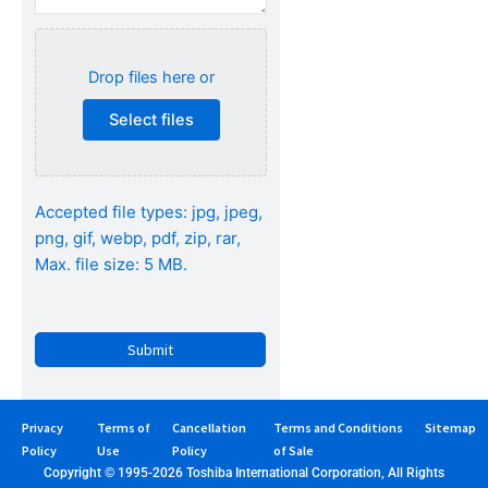
Attach
specifications
Drop files here or
(Optional)...
Select files
Accepted file types: jpg, jpeg,
png, gif, webp, pdf, zip, rar,
Max. file size: 5 MB.
CAPTCHA
Privacy
Terms of
Cancellation
Terms and Conditions
Sitemap
Policy
Use
Policy
of Sale
Copyright © 1995-2026 Toshiba International Corporation, All Rights