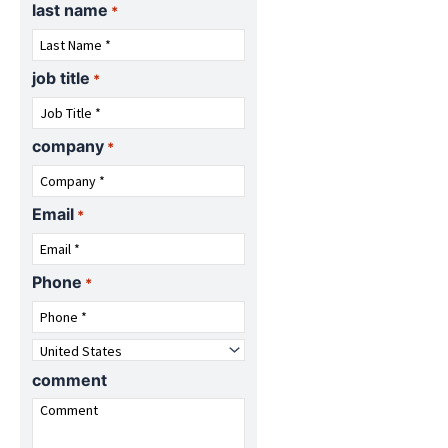
last name
o
l
*
g
o
o
g
o
job title
*
company
*
Email
*
Phone
*
Country
*
comment