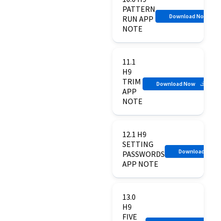
PATTERN
Download Now
RUN APP
NOTE
11.1
H9
TRIM
Download Now
APP
NOTE
12.1 H9
SETTING
Download Now
PASSWORDS
APP NOTE
13.0
H9
FIVE