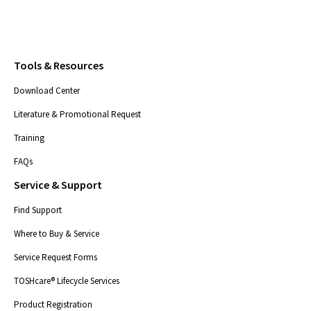
Tools & Resources
Download Center
Literature & Promotional Request
Training
FAQs
Service & Support
Find Support
Where to Buy & Service
Service Request Forms
TOSHcare® Lifecycle Services
Product Registration