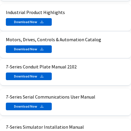
Industrial Product Highlights
Download Now
Motors, Drives, Controls & Automation Catalog
Download Now
7-Series Conduit Plate Manual 2102
Download Now
7-Series Serial Communications User Manual
Download Now
7-Series Simulator Installation Manual