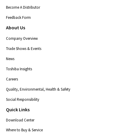
Become A Distributor
Feedback Form
About Us
Company Overview
Trade Shows & Events
News
Toshiba Insights
Careers
Quality, Environmental, Health & Safety
Social Responsibility
Quick Links
Download Center
Where to Buy & Service