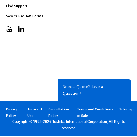
Find Support
Service Request Forms
T
T
i
i
c
c
-
-
i
i
c
c
o
o
n
n
s
s
-
-
Need a Quote? Have a
s
s
Question?
e
e
t
t
-
-
Privacy
Terms of
Cancellation
Terms and Conditions
Sitemap
1
1
Policy
Use
Policy
of Sale
y
l
Copyright © 1995-2026 Toshiba International Corporation, All Rights
o
i
Reserved.
u
n