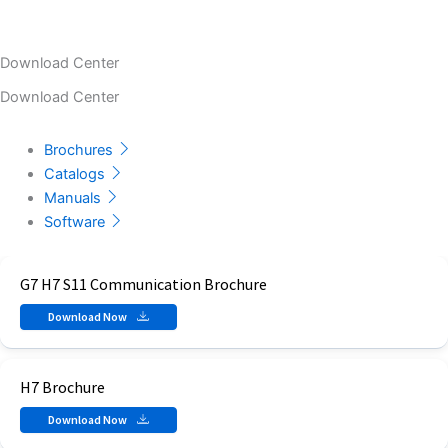
Download Center
Download Center
Brochures
Catalogs
Manuals
Software
G7 H7 S11 Communication Brochure
Download Now
H7 Brochure
Download Now