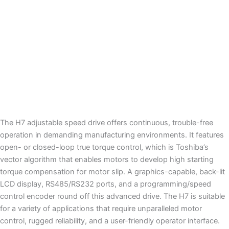
Legacy
UPS
The H7 adjustable speed drive offers continuous, trouble-free
operation in demanding manufacturing environments. It features
open- or closed-loop true torque control, which is Toshiba’s
vector algorithm that enables motors to develop high starting
torque compensation for motor slip. A graphics-capable, back-lit
LCD display, RS485/RS232 ports, and a programming/speed
control encoder round off this advanced drive. The H7 is suitable
for a variety of applications that require unparalleled motor
control, rugged reliability, and a user-friendly operator interface.