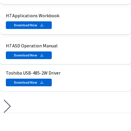
H7 Applications Workbook
Download Now
H7 ASD Operation Manual
Download Now
Toshiba USB-485-2W Driver
Download Now