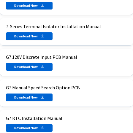
Download Now
7-Series Terminal Isolator Installation Manual
Download Now
G7 120V Discrete Input PCB Manual
Download Now
G7 Manual Speed Search Option PCB
Download Now
G7 RTC Installation Manual
Download Now