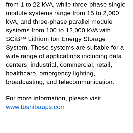
from 1 to 22 kVA, while three-phase single
module systems range from 15 to 2,000
kVA, and three-phase parallel module
systems from 100 to 12,000 kVA with
SCiB™ Lithium Ion Energy Storage
System. These systems are suitable for a
wide range of applications including data
centers, industrial, commercial, retail,
healthcare, emergency lighting,
broadcasting, and telecommunication.
For more information, please visit
www.toshibaups.com