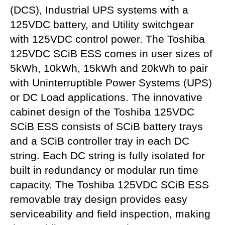
(DCS), Industrial UPS systems with a
125VDC battery, and Utility switchgear
with 125VDC control power. The Toshiba
125VDC SCiB ESS comes in user sizes of
5kWh, 10kWh, 15kWh and 20kWh to pair
with Uninterruptible Power Systems (UPS)
or DC Load applications. The innovative
cabinet design of the Toshiba 125VDC
SCiB ESS consists of SCiB battery trays
and a SCiB controller tray in each DC
string. Each DC string is fully isolated for
built in redundancy or modular run time
capacity. The Toshiba 125VDC SCiB ESS
removable tray design provides easy
serviceability and field inspection, making