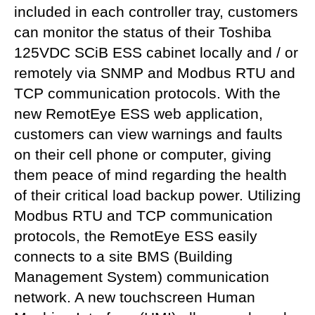
included in each controller tray, customers
can monitor the status of their Toshiba
125VDC SCiB ESS cabinet locally and / or
remotely via SNMP and Modbus RTU and
TCP communication protocols. With the
new RemotEye ESS web application,
customers can view warnings and faults
on their cell phone or computer, giving
them peace of mind regarding the health
of their critical load backup power. Utilizing
Modbus RTU and TCP communication
protocols, the RemotEye ESS easily
connects to a site BMS (Building
Management System) communication
network. A new touchscreen Human