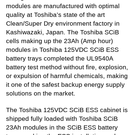
modules are manufactured with optimal
quality at Toshiba’s state of the art
Clean/Super Dry environment factory in
Kashiwazaki, Japan. The Toshiba SCiB
cells making up the 23Ah (Amp hour)
modules in Toshiba 125VDC SCiB ESS
battery trays completed the UL9540A
battery test method without fire, explosion,
or expulsion of harmful chemicals, making
it one of the safest backup energy supply
solutions on the market.
The Toshiba 125VDC SCiB ESS cabinet is
shipped fully loaded with Toshiba SCiB
23Ah modules in the SCiB ESS battery