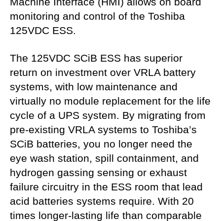
Machine Interface (HMI) allows on board
monitoring and control of the Toshiba
125VDC ESS.
The 125VDC SCiB ESS has superior
return on investment over VRLA battery
systems, with low maintenance and
virtually no module replacement for the life
cycle of a UPS system. By migrating from
pre-existing VRLA systems to Toshiba’s
SCiB batteries, you no longer need the
eye wash station, spill containment, and
hydrogen gassing sensing or exhaust
failure circuitry in the ESS room that lead
acid batteries systems require. With 20
times longer-lasting life than comparable