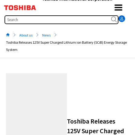
Skip
to
content
Search
About us
News
Toshiba Releases 125V Super Charged Lithium ion Battery (SCiB) Energy Storage
System
Toshiba Releases
125V Super Charged