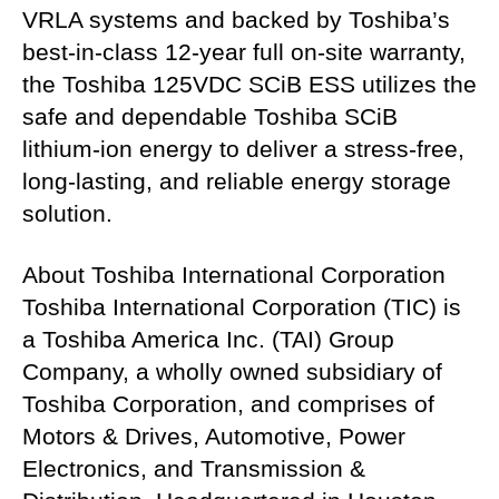
VRLA systems and backed by Toshiba’s
best-in-class 12-year full on-site warranty,
the Toshiba 125VDC SCiB ESS utilizes the
safe and dependable Toshiba SCiB
lithium-ion energy to deliver a stress-free,
long-lasting, and reliable energy storage
solution.
About Toshiba International Corporation
Toshiba International Corporation (TIC) is
a Toshiba America Inc. (TAI) Group
Company, a wholly owned subsidiary of
Toshiba Corporation, and comprises of
Motors & Drives, Automotive, Power
Electronics, and Transmission &