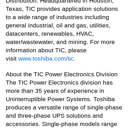
Distribution. Headquartered in Houston,
Texas, TIC provides application solutions
to a wide range of industries including
general industrial, oil and gas, utilities,
datacenters, renewables, HVAC,
water/wastewater, and mining. For more
information about TIC, please
visit
www.toshiba.com/tic
.
About the TIC Power Electronics Division
The TIC Power Electronics division has
more than 35 years of experience in
Uninterruptible Power Systems. Toshiba
produces a versatile range of single-phase
and three-phase UPS solutions and
accessories. Single-phase models range