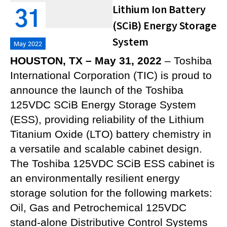
Lithium Ion Battery
31
(SCiB) Energy Storage
System
May 2022
HOUSTON, TX – May 31, 2022
– Toshiba
International Corporation (TIC) is proud to
announce the launch of the Toshiba
125VDC SCiB Energy Storage System
(ESS), providing reliability of the Lithium
Titanium Oxide (LTO) battery chemistry in
a versatile and scalable cabinet design.
The Toshiba 125VDC SCiB ESS cabinet is
an environmentally resilient energy
storage solution for the following markets:
Oil, Gas and Petrochemical 125VDC
stand-alone Distributive Control Systems