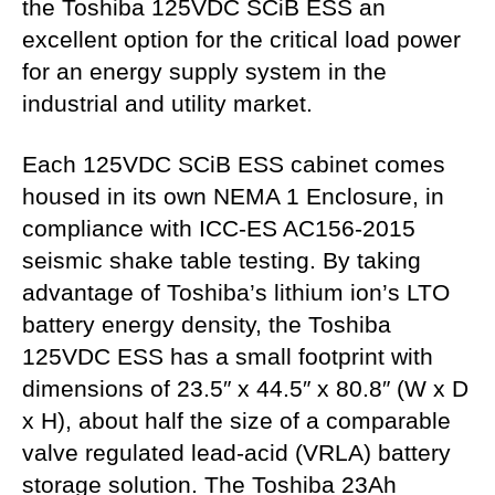
the Toshiba 125VDC SCiB ESS an
excellent option for the critical load power
for an energy supply system in the
industrial and utility market.
Each 125VDC SCiB ESS cabinet comes
housed in its own NEMA 1 Enclosure, in
compliance with ICC-ES AC156-2015
seismic shake table testing. By taking
advantage of Toshiba’s lithium ion’s LTO
battery energy density, the Toshiba
125VDC ESS has a small footprint with
dimensions of 23.5″ x 44.5″ x 80.8″ (W x D
x H), about half the size of a comparable
valve regulated lead-acid (VRLA) battery
storage solution. The Toshiba 23Ah