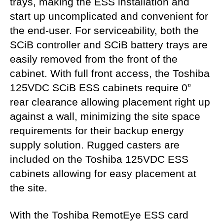
trays, making the ESS installation and
start up uncomplicated and convenient for
the end-user. For serviceability, both the
SCiB controller and SCiB battery trays are
easily removed from the front of the
cabinet. With full front access, the Toshiba
125VDC SCiB ESS cabinets require 0”
rear clearance allowing placement right up
against a wall, minimizing the site space
requirements for their backup energy
supply solution. Rugged casters are
included on the Toshiba 125VDC ESS
cabinets allowing for easy placement at
the site.
With the Toshiba RemotEye ESS card