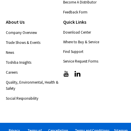
Become A Distributor
Feedback Form
About Us
Quick Links
Download Center
Company Overview
Where to Buy & Service
Trade Shows & Events
Find Support
News
Service Request Forms
Toshiba Insights
Careers
T
T
i
i
Quality, Environmental, Health &
c
c
Safety
-
-
i
i
Social Responsibility
c
c
o
o
n
n
s
s
-
-
Privacy
Terms of
Cancellation
Terms and Conditions
Sitemap