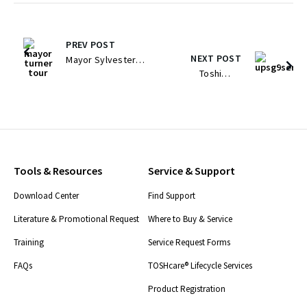
PREV POST
NEXT POST
Mayor Sylvester
Toshiba
Turner And
Releases New
Houston Leaders
High-Efficiency
Tour Toshiba’s
Small Footprint
Advanced
Uninterruptible
Manufacturing
Power System
Campus To Boost
Tools & Resources
Service & Support
Series For The
Energy Transition
Download Center
Find Support
US And Global
Initiative
Large Data
Literature & Promotional Request
Where to Buy & Service
Center Market
Training
Service Request Forms
FAQs
TOSHcare® Lifecycle Services
Product Registration