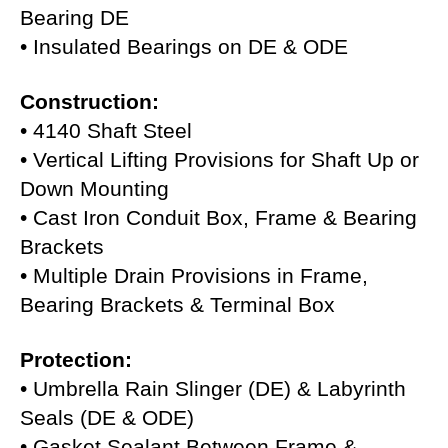
Bearing DE
• Insulated Bearings on DE & ODE
Construction:
• 4140 Shaft Steel
• Vertical Lifting Provisions for Shaft Up or
Down Mounting
• Cast Iron Conduit Box, Frame & Bearing
Brackets
• Multiple Drain Provisions in Frame,
Bearing Brackets & Terminal Box
Protection:
• Umbrella Rain Slinger (DE) & Labyrinth
Seals (DE & ODE)
• Gasket Sealant Between Frame &