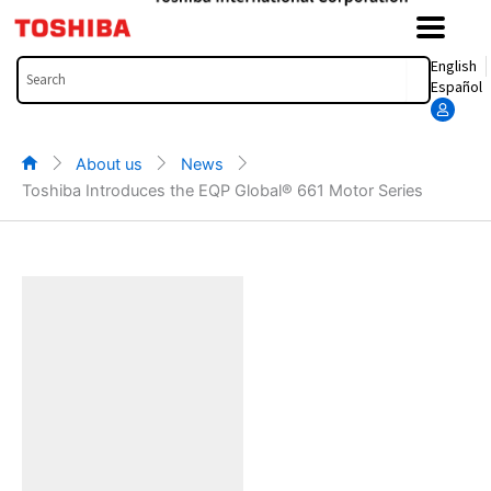
Skip
to
content
Search
English
Español
About us
News
Toshiba Introduces the EQP Global® 661 Motor Series