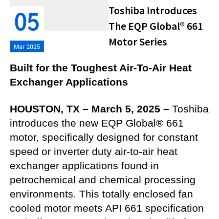
Toshiba Introduces
05
The EQP Global® 661
Motor Series
Mar 2025
Built for the Toughest Air-To-Air Heat
Exchanger Applications
HOUSTON, TX – March 5, 2025 –
Toshiba
introduces the new EQP Global® 661
motor, specifically designed for constant
speed or inverter duty air-to-air heat
exchanger applications found in
petrochemical and chemical processing
environments. This totally enclosed fan
cooled motor meets API 661 specification