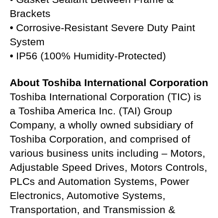
Brackets
• Corrosive-Resistant Severe Duty Paint
System
• IP56 (100% Humidity-Protected)
About Toshiba International Corporation
Toshiba International Corporation (TIC) is
a Toshiba America Inc. (TAI) Group
Company, a wholly owned subsidiary of
Toshiba Corporation, and comprised of
various business units including – Motors,
Adjustable Speed Drives, Motors Controls,
PLCs and Automation Systems, Power
Electronics, Automotive Systems,
Transportation, and Transmission &