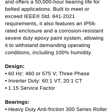
and offers a 50,000-hour bearing life for
belted applications. Built to meet or
exceed IEEE® Std. 841-2021
requirements, it also features an IP56-
rated enclosure and a corrosion-resistant
severe duty epoxy paint system, allowing
it to withstand demanding operating
conditions, including 100% humidity.
Design:
• 60 Hz: 460 or 575 V; Three Phase
• Inverter Duty: 60:1 VT, 20:1 CT
• 1.15 Service Factor
Bearings:
• Heavy Duty Anti-friction 300 Series Roller