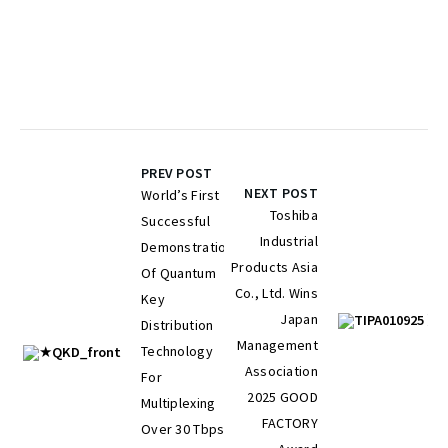
PREV POST
NEXT POST
World’s First
Toshiba
Successful
Industrial
Demonstration
Products Asia
Of Quantum
Co., Ltd. Wins
Key
Japan
Distribution
Management
Technology
Association
For
2025 GOOD
Multiplexing
FACTORY
Over 30 Tbps