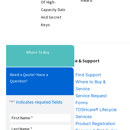
Award
Of High-
Capacity Data
And Secret
Keys
Where To Buy
Tools & Resources
Service & Support
Need a Quote? Have a
Download Center
Find Support
Question?
Literature &
Where to Buy &
Promotional Request
Service
Training
Service Request
"
" indicates required fields
*
FAQs
Forms
TOSHcare® Lifecycle
Services
Product Registration