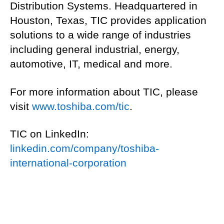
Distribution Systems. Headquartered in
Houston, Texas, TIC provides application
solutions to a wide range of industries
including general industrial, energy,
automotive, IT, medical and more.
For more information about TIC, please
visit
www.toshiba.com/tic
.
TIC on LinkedIn:
linkedin.com/company/toshiba-
international-corporation