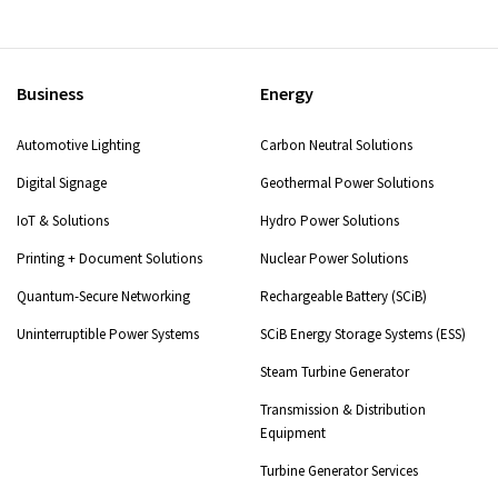
Business
Energy
Automotive Lighting
Carbon Neutral Solutions
Digital Signage
Geothermal Power Solutions
IoT & Solutions
Hydro Power Solutions
Printing + Document Solutions
Nuclear Power Solutions
Quantum-Secure Networking
Rechargeable Battery (SCiB)
Uninterruptible Power Systems
SCiB Energy Storage Systems (ESS)
Steam Turbine Generator
Transmission & Distribution
Equipment
Turbine Generator Services