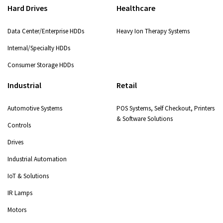
Hard Drives
Healthcare
Data Center/Enterprise HDDs
Heavy Ion Therapy Systems
Internal/Specialty HDDs
Consumer Storage HDDs
Industrial
Retail
Automotive Systems
POS Systems, Self Checkout, Printers
& Software Solutions
Controls
Drives
Industrial Automation
IoT & Solutions
IR Lamps
Motors