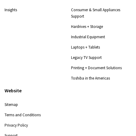
Insights
Consumer & Small Appliances
Support
Hardrives + Storage
Industrial Equipment
Laptops + Tablets
Legacy TV Support
Printing + Document Solutions
Toshiba in the Americas
Website
Sitemap
Terms and Conditions
Privacy Policy
Support