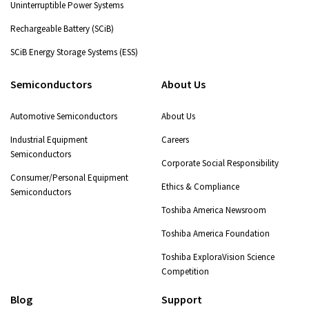
Uninterruptible Power Systems
Rechargeable Battery (SCiB)
SCiB Energy Storage Systems (ESS)
Semiconductors
About Us
Automotive Semiconductors
About Us
Industrial Equipment
Careers
Semiconductors
Corporate Social Responsibility
Consumer/Personal Equipment
Ethics & Compliance
Semiconductors
Toshiba America Newsroom
Toshiba America Foundation
Toshiba ExploraVision Science
Competition
Blog
Support