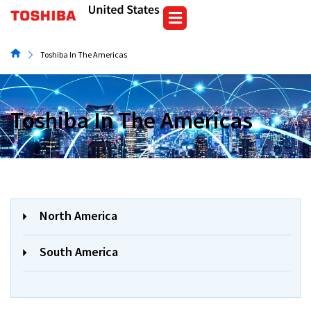
Skip
to
content
Toshiba In The Americas
Toshiba In The Americas
North America
South America