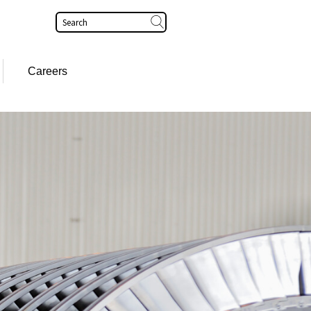
Search
Careers