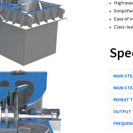
High avail
Simplifie
Ease of m
Class-lead
Spe
MAIN ST
MAIN ST
REHEAT 
OUTPUT
FREQUEN