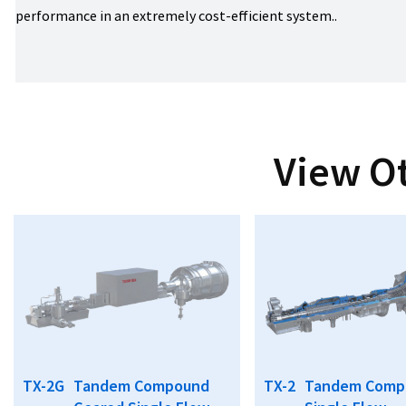
performance in an extremely cost-efficient system..
View O
TX-2G
Tandem Compound
TX-2
Tandem Comp