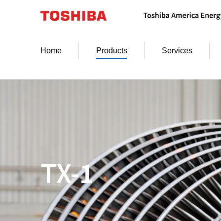
Skip
to
content
Home
Products
Services
TX-1