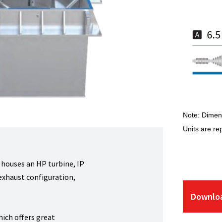
Note: Dimens
Units are re
 houses an HP turbine, IP
-exhaust configuration,
Downloa
hich offers great