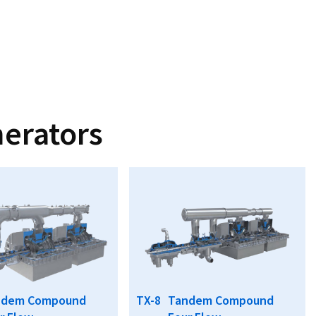
erators
ndem Compound
TX-8
Tandem Compound