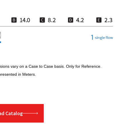
ions vary on a Case to Case basis. Only for Reference.
presented in Meters.
d Catalog