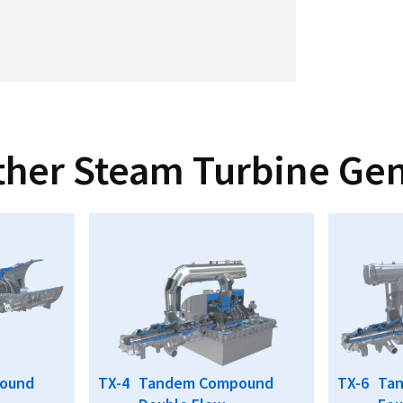
ther Steam Turbine Gen
ound
TX-4
Tandem Compound
TX-6
Ta