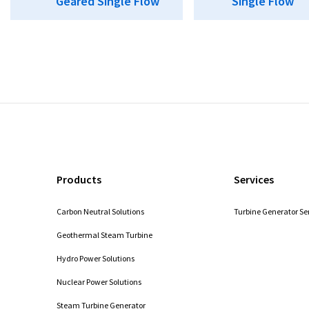
Geared Single Flow
Single Flow
Products
Services
Carbon Neutral Solutions
Turbine Generator Se
Geothermal Steam Turbine
Hydro Power Solutions
Nuclear Power Solutions
Steam Turbine Generator