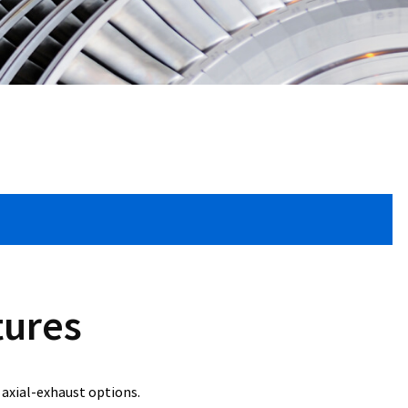
tures
axial-exhaust options.