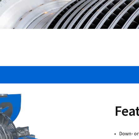
Fea
Down- or 