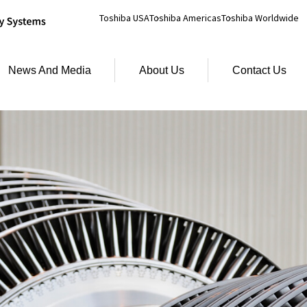
Toshiba USA
Toshiba Americas
Toshiba Worldwide
News And Media
About Us
Contact Us