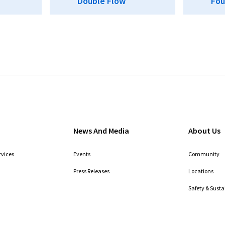
Double Flow
Fou
News And Media
About Us
rvices
Events
Community
Press Releases
Locations
Safety & Susta