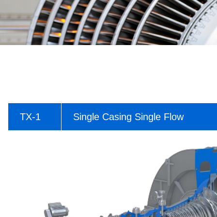
TX-1
Single Casing Single Flow