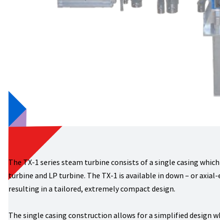
The TX-1 series steam turbine consists of a single casing which
turbine and LP turbine. The TX-1 is available in down – or axial
resulting in a tailored, extremely compact design.
The single casing construction allows for a simplified design w