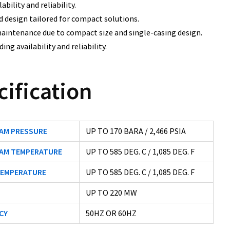
ability and reliability.
d design tailored for compact solutions.
aintenance due to compact size and single-casing design.
ing availability and reliability.
cification
EAM PRESSURE
UP TO 170 BARA / 2,466 PSIA
EAM TEMPERATURE
UP TO 585 DEG. C / 1,085 DEG. F
TEMPERATURE
UP TO 585 DEG. C / 1,085 DEG. F
UP TO 220 MW
CY
50HZ OR 60HZ