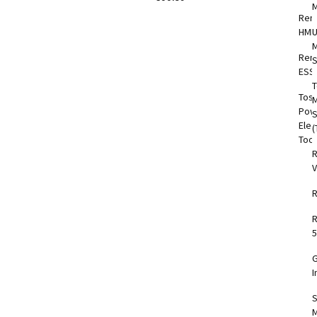
Rem
HMI
M
Rem
S
ESS
T
Tos
M
Pow
Elec
(
Too
V
5
I
S
M