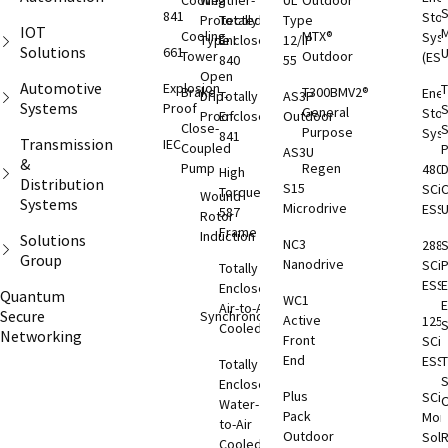
Cooling
Weather-
UL
Outdoor
S
841
Sto
Protected
Totally
Type
IOT
M
Cooling
MTX®
Sys
Type I
Enclosed
12/IP
Solutions
661
Tower
Outdoor
(ESS
840
55
Open
Automotive
Explosion
T
Brake
T300BMV2®
Ene
Drip-
Totally
AS3P
Systems
Proof
S
General
Sto
Proof
Enclosed
Outdoor
Close-
S
Purpose
Sys
841
Transmission
IEC
Coupled
AS3U
&
Pump
Regen
480
D
High
Distribution
S15
SCi
C
Torque
Wound
Systems
Microdrive
ESS
587
Rotor
Frame
Induction
Solutions
NC3
288
S
Group
Nanodrive
SCi
Totally
ESS
E
Enclosed
Quantum
WC1
Air-to-Air
Secure
Synchronous
Active
125
S
Cooled
Networking
Front
SCi
End
ESS
T
Totally
S
Enclosed
Plus
SCi
O
Water-
Pack
Moni
to-Air
Outdoor
Solu
Cooled