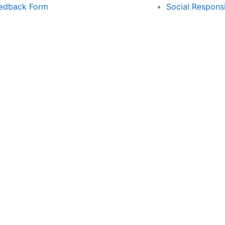
edback Form
Social Responsi