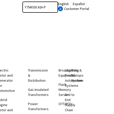
Search
English
Español
Customer Portal
lectric
Transmission
Broadcasting
Logistics &
Rail
otor and
&
Equipment
Postal
Transportation
enerator
Distribution
Automation
Systems
Flash
or
Systems
Gas Insulated
Memory
utomotive
Transformers
Server
End to
ybrid
End
Power
OTT/IPTV
ngine
Supply
Transformers
otor and
Chain