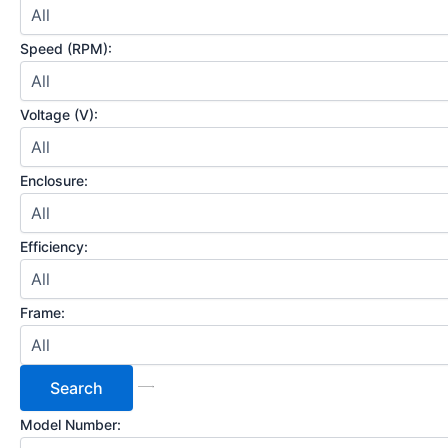
Speed (RPM):
Voltage (V):
Enclosure:
Efficiency:
Frame:
Model Number: