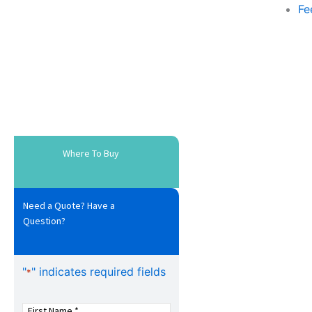
Fe
Where To Buy
Need a Quote? Have a
Question?
"
" indicates required fields
*