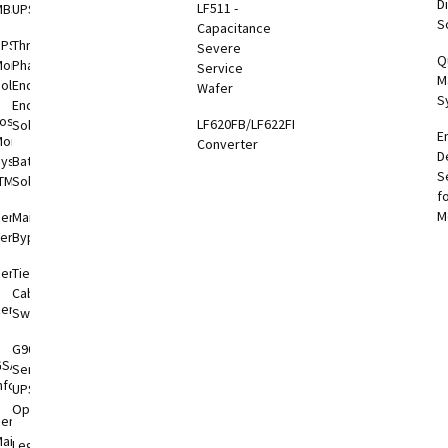
Di
LF511 -
MBS-PDU
UPS
S
otEye®
Capacitance
UPS
Three
Severe
Q
onitoring
Phase
Service
M
otEye®
olutions
End-to-
Wafer
S
 2
End
oshiba
LF620FB/LF622FB
Solutions
E
hiba
onitoring
Converter
D
er
System
Battery
S
tronics
TMS)
Solutions
f
l App
M
RemotRadar®
Maintenance
ersion 4
Bypass
RemotEye®4
Tie
Cabinets &
RemotEye®
Switchgear
G9000
GSA
Series
nformation
UPS
Options
ervice &
aintenance
Legacy