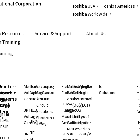
Toshiba USA
Toshiba Americas
Toshiba Worldwide
& Resources
Service & Support
About Us
 Training
raining
S
Uninterruptible
Medium
Low
Vacuum
Legacy
Electromagnetic
Microwave
Distributed
Programmable
IoT
E
rgeable
hium
Power
Voltage
Voltage
Contactors
Controls
Flow Meters
Density
Control
Logic
Solutions
M
ry
rgy
Systems
Controllers
Starters
Vacuum
Analyzers
Systems
Controllers
G
LF654 -
rage
(UPS)
Circuit
(DCS)
(PLCs)
F
JK Full
TE3
Flanged
LQ500B
stem
Breakers
A
ingle
Three
Voltage
Mount
- Total
Unified
Type1
S)
Electronic
Phase
Phase
TE2
Controller
Anywhere
Solids
Controller
Light
H
Relays
UPS
UPS
Meter
nV Series
E
TE-
ium
JK
GF630 -
V200/V100
M
000 SP
G9400
H
rgy