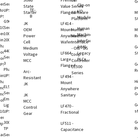
Solid
Premium
nV
G
eries
Series
Clip-on
rage
State
Value
Series
TE-
odular
UPS
I/O
tem
Starter
Flanged
Software
M
B
UPS
Modules
)
Platform
S
G9000
JK
LF414 -
1000
Series
Human
rgy
OEM
Mount-
Human
M
eries
100-
Machine
rage
Power
Anywhere
Machine
R
ingle
2000kVA
Interface
tems
Cell
Wafer
Interface
Phase
(HMI)
G
Medium
- OIS - DS
4400
VDC
ouble
LF664 -
Legacy
S
Voltage
Loop
Series
B
onversion
Large
PLCs
MCC
Controller
3
G
UPS
Flanged
LC500
Phase
R
Arc-
Series
VDC
ingle
UPS
LF494 -
Resistant
H
B
Phase
Mount
JK
EL924
p
nd-to-
Anywhere
Series
G
End
JK
Sanitary
VDC
Emergency
olutions
MCC
G
B
Lighting
LF470 -
Control
s
1000
UPS
Fractional
Gear
eries
G
B
3000
LF511 -
ption
R
toring
TP
Capacitance
tions
Rackmount
Series