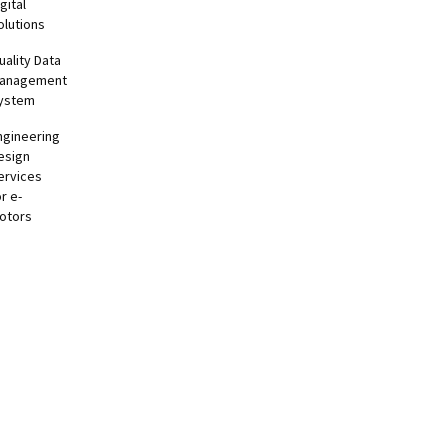
gital
olutions
uality Data
anagement
ystem
ngineering
esign
ervices
or e-
otors