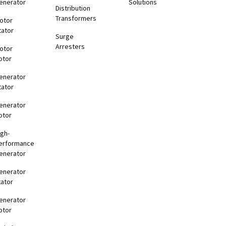
enerator
Solutions
Distribution
Transformers
otor
tator
Surge
Arresters
otor
otor
enerator
tator
enerator
otor
igh-
erformance
enerator
enerator
tator
enerator
otor