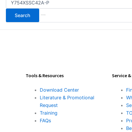
Tools & Resources
Service &
Download Center
Fi
Literature & Promotional
Wh
Request
Se
Training
TO
FAQs
Pr
Be