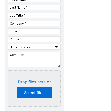
Drop files here or
Select files