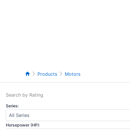
Products
Motors
Search by Rating
Series:
Horsepower (HP):