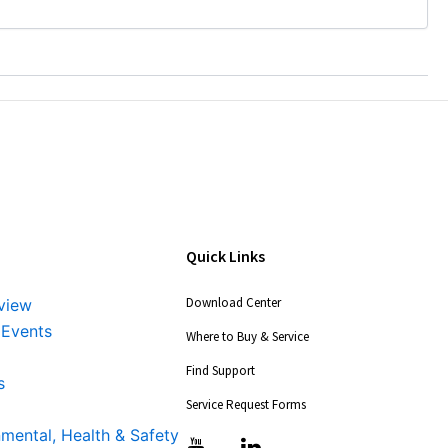
Quick Links
Download Center
view
 Events
Where to Buy & Service
Find Support
s
Service Request Forms
nmental, Health & Safety
T
T