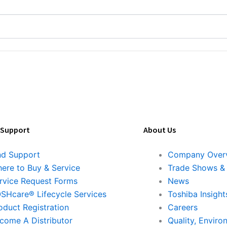
 Support
About Us
nd Support
Company Over
ere to Buy & Service
Trade Shows &
rvice Request Forms
News
SHcare® Lifecycle Services
Toshiba Insight
oduct Registration
Careers
come A Distributor
Quality, Enviro