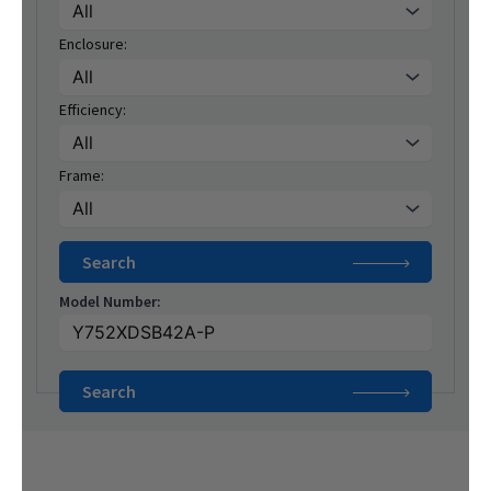
Enclosure:
Efficiency:
Frame:
Model Number: