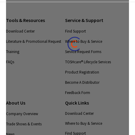
Tools & Resources
Service & Support
Download Center
Find Support
Literature & Promotional Request
Where to Buy & Service
Training
Service Request Forms
FAQs
TOSHcare® Lifecycle Services
Product Registration
Become A Distributor
Feedback Form
About Us
Quick Links
Download Center
Company Overview
Where to Buy & Service
Trade Shows & Events
Find Support
News