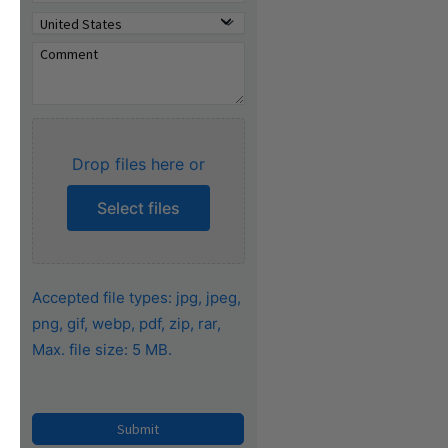
Drop files here or
Select files
Accepted file types: jpg, jpeg,
png, gif, webp, pdf, zip, rar,
Max. file size: 5 MB.