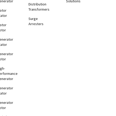
enerator
Solutions
Distribution
Transformers
otor
tator
Surge
Arresters
otor
otor
enerator
tator
enerator
otor
igh-
erformance
enerator
enerator
tator
enerator
otor