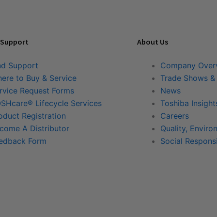
 Support
About Us
nd Support
Company Over
ere to Buy & Service
Trade Shows &
rvice Request Forms
News
SHcare® Lifecycle Services
Toshiba Insight
oduct Registration
Careers
come A Distributor
Quality, Enviro
edback Form
Social Responsi