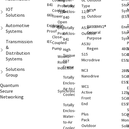
Cooling
Weather-
UL
Outdoor
S
841
Sto
Protected
Totally
Type
IOT
M
Cooling
MTX®
Sys
Type I
Enclosed
12/IP
Solutions
661
Tower
Outdoor
(ESS
840
55
Open
Automotive
Explosion
T
Brake
T300BMV2®
Ene
Drip-
Totally
AS3P
Systems
Proof
S
General
Sto
Proof
Enclosed
Outdoor
Close-
S
Purpose
Sys
841
Transmission
IEC
Coupled
AS3U
&
Pump
Regen
480
D
High
Distribution
S15
SCi
C
Torque
Wound
Systems
Microdrive
ESS
587
Rotor
Frame
Induction
Solutions
NC3
288
S
Group
Nanodrive
SCi
Totally
ESS
E
Enclosed
Quantum
WC1
Air-to-Air
Secure
Synchronous
Active
125
S
Cooled
Networking
Front
SCi
End
ESS
T
Totally
S
Enclosed
Plus
SCi
O
Water-
Pack
Moni
to-Air
Outdoor
Solu
Cooled