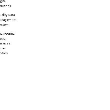
gital
olutions
uality Data
anagement
ystem
ngineering
esign
ervices
or e-
otors