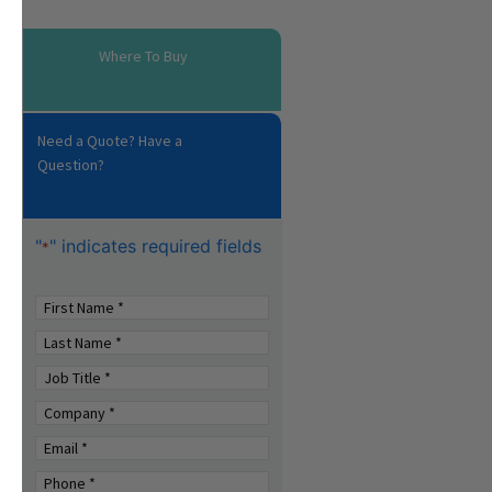
Where To Buy
Need a Quote? Have a
Question?
"
" indicates required fields
*