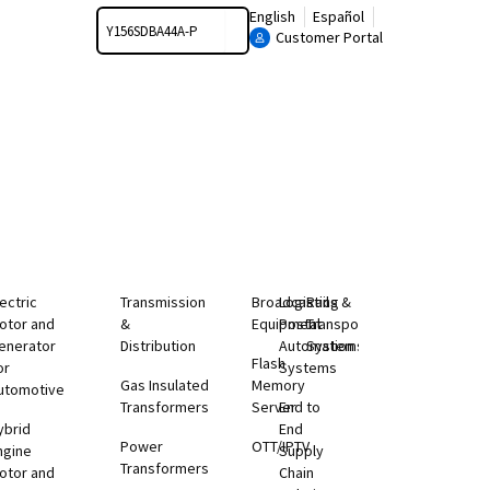
Search
English
Español
Customer Portal
lectric
Transmission
Broadcasting
Logistics &
Rail
otor and
&
Equipment
Postal
Transportation
enerator
Distribution
Automation
Systems
Flash
or
Systems
Gas Insulated
Memory
utomotive
Transformers
Server
End to
ybrid
End
Power
OTT/IPTV
ngine
Supply
Transformers
otor and
Chain