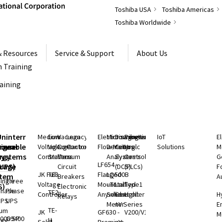
Toshiba USA
Toshiba Americas
Toshiba Worldwide
& Resources
Service & Support
About Us
 Training
raining
S
Uninterruptible
Medium
Low
Vacuum
Legacy
Electromagnetic
Microwave
Distributed
Programmable
IoT
E
rgeable
hium
Power
Voltage
Voltage
Contactors
Controls
Flow Meters
Density
Control
Logic
Solutions
M
ry
rgy
Systems
Controllers
Starters
Vacuum
Analyzers
Systems
Controllers
G
LF654 -
rage
(UPS)
Circuit
(DCS)
(PLCs)
F
JK Full
TE3
Flanged
LQ500B
stem
Breakers
A
ingle
Three
Voltage
Mount
- Total
Unified
Type1
S)
Electronic
Phase
Phase
TE2
Controller
Anywhere
Solids
Controller
Light
H
Relays
UPS
UPS
Meter
nV Series
E
TE-
ium
JK
GF630 -
V200/V100
M
000 SP
G9400
H
rgy