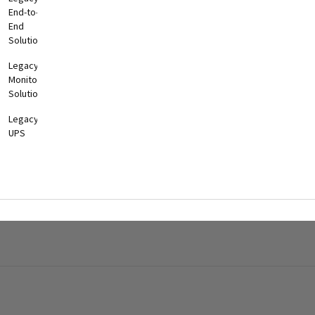
End-to-
End
Solutions
Legacy
Monitoring
Solutions
Legacy
UPS