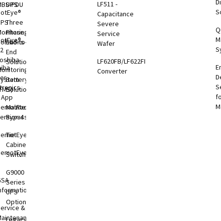
Di
LF511 -
MBS-PDU
UPS
S
otEye®
Capacitance
UPS
Three
Severe
Q
onitoring
Phase
Service
M
otEye®
olutions
End-to-
Wafer
S
 2
End
oshiba
LF620FB/LF622FB
Solutions
E
hiba
onitoring
Converter
D
er
System
Battery
S
tronics
TMS)
Solutions
f
l App
M
RemotRadar®
Maintenance
ersion 4
Bypass
RemotEye®4
Tie
Cabinets &
RemotEye®
Switchgear
G9000
GSA
Series
nformation
UPS
Options
ervice &
aintenance
Legacy