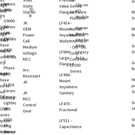
Solid
Premium
nV
G
eries
Series
Clip-on
rage
State
Value
Series
TE-
odular
UPS
I/O
tem
Starter
Flanged
Software
M
B
UPS
Modules
)
Platform
S
G9000
JK
LF414 -
1000
Series
Human
rgy
OEM
Mount-
Human
M
eries
100-
Machine
rage
Power
Anywhere
Machine
R
ingle
2000kVA
Interface
tems
Cell
Wafer
Interface
Phase
(HMI)
G
Medium
- OIS - DS
4400
VDC
ouble
LF664 -
Legacy
S
Voltage
Loop
Series
B
onversion
Large
PLCs
MCC
Controller
3
G
UPS
Flanged
LC500
Phase
R
Arc-
Series
VDC
ingle
UPS
LF494 -
Resistant
H
B
Phase
Mount
JK
EL924
p
nd-to-
Anywhere
Series
G
End
JK
Sanitary
VDC
Emergency
olutions
MCC
G
B
Lighting
LF470 -
Control
s
1000
UPS
Fractional
Gear
eries
G
B
3000
LF511 -
ption
R
toring
TP
Capacitance
tions
Rackmount
Series