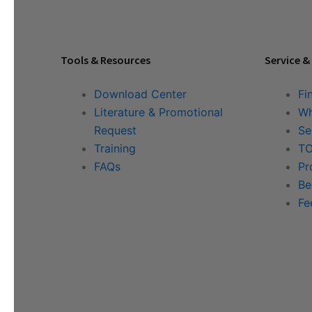
Tools & Resources
Service &
Download Center
Fi
Literature & Promotional
Wh
Request
Se
Training
TO
FAQs
Pr
Be
Fe