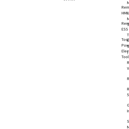
Rem
HMI
M
Rem
S
ESS
T
Tos
M
Pow
Elec
(
Too
V
5
I
S
M