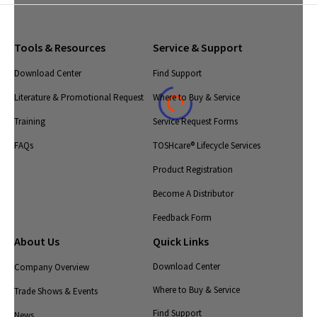
Tools & Resources
Service & Support
Download Center
Find Support
Literature & Promotional Request
Where to Buy & Service
Training
Service Request Forms
FAQs
TOSHcare® Lifecycle Services
Product Registration
Become A Distributor
Feedback Form
About Us
Quick Links
Download Center
Company Overview
Where to Buy & Service
Trade Shows & Events
Find Support
News