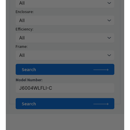
Enclosure:
Efficiency:
Frame:
Model Number: