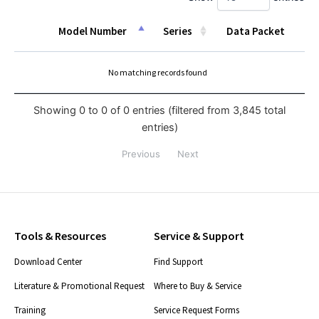
Model Number
Series
Data Packet
Model Number
Series
Data Packet
No matching records found
Showing 0 to 0 of 0 entries (filtered from 3,845 total
entries)
Previous
Next
Tools & Resources
Service & Support
Download Center
Find Support
Literature & Promotional Request
Where to Buy & Service
Training
Service Request Forms