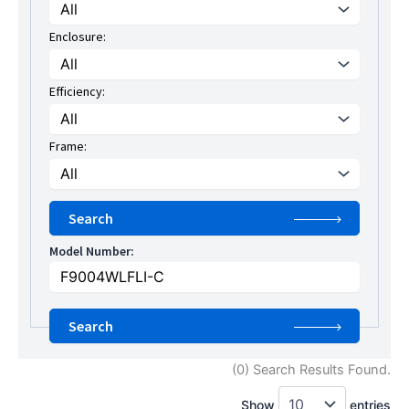
Enclosure:
Efficiency:
Frame:
Model Number:
(0) Search Results Found.
Show
entries