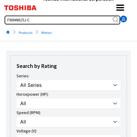
Skip
to
content
Search
Products
Motors
Search by Rating
Series:
Horsepower (HP):
Speed (RPM):
Voltage (V):