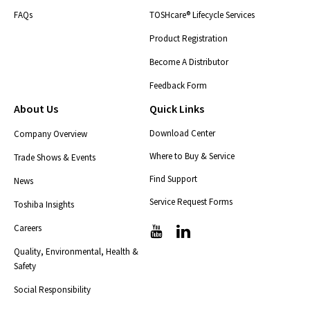
FAQs
TOSHcare® Lifecycle Services
Product Registration
Become A Distributor
Feedback Form
About Us
Quick Links
Download Center
Company Overview
Where to Buy & Service
Trade Shows & Events
Find Support
News
Service Request Forms
Toshiba Insights
Careers
T
T
i
i
Quality, Environmental, Health &
c
c
Safety
-
-
i
i
Social Responsibility
c
c