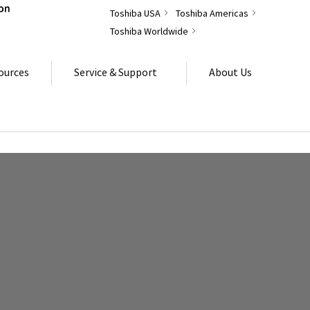
Toshiba USA
Toshiba Americas
Toshiba Worldwide
ources
Service & Support
About Us