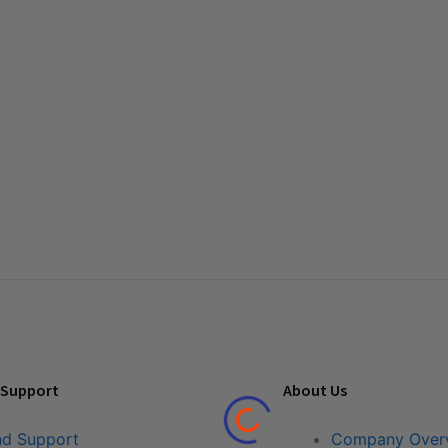
 Support
About Us
nd Support
Company Over