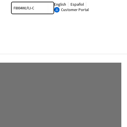
Search
English
Español
Customer Portal