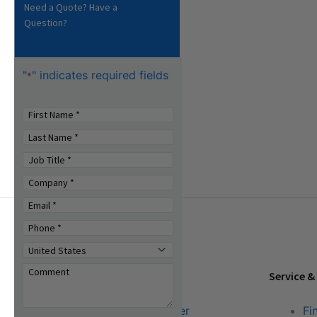
Need a Quote? Have a
Question?
"
" indicates required fields
*
Tools & Resources
Service &
Download Center
Fi