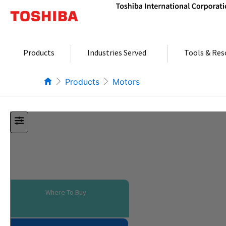
Skip
to
content
Products
Industries Served
Tools & Res
Products
Motors
Where To Buy