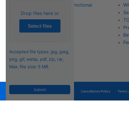
Literature & Promotional
Wh
Request
Se
Drop files here or
Training
TO
Select files
FAQs
Pr
Be
Fe
Accepted file types: jpg, jpeg,
png, gif, webp, pdf, zip, rar,
Max. file size: 5 MB.
Privacy Policy
Terms of Use
Cancellation Policy
Terms a