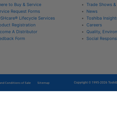
ere to Buy & Service
Trade Shows &
rvice Request Forms
News
SHcare® Lifecycle Services
Toshiba Insight
oduct Registration
Careers
come A Distributor
Quality, Enviro
edback Form
Social Responsi
nd Conditions of Sale
Sitemap
Copyright © 1995-2026 Toshiba 