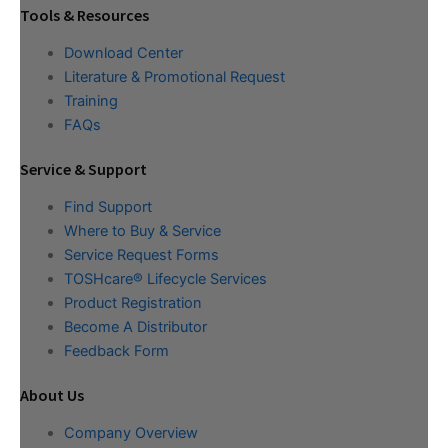
Tools & Resources
Download Center
Literature & Promotional Request
Training
FAQs
Service & Support
Find Support
Where to Buy & Service
Service Request Forms
TOSHcare® Lifecycle Services
Product Registration
Become A Distributor
Feedback Form
About Us
Company Overview