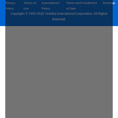
Privacy
Terms of
Cancellation
Terms and Conditions
Sitemap
Policy
Use
Policy
of Sale
Copyright © 1995-2026 Toshiba International Corporation, All Rights
Reserved.