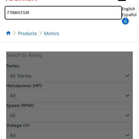
Search
English
Español
Products
Motors
Search by Rating
Series:
Horsepower (HP):
Speed (RPM):
Voltage (V):