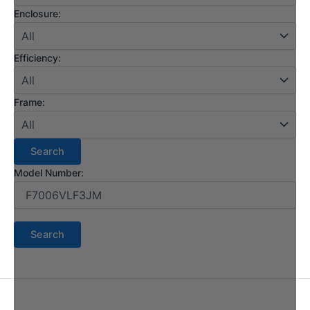
Enclosure:
Efficiency:
Frame:
Model Number: