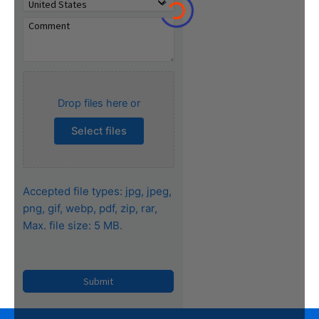
Drop files here or
Select files
Accepted file types: jpg, jpeg,
png, gif, webp, pdf, zip, rar,
Max. file size: 5 MB.