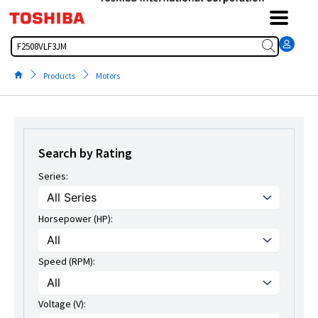
Skip
to
content
Search
Products
Motors
Search by Rating
Series:
Horsepower (HP):
Speed (RPM):
Voltage (V):