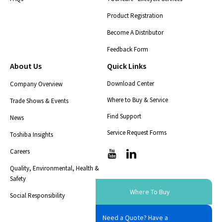
Product Registration
Become A Distributor
Feedback Form
About Us
Quick Links
Download Center
Company Overview
Where to Buy & Service
Trade Shows & Events
Find Support
News
Service Request Forms
Toshiba Insights
Careers
T
T
i
i
Quality, Environmental, Health &
c
c
Safety
-
-
i
i
Where To Buy
Social Responsibility
c
c
o
o
Need a Quote? Have a