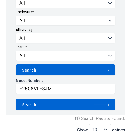
Enclosure:
Efficiency:
Frame:
Model Number:
(1) Search Results Found.
Show
entries