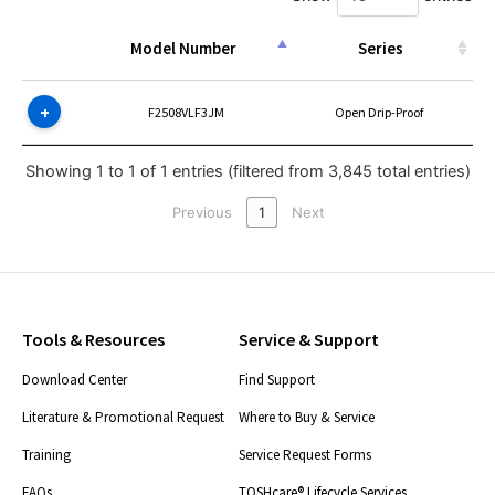
Model Number
Series
Model Number
Series
F2508VLF3JM
Open Drip-Proof
Showing 1 to 1 of 1 entries (filtered from 3,845 total entries)
Previous
1
Next
Tools & Resources
Service & Support
Download Center
Find Support
Literature & Promotional Request
Where to Buy & Service
Training
Service Request Forms
FAQs
TOSHcare® Lifecycle Services