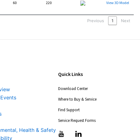
60
220
Packet
View 3D Model
Previous
1
Next
Quick Links
Download Center
view
 Events
Where to Buy & Service
Find Support
s
Service Request Forms
nmental, Health & Safety
T
T
bility
i
i