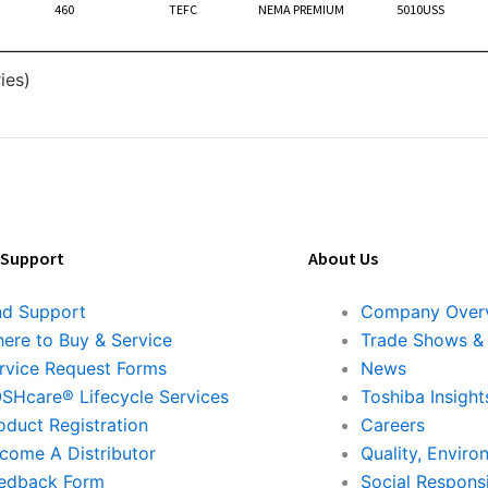
460
TEFC
NEMA PREMIUM
5010USS
ies)
 Support
About Us
nd Support
Company Over
ere to Buy & Service
Trade Shows &
rvice Request Forms
News
SHcare® Lifecycle Services
Toshiba Insight
oduct Registration
Careers
come A Distributor
Quality, Enviro
edback Form
Social Responsi