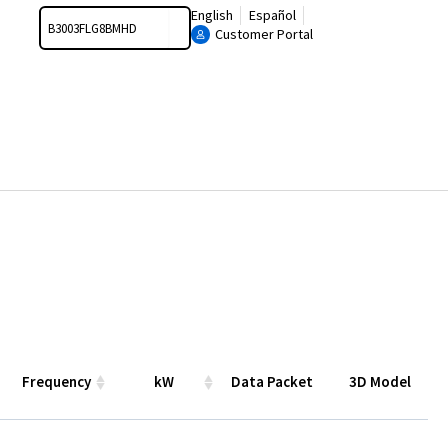
Search
English
Español
Customer Portal
Frequency
kW
Data Packet
3D Model
Frequency
kW
Data
3D Model