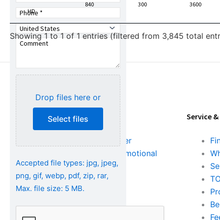
Number
840
300
3600
HD
Showing 1 to 1 of 1 entries (filtered from 3,845 total entr
Drop files here or
Tools & Resources
Service &
Select files
Download Center
Fi
Literature & Promotional
Wh
Accepted file types: jpg, jpeg,
Request
Se
png, gif, webp, pdf, zip, rar,
Training
TO
Max. file size: 5 MB.
FAQs
Pr
Be
Fe