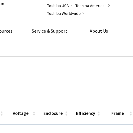
Toshiba USA
Toshiba Americas
Toshiba Worldwide
ources
Service & Support
About Us
Voltage
Enclosure
Efficiency
Frame
Voltage
Enclosure
Efficiency
Frame