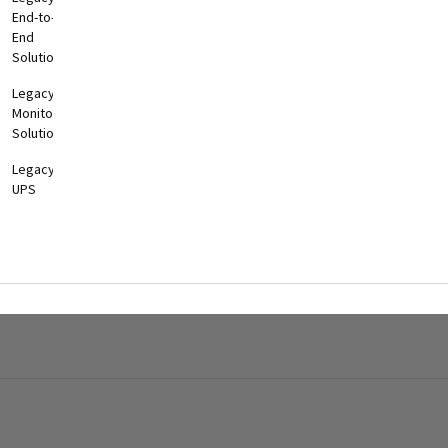
End-to-
End
Solutions
Legacy
Monitoring
Solutions
Legacy
UPS