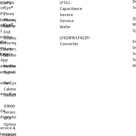
Di
LF511 -
MBS-PDU
UPS
S
otEye®
Capacitance
UPS
Three
Severe
Q
onitoring
Phase
Service
M
otEye®
olutions
End-to-
Wafer
S
 2
End
oshiba
LF620FB/LF622FB
Solutions
E
hiba
onitoring
Converter
D
er
System
Battery
S
tronics
TMS)
Solutions
f
l App
M
RemotRadar®
Maintenance
ersion 4
Bypass
RemotEye®4
Tie
Cabinets &
RemotEye®
Switchgear
G9000
GSA
Series
nformation
UPS
Options
ervice &
aintenance
Legacy