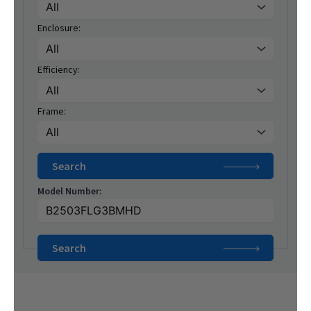
Enclosure:
Efficiency:
Frame:
Model Number: