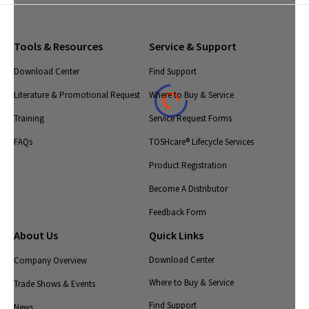
Tools & Resources
Service & Support
Download Center
Find Support
Literature & Promotional Request
Where to Buy & Service
Training
Service Request Forms
FAQs
TOSHcare® Lifecycle Services
Product Registration
Become A Distributor
Feedback Form
About Us
Quick Links
Download Center
Company Overview
Where to Buy & Service
Trade Shows & Events
Find Support
News