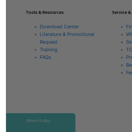
Tools & Resources
Service &
Download Center
Fi
Literature & Promotional
Wh
Request
Se
Training
TO
FAQs
Pr
Be
Fe
Where To Buy