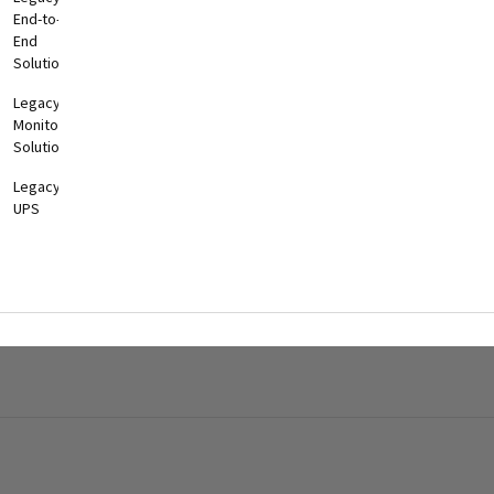
End-to-
End
Solutions
Legacy
Monitoring
Solutions
Legacy
UPS