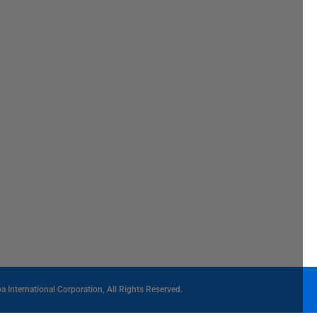
International Corporation, All Rights Reserved.