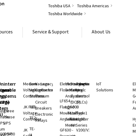
Toshiba USA
Toshiba Americas
Toshiba Worldwide
ources
Service & Support
About Us
S
Uninterruptible
Medium
Low
Vacuum
Legacy
Electromagnetic
Microwave
Distributed
Programmable
IoT
E
rgeable
hium
Power
Voltage
Voltage
Contactors
Controls
Flow Meters
Density
Control
Logic
Solutions
M
ry
rgy
Systems
Controllers
Starters
Vacuum
Analyzers
Systems
Controllers
G
LF654 -
rage
(UPS)
Circuit
(DCS)
(PLCs)
F
JK Full
TE3
Flanged
LQ500B
stem
Breakers
A
ingle
Three
Voltage
Mount
- Total
Unified
Type1
S)
Electronic
Phase
Phase
TE2
Controller
Anywhere
Solids
Controller
Light
H
Relays
UPS
UPS
Meter
nV Series
E
TE-
ium
JK
GF630 -
V200/V100
M
000 SP
G9400
H
rgy