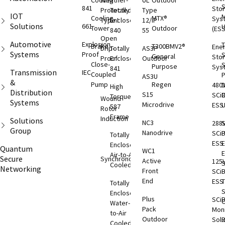
Cooling
Weather-
UL
Outdoor
S
841
Sto
Protected
Totally
Type
IOT
M
Cooling
MTX®
Sys
Type I
Enclosed
12/IP
Solutions
661
Tower
Outdoor
(ESS
840
55
Open
Automotive
Explosion
T
Brake
T300BMV2®
Ene
Drip-
Totally
AS3P
Systems
Proof
S
General
Sto
Proof
Enclosed
Outdoor
Close-
S
Purpose
Sys
841
Transmission
IEC
Coupled
AS3U
&
Pump
Regen
480
D
High
Distribution
S15
SCi
C
Torque
Wound
Systems
Microdrive
ESS
587
Rotor
Frame
Induction
Solutions
NC3
288
S
Group
Nanodrive
SCi
Totally
ESS
E
Enclosed
Quantum
WC1
Air-to-Air
Secure
Synchronous
Active
125
S
Cooled
Networking
Front
SCi
End
ESS
T
Totally
S
Enclosed
Plus
SCi
O
Water-
Pack
Moni
to-Air
Outdoor
Solu
Cooled