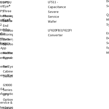
Di
LF511 -
MBS-PDU
UPS
S
otEye®
Capacitance
UPS
Three
Severe
Q
onitoring
Phase
Service
M
otEye®
olutions
End-to-
Wafer
S
 2
End
oshiba
LF620FB/LF622FB
Solutions
E
hiba
onitoring
Converter
D
er
System
Battery
S
tronics
TMS)
Solutions
f
l App
M
RemotRadar®
Maintenance
ersion 4
Bypass
RemotEye®4
Tie
Cabinets &
RemotEye®
Switchgear
G9000
GSA
Series
nformation
UPS
Options
ervice &
aintenance
Legacy