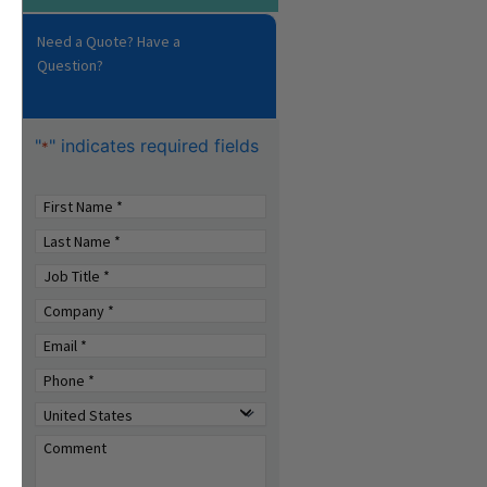
Need a Quote? Have a
Question?
"
" indicates required fields
*