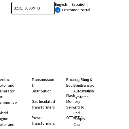
Search
English
Español
Customer Portal
lectric
Transmission
Broadcasting
Logistics &
Rail
otor and
&
Equipment
Postal
Transportation
enerator
Distribution
Automation
Systems
Flash
or
Systems
Gas Insulated
Memory
utomotive
Transformers
Server
End to
ybrid
End
Power
OTT/IPTV
ngine
Supply
Transformers
otor and
Chain