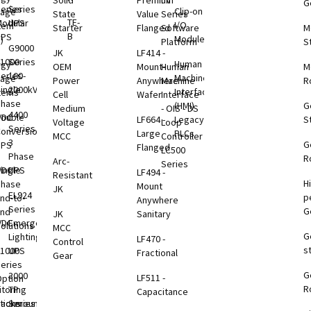
Solid
Premium
nV
G
eries
Series
Clip-on
rage
State
Value
Series
TE-
odular
UPS
I/O
tem
Starter
Flanged
Software
M
B
UPS
Modules
)
Platform
S
G9000
JK
LF414 -
1000
Series
Human
rgy
OEM
Mount-
Human
M
eries
100-
Machine
rage
Power
Anywhere
Machine
R
ingle
2000kVA
Interface
tems
Cell
Wafer
Interface
Phase
(HMI)
G
Medium
- OIS - DS
4400
VDC
ouble
LF664 -
Legacy
S
Voltage
Loop
Series
B
onversion
Large
PLCs
MCC
Controller
3
G
UPS
Flanged
LC500
Phase
R
Arc-
Series
VDC
ingle
UPS
LF494 -
Resistant
H
B
Phase
Mount
JK
EL924
p
nd-to-
Anywhere
Series
G
End
JK
Sanitary
VDC
Emergency
olutions
MCC
G
B
Lighting
LF470 -
Control
s
1000
UPS
Fractional
Gear
eries
G
B
3000
LF511 -
ption
R
toring
TP
Capacitance
tions
Rackmount
Series