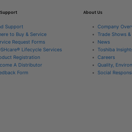
 Support
About Us
nd Support
Company Over
ere to Buy & Service
Trade Shows &
rvice Request Forms
News
SHcare® Lifecycle Services
Toshiba Insight
oduct Registration
Careers
come A Distributor
Quality, Enviro
edback Form
Social Responsi