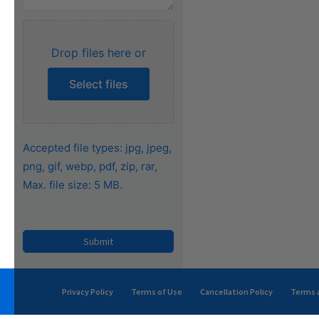
Drop files here or
Select files
Accepted file types: jpg, jpeg,
png, gif, webp, pdf, zip, rar,
Max. file size: 5 MB.
Privacy Policy
Terms of Use
Cancellation Policy
Terms a