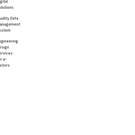
gital
olutions
uality Data
anagement
ystem
ngineering
esign
ervices
or e-
otors