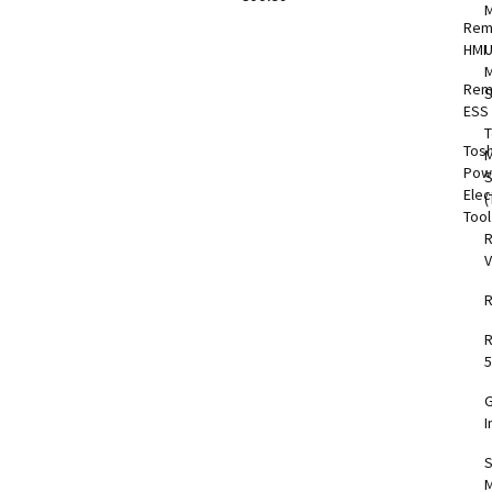
Rem
HMI
M
Rem
S
ESS
T
Tos
M
Pow
Elec
(
Too
V
5
I
S
M