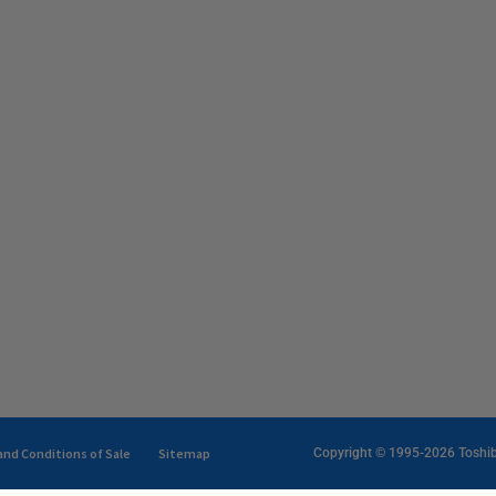
nd Conditions of Sale
Sitemap
Copyright © 1995-2026 Toshiba 