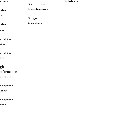
enerator
Solutions
Distribution
Transformers
otor
tator
Surge
Arresters
otor
otor
enerator
tator
enerator
otor
igh-
erformance
enerator
enerator
tator
enerator
otor