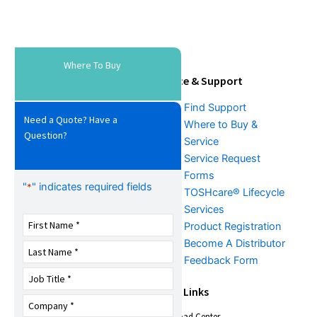
Where To Buy
Tools & Resources
Service & Support
Download Center
Find Support
Need a Quote? Have a
Literature &
Where to Buy &
Question?
Promotional Request
Service
Training
Service Request
FAQs
Forms
"
" indicates required fields
*
TOSHcare® Lifecycle
Services
Product Registration
Become A Distributor
Feedback Form
About Us
Quick Links
Download Center