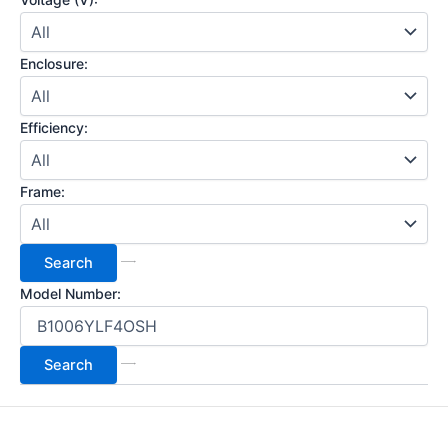
Enclosure:
Efficiency:
Frame:
Model Number: