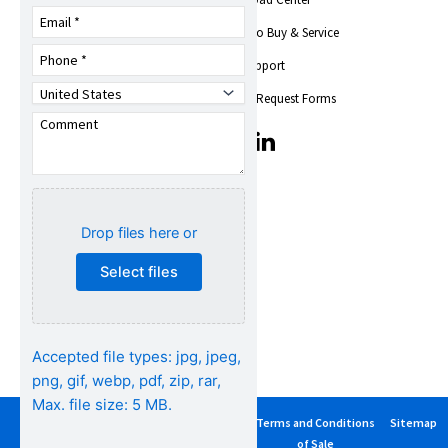
Company Overview
Trade Shows &
Where to Buy & Service
Events
Find Support
News
Toshiba Insights
Service Request Forms
Careers
T
T
Quality,
i
i
Environmental, Health
c
c
& Safety
-
-
i
i
Social Responsibility
Drop files here or
c
c
o
o
Select files
n
n
s
s
-
-
s
s
Accepted file types: jpg, jpeg,
e
e
t
t
png, gif, webp, pdf, zip, rar,
-
-
Max. file size: 5 MB.
1
1
Privacy
Terms of
Cancellation
Terms and Conditions
Sitemap
y
l
Policy
Use
Policy
of Sale