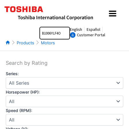
Skip
to
content
Search
English
Español
Customer Portal
Products
Motors
Search by Rating
Series:
Horsepower (HP):
Speed (RPM):
Voltage (V):