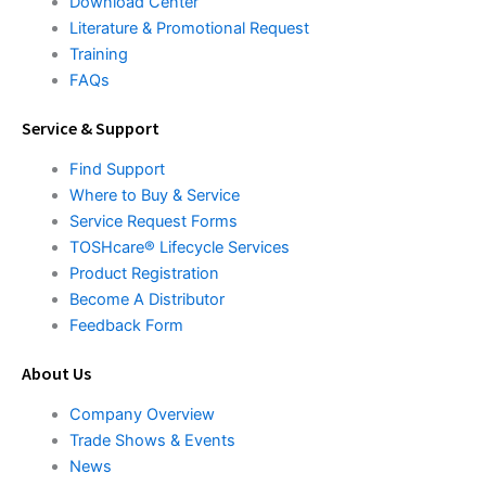
Download Center
Literature & Promotional Request
Training
FAQs
Service & Support
Find Support
Where to Buy & Service
Service Request Forms
TOSHcare® Lifecycle Services
Product Registration
Become A Distributor
Feedback Form
About Us
Company Overview
Trade Shows & Events
News