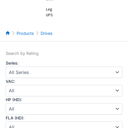
Legacy
UPS
Products
Drives
Search by Rating
Series:
VAC:
HP (HD):
FLA (HD):