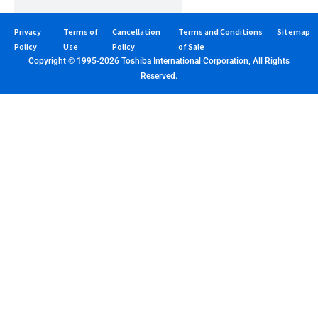
Privacy
Terms of
Cancellation
Terms and Conditions
Sitemap
Policy
Use
Policy
of Sale
Copyright © 1995-2026 Toshiba International Corporation, All Rights
Reserved.