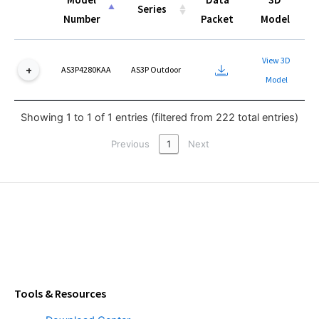
Series
Number
Packet
Model
Model
Series
Data
3D
View 3D
Number
Packet
Model
AS3P4280KAA
AS3P Outdoor
Model
Showing 1 to 1 of 1 entries (filtered from 222 total entries)
Previous
1
Next
Tools & Resources