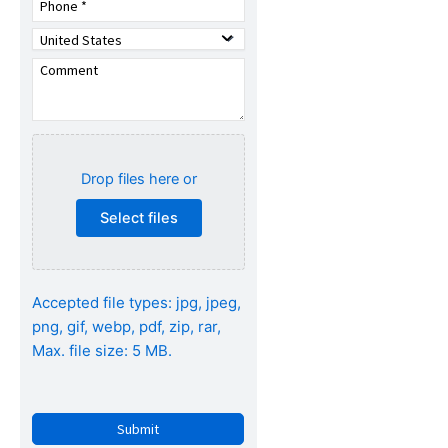
Drop files here or
Select files
Accepted file types: jpg, jpeg,
png, gif, webp, pdf, zip, rar,
Max. file size: 5 MB.