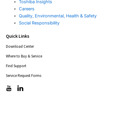
Toshiba Insights
Careers
Quality, Environmental, Health & Safety
Social Responsibility
Quick Links
Download Center
Where to Buy & Service
Find Support
Service Request Forms
T
T
i
i
c
c
-
-
i
i
c
c
o
o
n
n