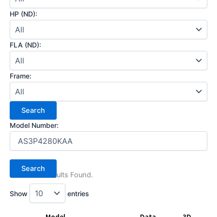
HP (ND):
FLA (ND):
Frame:
Model Number:
(1) Search Results Found.
Show
entries
Model
Data
3D