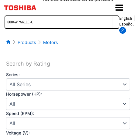
Skip
to
content
Search
English
Español
Products
Motors
Search by Rating
Series:
Horsepower (HP):
Speed (RPM):
Voltage (V):