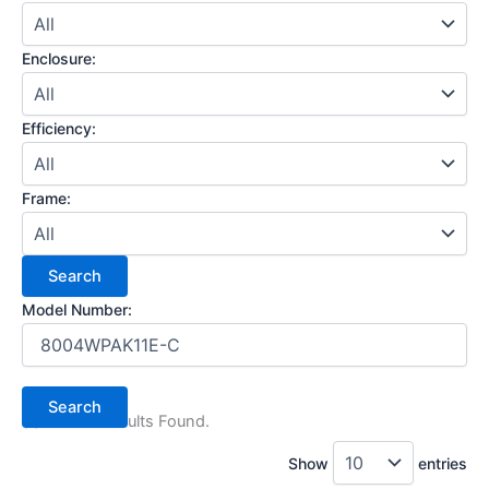
Enclosure:
Efficiency:
Frame:
Model Number:
(1) Search Results Found.
Show
entries