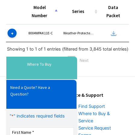
Model
Data
Series
Number
Packet
Model
Series
Data
8004WPAK11E-C
Weather-Protected Type I
Number
Packet
Showing 1 to 1 of 1 entries (filtered from 3,845 total entries)
Previous
1
Next
Where To Buy
Need a Quote? Have a
Question?
Tools & Resources
Service & Support
Download Center
Find Support
Literature &
Where to Buy &
"
" indicates required fields
*
Promotional Request
Service
Training
Service Request