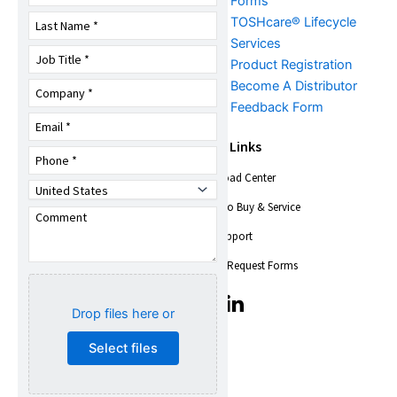
FAQs
Forms
TOSHcare® Lifecycle
Services
Product Registration
Become A Distributor
Feedback Form
About Us
Quick Links
Download Center
Company Overview
Trade Shows &
Where to Buy & Service
Events
Find Support
News
Toshiba Insights
Service Request Forms
Careers
T
T
Quality,
Drop files here or
i
i
Environmental, Health
c
c
Select files
& Safety
-
-
i
i
Social Responsibility
c
c