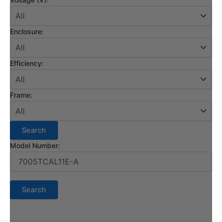
Enclosure:
Efficiency:
Frame:
Model Number: