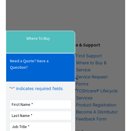
Where To Buy
Tools & Resources
Service & Support
Download Center
Find Support
Need a Quote? Have a
Literature &
Where to Buy &
Question?
Promotional Request
Service
Training
Service Request
FAQs
Forms
"
" indicates required fields
*
TOSHcare® Lifecycle
Services
Product Registration
Become A Distributor
Feedback Form