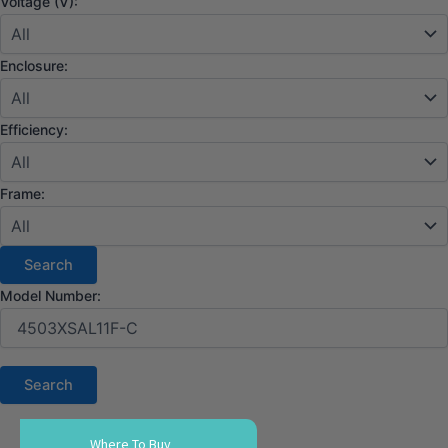
Voltage (V):
Enclosure:
Efficiency:
Frame:
Model Number:
Where To Buy