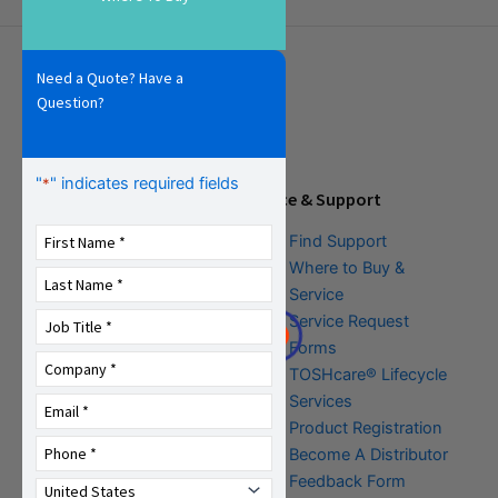
Need a Quote? Have a
Question?
"
" indicates required fields
*
Tools & Resources
Service & Support
Download Center
Find Support
Literature &
Where to Buy &
Promotional Request
Service
Training
Service Request
FAQs
Forms
TOSHcare® Lifecycle
Services
Product Registration
Become A Distributor
Feedback Form