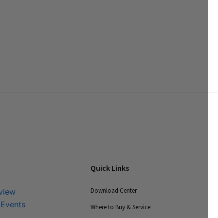
Quick Links
Download Center
view
 Events
Where to Buy & Service