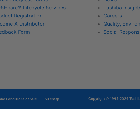
SHcare® Lifecycle Services
Toshiba Insight
oduct Registration
Careers
come A Distributor
Quality, Enviro
edback Form
Social Responsi
nd Conditions of Sale
Sitemap
Copyright © 1995-2026 Toshiba 