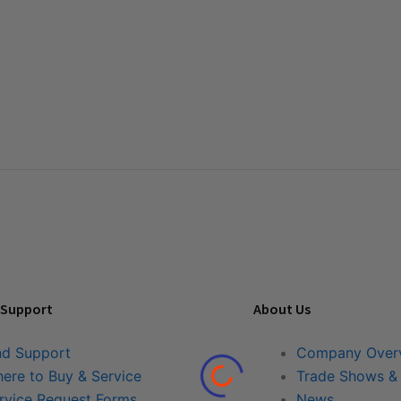
 Support
About Us
nd Support
Company Over
ere to Buy & Service
Trade Shows &
rvice Request Forms
News