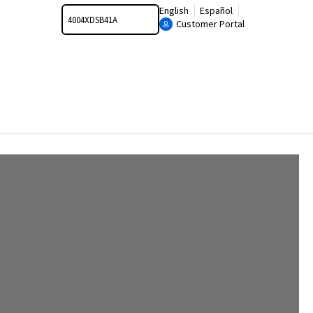
Search
English
Español
Customer Portal