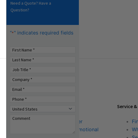
Need a Quote? Have a
Question?
"
" indicates required fields
*
Tools & Resources
Service &
Download Center
Fi
Literature & Promotional
Wh
Request
Se