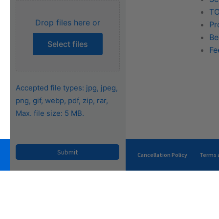
Training
TO
Drop files here or
FAQs
Pr
Be
Select files
Fe
Accepted file types: jpg, jpeg,
png, gif, webp, pdf, zip, rar,
Max. file size: 5 MB.
Privacy Policy
Terms of Use
Cancellation Policy
Terms a