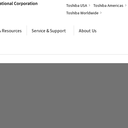
Toshiba USA
Toshiba Americas
Toshiba Worldwide
& Resources
Service & Support
About Us