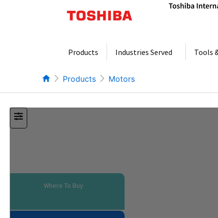
Skip
to
content
Products
Industries Served
Tools 
Products
Motors
Where To Buy