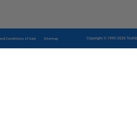
nd Conditions of Sale
Sitemap
Copyright © 1995-2026 Toshiba 