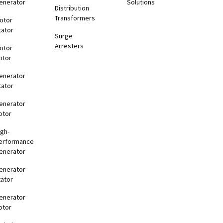
enerator
Solutions
Distribution
Transformers
otor
tator
Surge
Arresters
otor
otor
enerator
tator
enerator
otor
igh-
erformance
enerator
enerator
tator
enerator
otor