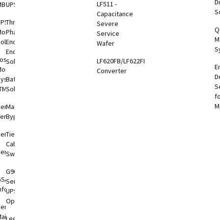
Di
LF511 -
MBS-PDU
UPS
S
otEye®
Capacitance
UPS
Three
Severe
Q
onitoring
Phase
Service
M
otEye®
olutions
End-to-
Wafer
S
 2
End
oshiba
LF620FB/LF622FB
Solutions
E
hiba
onitoring
Converter
D
er
System
Battery
S
tronics
TMS)
Solutions
f
l App
M
RemotRadar®
Maintenance
ersion 4
Bypass
RemotEye®4
Tie
Cabinets &
RemotEye®
Switchgear
G9000
GSA
Series
nformation
UPS
Options
ervice &
aintenance
Legacy