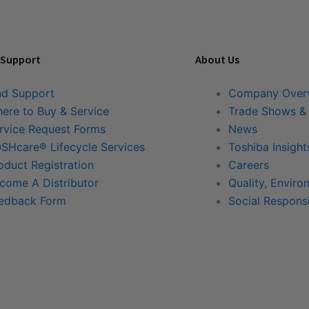
 Support
About Us
nd Support
Company Over
ere to Buy & Service
Trade Shows &
rvice Request Forms
News
SHcare® Lifecycle Services
Toshiba Insight
oduct Registration
Careers
come A Distributor
Quality, Enviro
edback Form
Social Responsi