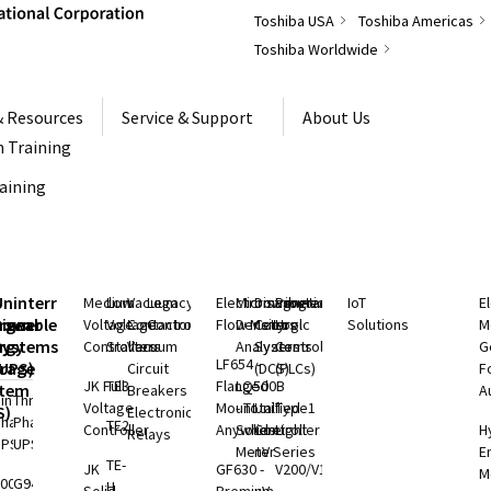
Toshiba USA
Toshiba Americas
Toshiba Worldwide
& Resources
Service & Support
About Us
 Training
raining
S
Uninterruptible
Medium
Low
Vacuum
Legacy
Electromagnetic
Microwave
Distributed
Programmable
IoT
E
rgeable
hium
Power
Voltage
Voltage
Contactors
Controls
Flow Meters
Density
Control
Logic
Solutions
M
ry
rgy
Systems
Controllers
Starters
Vacuum
Analyzers
Systems
Controllers
G
LF654 -
rage
(UPS)
Circuit
(DCS)
(PLCs)
F
JK Full
TE3
Flanged
LQ500B
stem
Breakers
A
ingle
Three
Voltage
Mount
- Total
Unified
Type1
S)
Electronic
Phase
Phase
TE2
Controller
Anywhere
Solids
Controller
Light
H
Relays
UPS
UPS
Meter
nV Series
E
TE-
ium
JK
GF630 -
V200/V100
M
000 SP
G9400
H
rgy