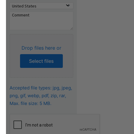
Drop files here or
Select files
Accepted file types: jpg, jpeg,
png, gif, webp, pdf, zip, rar,
Max. file size: 5 MB.