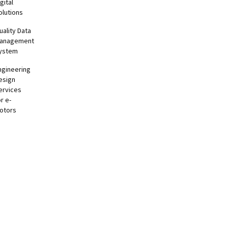
gital
olutions
uality Data
anagement
ystem
ngineering
esign
ervices
or e-
otors