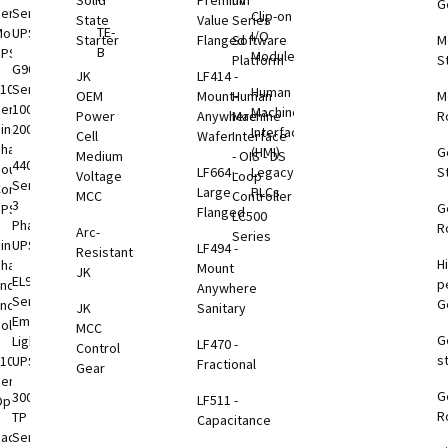
Solid
Premium
nV
G
eries
Series
Clip-on
rage
State
Value
Series
TE-
odular
UPS
I/O
tem
Starter
Flanged
Software
M
B
UPS
Modules
)
Platform
S
G9000
JK
LF414 -
1000
Series
Human
rgy
OEM
Mount-
Human
M
eries
100-
Machine
rage
Power
Anywhere
Machine
R
ingle
2000kVA
Interface
tems
Cell
Wafer
Interface
Phase
(HMI)
G
Medium
- OIS - DS
4400
VDC
ouble
LF664 -
Legacy
S
Voltage
Loop
Series
B
onversion
Large
PLCs
MCC
Controller
3
G
UPS
Flanged
LC500
Phase
R
Arc-
Series
VDC
ingle
UPS
LF494 -
Resistant
H
B
Phase
Mount
JK
EL924
p
nd-to-
Anywhere
Series
G
End
JK
Sanitary
VDC
Emergency
olutions
MCC
G
B
Lighting
LF470 -
Control
s
1000
UPS
Fractional
Gear
eries
G
B
3000
LF511 -
ption
R
toring
TP
Capacitance
tions
Rackmount
Series