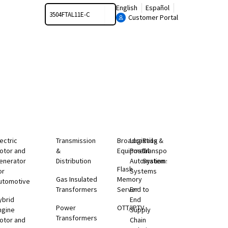
Search
English
Español
Customer Portal
lectric
Transmission
Broadcasting
Logistics &
Rail
otor and
&
Equipment
Postal
Transportation
enerator
Distribution
Automation
Systems
Flash
or
Systems
Gas Insulated
Memory
utomotive
Transformers
Server
End to
ybrid
End
Power
OTT/IPTV
ngine
Supply
Transformers
otor and
Chain