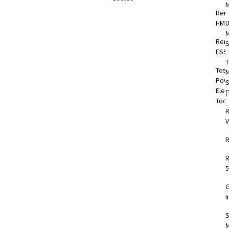
Rem
HMI
M
Rem
S
ESS
T
Tos
M
Pow
Elec
(
Too
V
5
I
S
M