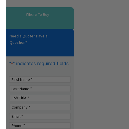
Where To Buy
Need a Quote? Have a
Question?
"
" indicates required fields
*