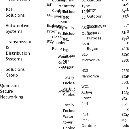
Cooling
Weather-
UL
Outdoor
S
841
Sto
Protected
Totally
Type
IOT
M
Cooling
MTX®
Sys
Type I
Enclosed
12/IP
Solutions
661
Tower
Outdoor
(ESS
840
55
Open
Automotive
Explosion
T
Brake
T300BMV2®
Ene
Drip-
Totally
AS3P
Systems
Proof
S
General
Sto
Proof
Enclosed
Outdoor
Close-
S
Purpose
Sys
841
Transmission
IEC
Coupled
AS3U
&
Pump
Regen
480
D
High
Distribution
S15
SCi
C
Torque
Wound
Systems
Microdrive
ESS
587
Rotor
Frame
Induction
Solutions
NC3
288
S
Group
Nanodrive
SCi
Totally
ESS
E
Enclosed
Quantum
WC1
Air-to-Air
Secure
Synchronous
Active
125
S
Cooled
Networking
Front
SCi
End
ESS
T
Totally
S
Enclosed
Plus
SCi
O
Water-
Pack
Moni
to-Air
Outdoor
Solu
Cooled