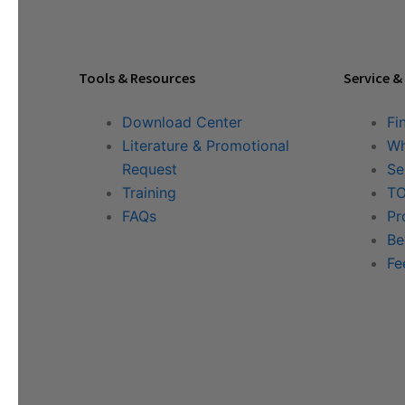
Tools & Resources
Service &
Download Center
Fi
Literature & Promotional
Wh
Request
Se
Training
TO
FAQs
Pr
Be
Fe