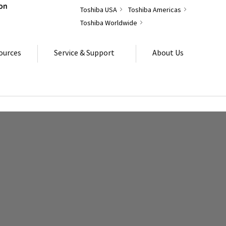
Toshiba USA
Toshiba Americas
Toshiba Worldwide
ources
Service & Support
About Us