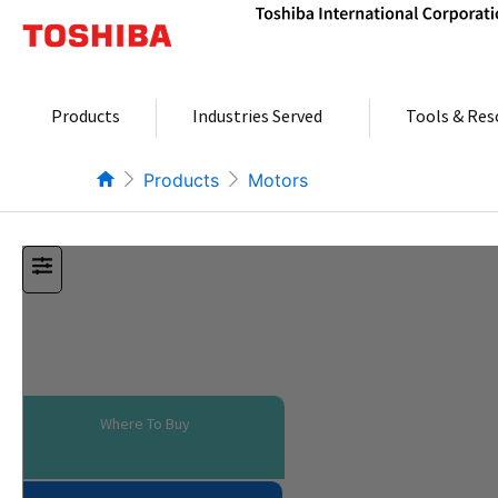
Skip
to
content
Products
Industries Served
Tools & Res
Products
Motors
Where To Buy