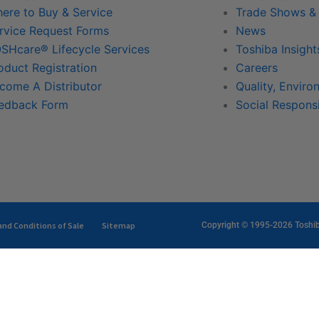
ere to Buy & Service
Trade Shows &
rvice Request Forms
News
SHcare® Lifecycle Services
Toshiba Insight
oduct Registration
Careers
come A Distributor
Quality, Enviro
edback Form
Social Responsi
nd Conditions of Sale
Sitemap
Copyright © 1995-2026 Toshiba 