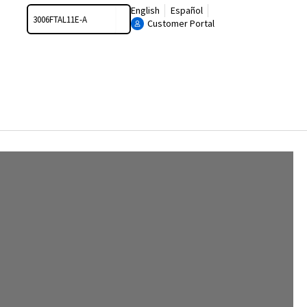
Search
English
Español
Customer Portal