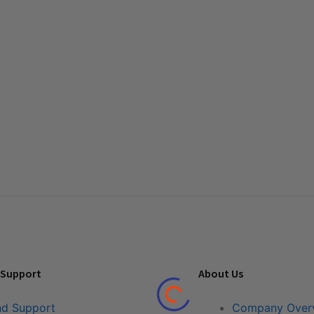
 Support
About Us
nd Support
Company Over