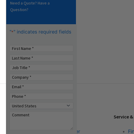
Need a Quote? Have a
Question?
"
" indicates required fields
*
Tools & Resources
Service &
Download Center
Fi