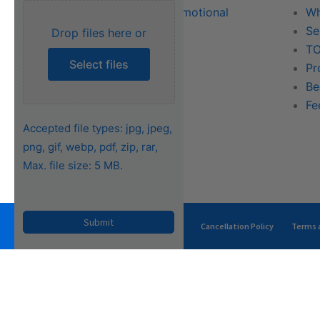
Literature & Promotional
Wh
Request
Se
Drop files here or
Training
TO
Select files
FAQs
Pr
Be
Fe
Accepted file types: jpg, jpeg,
png, gif, webp, pdf, zip, rar,
Max. file size: 5 MB.
Privacy Policy
Terms of Use
Cancellation Policy
Terms a