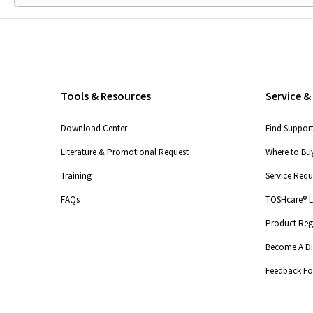
Tools & Resources
Service &
Download Center
Find Suppor
Literature & Promotional Request
Where to Buy
Training
Service Req
FAQs
TOSHcare® Li
Product Regi
Become A Dis
Feedback F