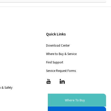
Quick Links
Download Center
Where to Buy & Service
Find Support
Service Request Forms
T
T
i
i
 & Safety
c
c
-
-
i
i
Where To Buy
c
c
o
o