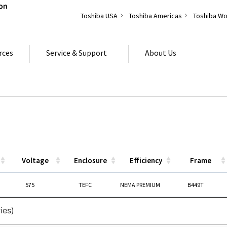
Toshiba USA
Toshiba Americas
Toshiba Wo
rces
Service & Support
About Us
Voltage
Enclosure
Efficiency
Frame
Voltage
Enclosure
Efficiency
Frame
575
TEFC
NEMA PREMIUM
B449T
ies)