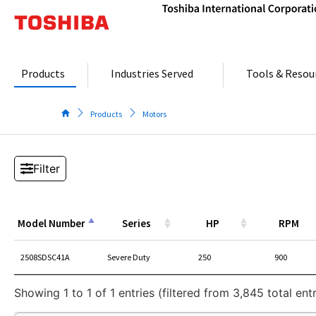
Skip
to
content
Products
Industries Served
Tools & Resou
Products
Motors
Model Number
Series
HP
RPM
Model Number
Series
HP
RPM
2508SDSC41A
Severe Duty
250
900
Showing 1 to 1 of 1 entries (filtered from 3,845 total entr