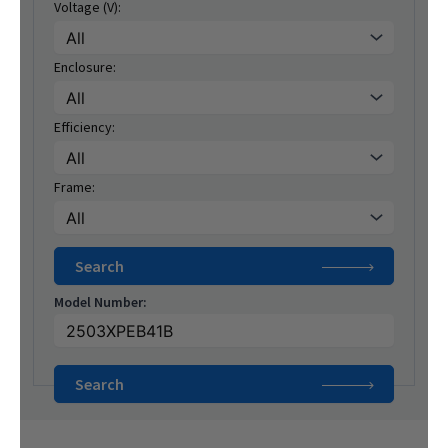
Voltage (V):
Enclosure:
Efficiency:
Frame:
Model Number: