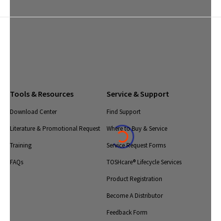
Tools & Resources
Service & Support
Download Center
Find Support
Literature & Promotional Request
Where to Buy & Service
Training
Service Request Forms
FAQs
TOSHcare® Lifecycle Services
Product Registration
Become A Distributor
Feedback Form