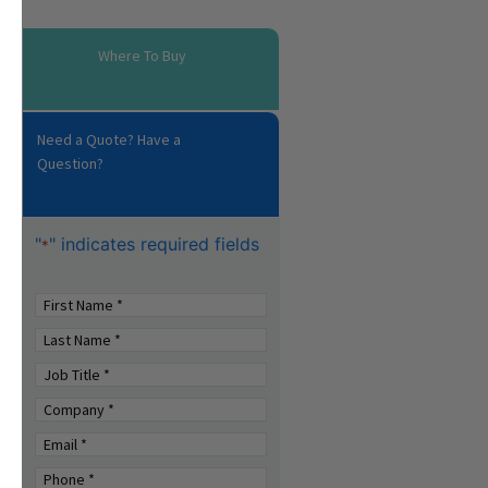
Where To Buy
Need a Quote? Have a
Question?
"
" indicates required fields
*