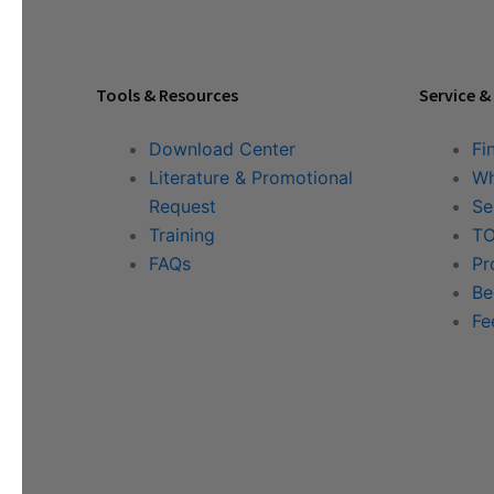
Tools & Resources
Service &
Download Center
Fi
Literature & Promotional
Wh
Request
Se
Training
TO
FAQs
Pr
Be
Fe