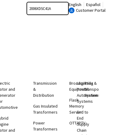
Search
English
Español
Customer Portal
lectric
Transmission
Broadcasting
Logistics &
Rail
otor and
&
Equipment
Postal
Transportation
enerator
Distribution
Automation
Systems
Flash
or
Systems
Gas Insulated
Memory
utomotive
Transformers
Server
End to
ybrid
End
Power
OTT/IPTV
ngine
Supply
Transformers
otor and
Chain