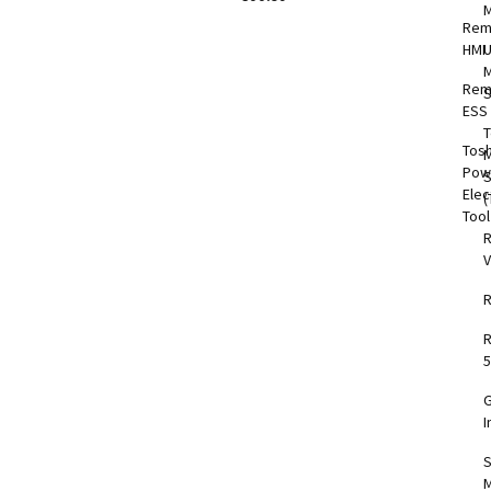
Rem
HMI
M
Rem
S
ESS
T
Tos
M
Pow
Elec
(
Too
V
5
I
S
M