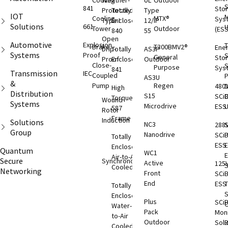
Cooling
Weather-
UL
Outdoor
S
841
Sto
Protected
Totally
Type
IOT
M
Cooling
MTX®
Sys
Type I
Enclosed
12/IP
Solutions
661
Tower
Outdoor
(ESS
840
55
Open
Automotive
Explosion
T
Brake
T300BMV2®
Ene
Drip-
Totally
AS3P
Systems
Proof
S
General
Sto
Proof
Enclosed
Outdoor
Close-
S
Purpose
Sys
841
Transmission
IEC
Coupled
AS3U
&
Pump
Regen
480
D
High
Distribution
S15
SCi
C
Torque
Wound
Systems
Microdrive
ESS
587
Rotor
Frame
Induction
Solutions
NC3
288
S
Group
Nanodrive
SCi
Totally
ESS
E
Enclosed
Quantum
WC1
Air-to-Air
Secure
Synchronous
Active
125
S
Cooled
Networking
Front
SCi
End
ESS
T
Totally
S
Enclosed
Plus
SCi
O
Water-
Pack
Moni
to-Air
Outdoor
Solu
Cooled