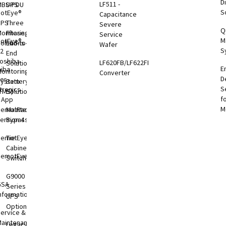
Di
LF511 -
MBS-PDU
UPS
S
otEye®
Capacitance
UPS
Three
Severe
Q
onitoring
Phase
Service
M
otEye®
olutions
End-to-
Wafer
S
 2
End
oshiba
LF620FB/LF622FB
Solutions
E
hiba
onitoring
Converter
D
er
System
Battery
S
tronics
TMS)
Solutions
f
l App
M
RemotRadar®
Maintenance
ersion 4
Bypass
RemotEye®4
Tie
Cabinets &
RemotEye®
Switchgear
G9000
GSA
Series
nformation
UPS
Options
ervice &
aintenance
Legacy