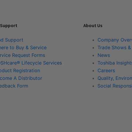
 Support
About Us
nd Support
Company Over
ere to Buy & Service
Trade Shows &
rvice Request Forms
News
SHcare® Lifecycle Services
Toshiba Insight
oduct Registration
Careers
come A Distributor
Quality, Enviro
edback Form
Social Responsi