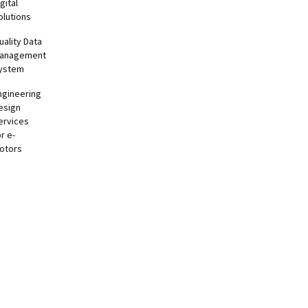
gital
olutions
uality Data
anagement
ystem
ngineering
esign
ervices
or e-
otors