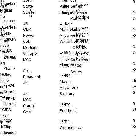
Solid
Premium
nV
G
eries
Series
Clip-on
rage
State
Value
Series
TE-
odular
UPS
I/O
tem
Starter
Flanged
Software
M
B
UPS
Modules
)
Platform
S
G9000
JK
LF414 -
1000
Series
Human
rgy
OEM
Mount-
Human
M
eries
100-
Machine
rage
Power
Anywhere
Machine
R
ingle
2000kVA
Interface
tems
Cell
Wafer
Interface
Phase
(HMI)
G
Medium
- OIS - DS
4400
VDC
ouble
LF664 -
Legacy
S
Voltage
Loop
Series
B
onversion
Large
PLCs
MCC
Controller
3
G
UPS
Flanged
LC500
Phase
R
Arc-
Series
VDC
ingle
UPS
LF494 -
Resistant
H
B
Phase
Mount
JK
EL924
p
nd-to-
Anywhere
Series
G
End
JK
Sanitary
VDC
Emergency
olutions
MCC
G
B
Lighting
LF470 -
Control
s
1000
UPS
Fractional
Gear
eries
G
B
3000
LF511 -
ption
R
toring
TP
Capacitance
tions
Rackmount
Series