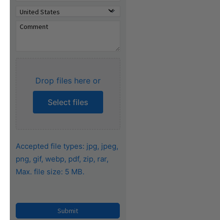
Drop files here or
Select files
Accepted file types: jpg, jpeg,
png, gif, webp, pdf, zip, rar,
Max. file size: 5 MB.