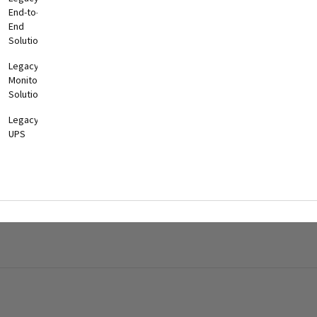
End-to-
End
Solutions
Legacy
Monitoring
Solutions
Legacy
UPS