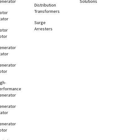
enerator
Solutions
Distribution
Transformers
otor
tator
Surge
Arresters
otor
otor
enerator
tator
enerator
otor
igh-
erformance
enerator
enerator
tator
enerator
otor