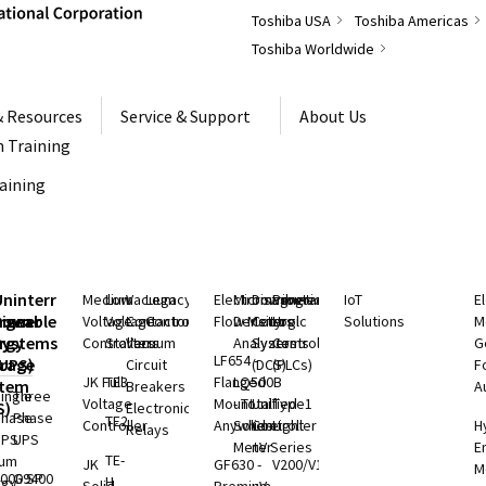
Toshiba USA
Toshiba Americas
Toshiba Worldwide
& Resources
Service & Support
About Us
 Training
raining
S
Uninterruptible
Medium
Low
Vacuum
Legacy
Electromagnetic
Microwave
Distributed
Programmable
IoT
E
rgeable
hium
Power
Voltage
Voltage
Contactors
Controls
Flow Meters
Density
Control
Logic
Solutions
M
ry
rgy
Systems
Controllers
Starters
Vacuum
Analyzers
Systems
Controllers
G
LF654 -
rage
(UPS)
Circuit
(DCS)
(PLCs)
F
JK Full
TE3
Flanged
LQ500B
stem
Breakers
A
ingle
Three
Voltage
Mount
- Total
Unified
Type1
S)
Electronic
Phase
Phase
TE2
Controller
Anywhere
Solids
Controller
Light
H
Relays
UPS
UPS
Meter
nV Series
E
TE-
ium
JK
GF630 -
V200/V100
M
000 SP
G9400
H
rgy