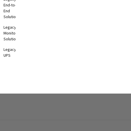
End-to-
End
Solutions
Legacy
Monitoring
Solutions
Legacy
UPS