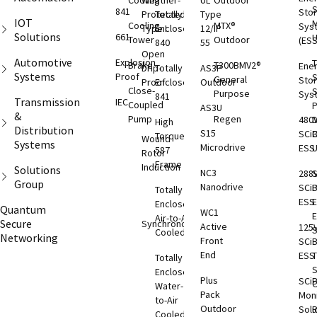
Cooling
Weather-
UL
Outdoor
S
841
Sto
Protected
Totally
Type
IOT
M
Cooling
MTX®
Sys
Type I
Enclosed
12/IP
Solutions
661
Tower
Outdoor
(ESS
840
55
Open
Automotive
Explosion
T
Brake
T300BMV2®
Ene
Drip-
Totally
AS3P
Systems
Proof
S
General
Sto
Proof
Enclosed
Outdoor
Close-
S
Purpose
Sys
841
Transmission
IEC
Coupled
AS3U
&
Pump
Regen
480
D
High
Distribution
S15
SCi
C
Torque
Wound
Systems
Microdrive
ESS
587
Rotor
Frame
Induction
Solutions
NC3
288
S
Group
Nanodrive
SCi
Totally
ESS
E
Enclosed
Quantum
WC1
Air-to-Air
Secure
Synchronous
Active
125
S
Cooled
Networking
Front
SCi
End
ESS
T
Totally
S
Enclosed
Plus
SCi
O
Water-
Pack
Moni
to-Air
Outdoor
Solu
Cooled