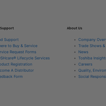
 Support
About Us
nd Support
Company Over
ere to Buy & Service
Trade Shows &
rvice Request Forms
News
SHcare® Lifecycle Services
Toshiba Insight
oduct Registration
Careers
come A Distributor
Quality, Enviro
edback Form
Social Responsi