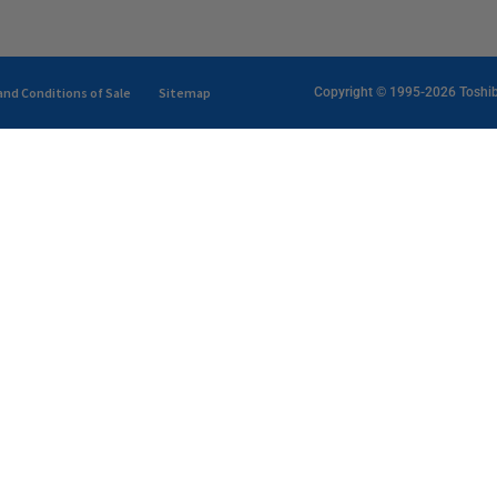
nd Conditions of Sale
Sitemap
Copyright © 1995-2026 Toshiba 