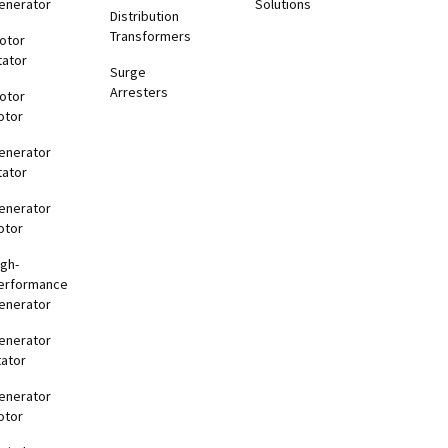
enerator
Solutions
Distribution
Transformers
otor
tator
Surge
Arresters
otor
otor
enerator
tator
enerator
otor
igh-
erformance
enerator
enerator
tator
enerator
otor