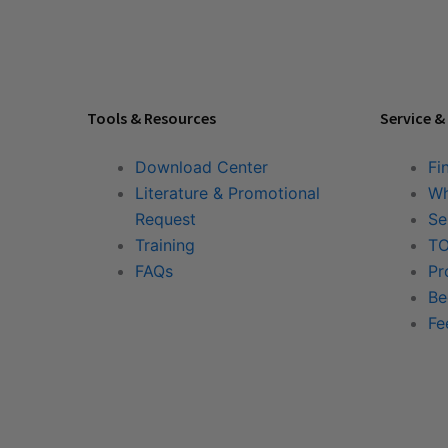
Tools & Resources
Service &
Download Center
Fi
Literature & Promotional
Wh
Request
Se
Training
TO
FAQs
Pr
Be
Fe