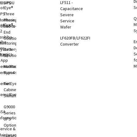
Di
LF511 -
MBS-PDU
UPS
S
otEye®
Capacitance
UPS
Three
Severe
Q
onitoring
Phase
Service
M
otEye®
olutions
End-to-
Wafer
S
 2
End
oshiba
LF620FB/LF622FB
Solutions
E
hiba
onitoring
Converter
D
er
System
Battery
S
tronics
TMS)
Solutions
f
l App
M
RemotRadar®
Maintenance
ersion 4
Bypass
RemotEye®4
Tie
Cabinets &
RemotEye®
Switchgear
G9000
GSA
Series
nformation
UPS
Options
ervice &
aintenance
Legacy