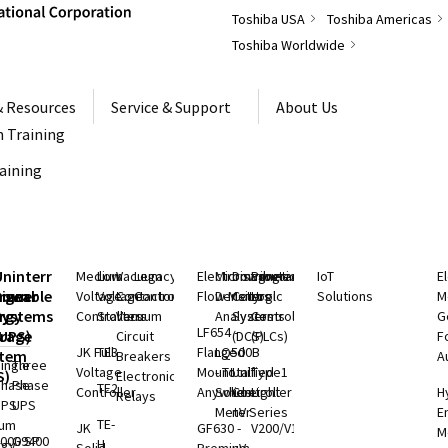
Toshiba USA
Toshiba Americas
Toshiba Worldwide
& Resources
Service & Support
About Us
 Training
raining
S
Uninterruptible
Medium
Low
Vacuum
Legacy
Electromagnetic
Microwave
Distributed
Programmable
IoT
E
rgeable
hium
Power
Voltage
Voltage
Contactors
Controls
Flow Meters
Density
Control
Logic
Solutions
M
ry
rgy
Systems
Controllers
Starters
Vacuum
Analyzers
Systems
Controllers
G
LF654 -
rage
(UPS)
Circuit
(DCS)
(PLCs)
F
JK Full
TE3
Flanged
LQ500B
stem
Breakers
A
ingle
Three
Voltage
Mount
- Total
Unified
Type1
S)
Electronic
Phase
Phase
TE2
Controller
Anywhere
Solids
Controller
Light
H
Relays
UPS
UPS
Meter
nV Series
E
TE-
ium
JK
GF630 -
V200/V100
M
000 SP
G9400
H
rgy