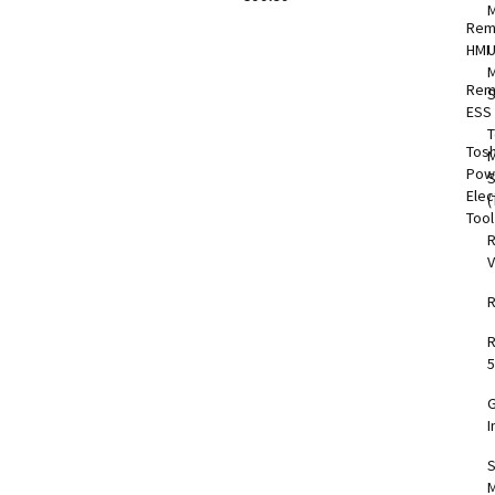
Rem
HMI
M
Rem
S
ESS
T
Tos
M
Pow
Elec
(
Too
V
5
I
S
M