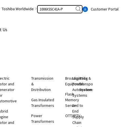
Search
Toshiba Worldwide
Customer Portal
t Us
lectric
Transmission
Broadcasting
Logistics &
Rail
otor and
&
Equipment
Postal
Transportation
enerator
Distribution
Automation
Systems
Flash
or
Systems
Gas Insulated
Memory
utomotive
Transformers
Server
End to
ybrid
End
Power
OTT/IPTV
ngine
Supply
Transformers
otor and
Chain