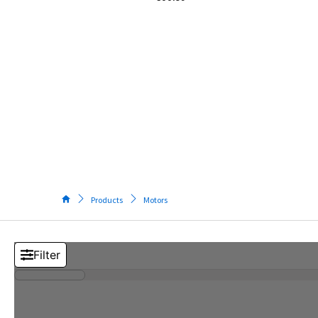
Tos
Pow
Elec
M
Too
S
T
M
(
V
Products
Motors
5
I
S
M