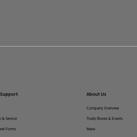
End-to-
End
Solutions
Legacy
Monitoring
Solutions
Legacy
UPS
 Support
About Us
t
Company Overview
 & Service
Trade Shows & Events
uest Forms
News