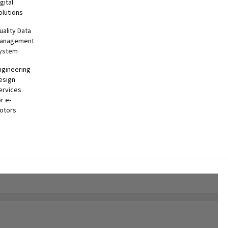
gital
olutions
uality Data
anagement
ystem
ngineering
esign
ervices
or e-
otors