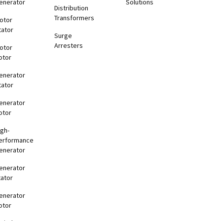
enerator
Solutions
Distribution
Transformers
otor
tator
Surge
Arresters
otor
otor
enerator
tator
enerator
otor
igh-
erformance
enerator
enerator
tator
enerator
otor