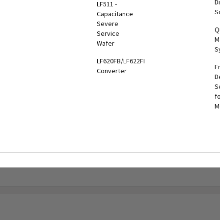
Di
LF511 -
hiba
MBS-PDU
UPS
S
Capacitance
er
UPS
Three
Severe
tronics
Q
onitoring
Phase
Service
l App
M
olutions
End-to-
Wafer
S
End
oshiba
LF620FB/LF622FB
Solutions
E
onitoring
Converter
D
System
Battery
S
TMS)
Solutions
f
M
RemotRadar®
Maintenance
ersion 4
Bypass
RemotEye®4
Tie
Cabinets &
RemotEye®
Switchgear
G9000
GSA
Series
nformation
UPS
Options
ervice &
aintenance
Legacy