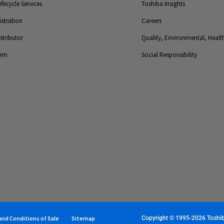
fecycle Services
Toshiba Insights
stration
Careers
tributor
Quality, Environmental, Health
orm
Social Responsibility
nd Conditions of Sale
Sitemap
Copyright © 1995-2026 Toshiba 