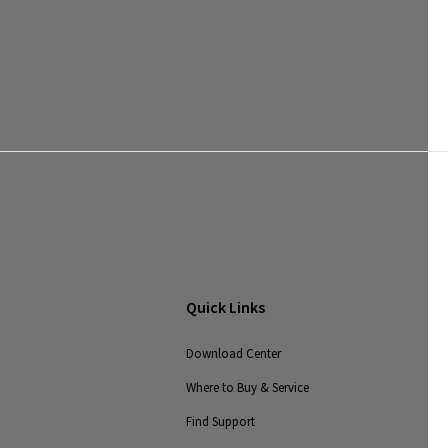
Quick Links
Download Center
Where to Buy & Service
Find Support