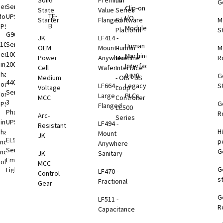
Solid
Premium
nV
G
tems
eries
Series
Clip-on
State
Value
Series
TE-
odular
UPS
I/O
Starter
Flanged
Software
M
VDC
B
UPS
Modules
Platform
S
B
G9000
JK
LF414 -
1000
Series
Human
OEM
Mount-
Human
M
eries
100-
Machine
Power
Anywhere
Machine
R
VDC
ingle
2000kVA
Interface
Cell
Wafer
Interface
B
Phase
(HMI)
G
Medium
- OIS - DS
4400
ouble
LF664 -
Legacy
S
Voltage
Loop
Series
onversion
Large
PLCs
VDC
MCC
Controller
3
G
UPS
Flanged
B
LC500
Phase
R
Arc-
Series
ingle
UPS
LF494 -
Resistant
H
Phase
Mount
B
JK
EL924
p
nd-to-
Anywhere
toring
Series
G
End
JK
Sanitary
tions
Emergency
olutions
MCC
G
Lighting
LF470 -
otEye®
Control
s
1000
UPS
Fractional
Gear
eries
G
3000
LF511 -
otEye®
ption
R
TP
Capacitance
 2
Rackmount
Series