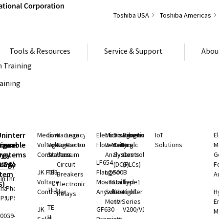
Toshiba USA
Toshiba Americas
Tools & Resources
Service & Support
Abou
 Training
raining
S
Uninterruptible
Medium
Low
Vacuum
Legacy
Electromagnetic
Microwave
Distributed
Programmable
IoT
E
rgeable
hium
Power
Voltage
Voltage
Contactors
Controls
Flow Meters
Density
Control
Logic
Solutions
M
ry
rgy
Systems
Controllers
Starters
Vacuum
Analyzers
Systems
Controllers
G
LF654 -
rage
(UPS)
Circuit
(DCS)
(PLCs)
F
JK Full
TE3
Flanged
LQ500B
stem
Breakers
A
ingle
Three
Voltage
Mount
- Total
Unified
Type1
S)
Electronic
Phase
Phase
TE2
Controller
Anywhere
Solids
Controller
Light
H
Relays
UPS
UPS
Meter
nV Series
E
rgy
TE-
JK
GF630 -
V200/V100
M
rage
000 SP
G9400
H