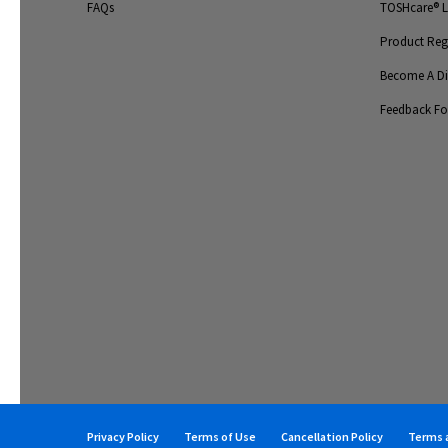
FAQs
TOSHcare® Li
Product Regi
Become A Dis
Feedback F
Privacy Policy
Terms of Use
Cancellation Policy
Terms a