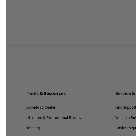
Tools & Resources
Service &
Download Center
Find Suppor
Literature & Promotional Request
Where to Buy
Training
Service Req