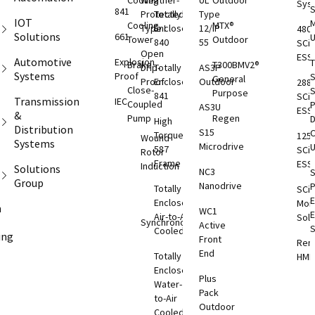
Cooling
Weather-
UL
Outdoor
Sys
S
841
Protected
Totally
Type
IOT
M
Cooling
MTX®
Type I
Enclosed
12/IP
480
Solutions
661
Tower
Outdoor
840
55
SCi
Open
ESS
Automotive
Explosion
T
Brake
T300BMV2®
Drip-
Totally
AS3P
Systems
Proof
S
General
Proof
Enclosed
Outdoor
288
Close-
S
Purpose
841
SCi
Transmission
IEC
Coupled
AS3U
ESS
&
Pump
Regen
D
High
Distribution
S15
C
Torque
125
Wound
Systems
Microdrive
587
SCi
Rotor
Frame
ESS
Induction
Solutions
NC3
S
Group
Nanodrive
Totally
SCi
E
Enclosed
Moni
m
WC1
Air-to-Air
Solu
Synchronous
Active
S
Cooled
ing
Front
Rem
End
T
Totally
HMI
S
Enclosed
Plus
Rem
O
Water-
Pack
ESS
to-Air
Outdoor
Cooled