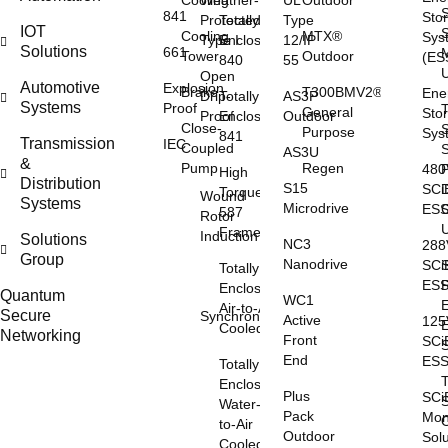
Cooling
Weather-
UL
Outdoor
841
Sto
Protected
Totally
Type
IOT
S
Cooling
MTX®
Sys
Type I
Enclosed
12/IP
Solutions
661
Tower
Outdoor
(ES
840
55
Open
Automotive
Explosion
Brake
T300BMV2®
Ene
Drip-
Totally
AS3P
Systems
Proof
General
Sto
Proof
Enclosed
Outdoor
Close-
S
Purpose
Sys
841
Transmission
IEC
Coupled
S
AS3U
&
Pump
Regen
48
High
Distribution
S15
SCi
Torque
Wound
Systems
Microdrive
ES
587
Rotor
Frame
Induction
Solutions
NC3
28
Group
Nanodrive
SCi
S
Totally
ES
Enclosed
Quantum
WC1
E
Air-to-Air
Secure
Synchronous
Active
12
Cooled
Networking
Front
SCi
S
End
ES
Totally
Enclosed
Plus
SCi
S
Water-
Pack
Mon
O
to-Air
Outdoor
Sol
Cooled