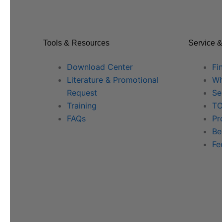
Tools & Resources
Service &
Download Center
Fi
Literature & Promotional
Wh
Request
Se
Training
TO
FAQs
Pr
Be
Fe