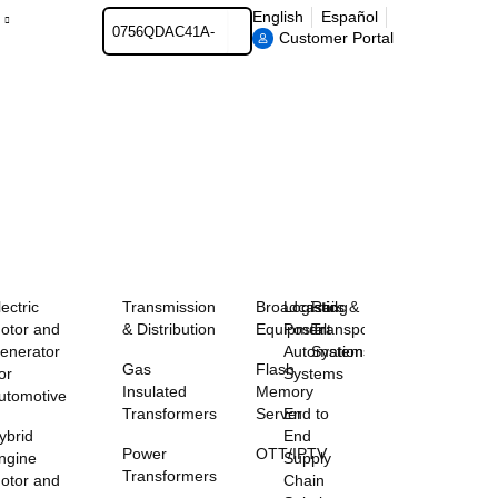
Search
English
Español
Customer Portal
lectric
Transmission
Broadcasting
Logistics &
Rail
otor and
& Distribution
Equipment
Postal
Transportation
enerator
Automation
Systems
Gas
Flash
or
Systems
Insulated
Memory
utomotive
Transformers
Server
End to
ybrid
End
Power
OTT/IPTV
ngine
Supply
Transformers
otor and
Chain