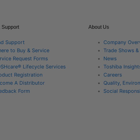
 Support
About Us
nd Support
Company Over
ere to Buy & Service
Trade Shows &
rvice Request Forms
News
SHcare® Lifecycle Services
Toshiba Insight
oduct Registration
Careers
come A Distributor
Quality, Enviro
edback Form
Social Responsi