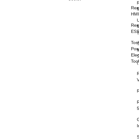
Rem
HM
Rem
M
ESS
S
Tos
T
Pow
M
Elec
Too
V
I
S