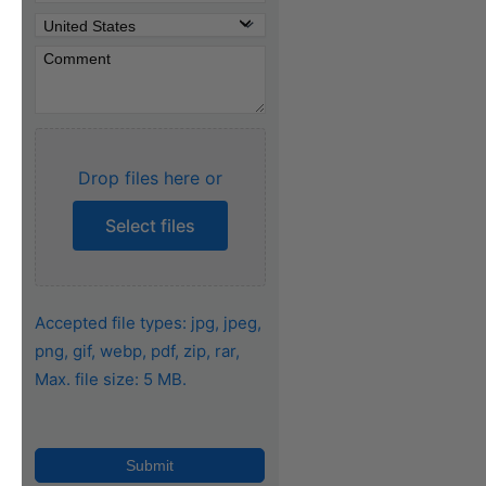
Drop files here or
Select files
Accepted file types: jpg, jpeg,
png, gif, webp, pdf, zip, rar,
Max. file size: 5 MB.