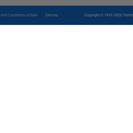
 and Conditions of Sale
Sitemap
Copyright © 1995-2026 Toshiba 