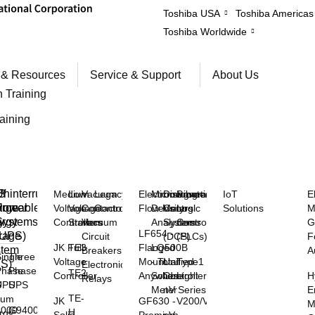
Toshiba USA
Toshiba Americas
Toshiba Worldwide
 & Resources
Service & Support
About Us
n Training
raining
™
S
ninterruptible
Medium
Low
Vacuum
Legacy
Electromagnetic
Microwave
Distributed
Programmable
IoT
E
rgeable
hium
Power
Voltage
Voltage
Contactors
Controls
Flow Meters
Density
Control
Logic
Solutions
M
y
rgy
Systems
Controllers
Starters
Vacuum
Analyzers
Systems
Controllers
G
LF654 -
rage
(UPS)
Circuit
(DCS)
(PLCs)
F
JK Full
TE3
Flanged
LQ500B
stem
Breakers
A
ingle
Three
Voltage
Mount
- Total
Unified
Type1
SS)
Electronic
Phase
Phase
TE2
Controller
Anywhere
Solids
Controller
Light
H
Relays
S
UPS
UPS
Meter
nV Series
E
TE-
hium
JK
GF630 -
V200/V100
M
3000
G9400
H
rgy