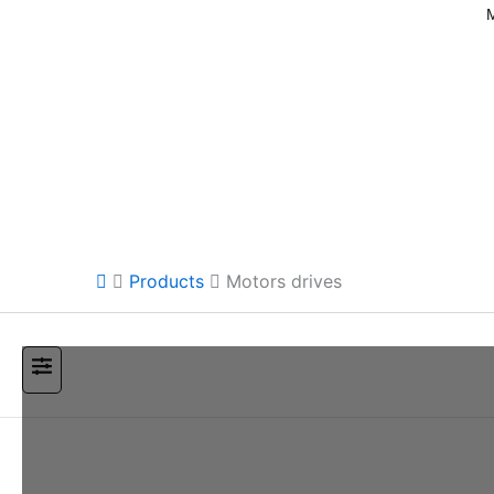
Products
Motors drives