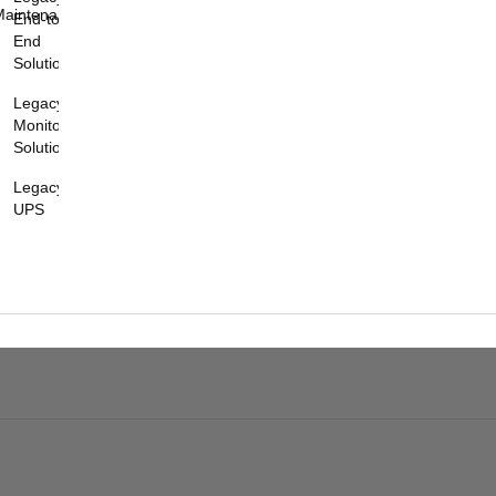
Maintenance
End-to-
End
Solutions
Legacy
Monitoring
Solutions
Legacy
UPS