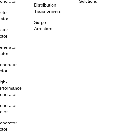
enerator
Solutions
Distribution
Transformers
otor
tator
Surge
Arresters
otor
otor
enerator
tator
enerator
otor
igh-
erformance
enerator
enerator
tator
enerator
otor