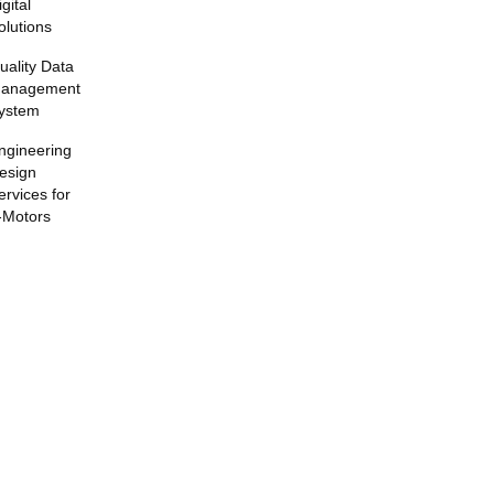
igital
olutions
uality Data
anagement
ystem
ngineering
esign
ervices for
-Motors