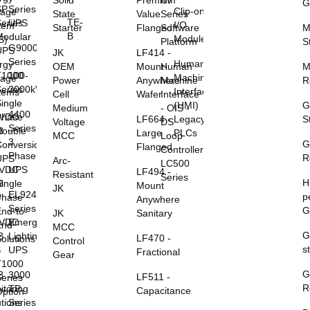
Solid
Premium
nV
G
SP
Series
Clip-on
rage
State
Value
Series
TE-
eries
UPS
I/O
tem
Starter
Flanged
Software
M
B
Modular
Modules
S)
Platform
S
G9000
UPS
JK
LF414 -
Series
Human
rgy
OEM
Mount-
Human
M
T1000
100-
Machine
rage
Power
Anywhere
Machine
R
eries
2000kVA
Interface
tems
Cell
Wafer
Interface
ingle
(HMI)
G
Medium
- OIS -
4400
0VDC
Phase
LF664 -
Legacy
S
Voltage
DS
Series
B
Double
Large
PLCs
MCC
Loop
3
G
S
Conversion
Flanged
Controller
Phase
R
UPS
Arc-
LC500
8VDC
UPS
LF494 -
Resistant
Series
H
B
ingle
Mount
JK
EL924
p
S
Phase
Anywhere
Series
G
nd-to-
JK
Sanitary
5VDC
Emergency
End
MCC
G
B
Lighting
LF470 -
olutions
Control
s
S
UPS
Fractional
Gear
T1000
G
B
3000
LF511 -
eries
R
itoring
TP
Capacitance
ption
utions
Series