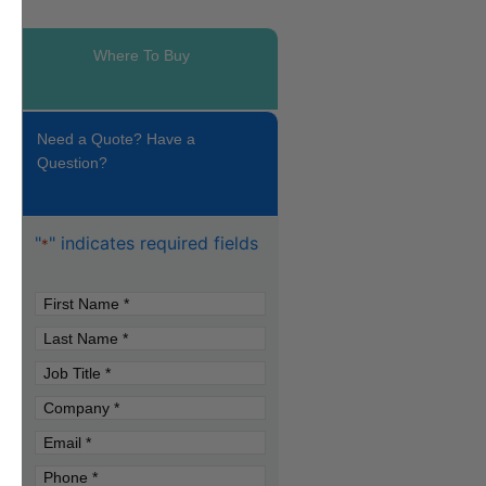
Where To Buy
Need a Quote? Have a
Question?
"
" indicates required fields
*