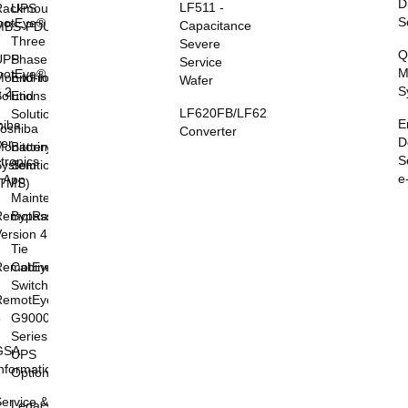
D
LF511 -
Rackmount
UPS
S
otEye®
Capacitance
MBS-PDU
I
Three
Severe
Q
UPS
Phase
Service
M
otEye®
onitoring
End-to-
Wafer
S
 2
olutions
End
LF620FB/LF622FB
Solutions
E
hiba
oshiba
Converter
D
er
onitoring
Battery
S
tronics
System
Solutions
e
l App
(TMS)
Maintenance
RemotRadar®
Bypass
ersion 4
Tie
RemotEye®4
Cabinets &
Switchgear
RemotEye®
5
G9000
Series
GSA
UPS
nformation
Options
ervice &
Legacy