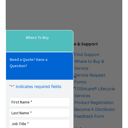
Where To Buy
Tools & Resources
Service & Support
Download Center
Find Support
Need a Quote? Have a
Literature &
Where to Buy &
Question?
Promotional Request
Service
Training
Service Request
FAQs
Forms
"
" indicates required fields
*
TOSHcare® Lifecycle
Services
Product Registration
Become A Distributor
Feedback Form