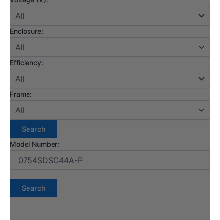
Enclosure:
Efficiency:
Frame:
Model Number: