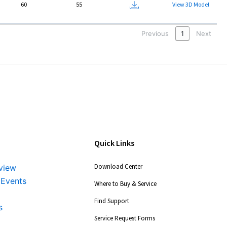
60
55
Packet
View 3D Model
Previous
1
Next
Quick Links
Download Center
view
 Events
Where to Buy & Service
Find Support
s
Service Request Forms