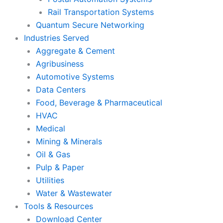
Rail Transportation Systems
Quantum Secure Networking
Industries Served
Aggregate & Cement
Agribusiness
Automotive Systems
Data Centers
Food, Beverage & Pharmaceutical
HVAC
Medical
Mining & Minerals
Oil & Gas
Pulp & Paper
Utilities
Water & Wastewater
Tools & Resources
Download Center