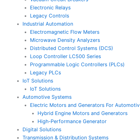
Electronic Relays
Legacy Controls
Industrial Automation
Electromagnetic Flow Meters
Microwave Density Analyzers
Distributed Control Systems (DCS)
Loop Controller LC500 Series
Programmable Logic Controllers (PLCs)
Legacy PLCs
IoT Solutions
IoT Solutions
Automotive Systems
Electric Motors and Generators For Automotiv
Hybrid Engine Motors and Generators
High-Performance Generator
Digital Solutions
Transmission & Distribution Systems