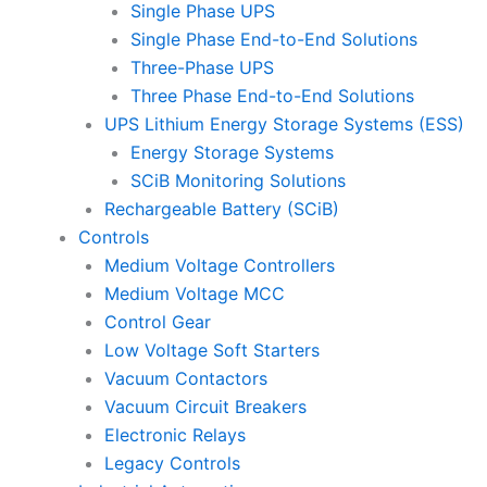
Single Phase UPS
Single Phase End-to-End Solutions
Three-Phase UPS
Three Phase End-to-End Solutions
UPS Lithium Energy Storage Systems (ESS)
Energy Storage Systems
SCiB Monitoring Solutions
Rechargeable Battery (SCiB)
Controls
Medium Voltage Controllers
Medium Voltage MCC
Control Gear
Low Voltage Soft Starters
Vacuum Contactors
Vacuum Circuit Breakers
Electronic Relays
Legacy Controls