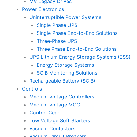
MV Legacy Drives
Power Electronics
Uninterruptible Power Systems
Single Phase UPS
Single Phase End-to-End Solutions
Three-Phase UPS
Three Phase End-to-End Solutions
UPS Lithium Energy Storage Systems (ESS)
Energy Storage Systems
SCiB Monitoring Solutions
Rechargeable Battery (SCiB)
Controls
Medium Voltage Controllers
Medium Voltage MCC
Control Gear
Low Voltage Soft Starters
Vacuum Contactors
Vacuum Circuit Breakers