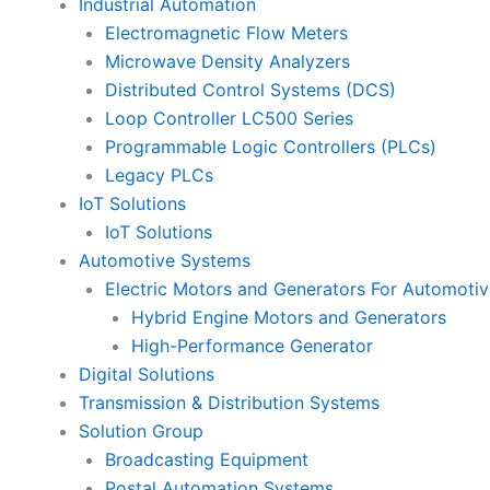
Industrial Automation
Electromagnetic Flow Meters
Microwave Density Analyzers
Distributed Control Systems (DCS)
Loop Controller LC500 Series
Programmable Logic Controllers (PLCs)
Legacy PLCs
IoT Solutions
IoT Solutions
Automotive Systems
Electric Motors and Generators For Automotiv
Hybrid Engine Motors and Generators
High-Performance Generator
Digital Solutions
Transmission & Distribution Systems
Solution Group
Broadcasting Equipment
Postal Automation Systems