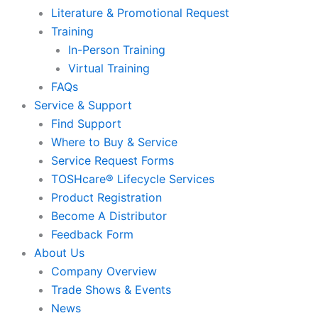
Literature & Promotional Request
Training
In-Person Training
Virtual Training
FAQs
Service & Support
Find Support
Where to Buy & Service
Service Request Forms
TOSHcare® Lifecycle Services
Product Registration
Become A Distributor
Feedback Form
About Us
Company Overview
Trade Shows & Events
News