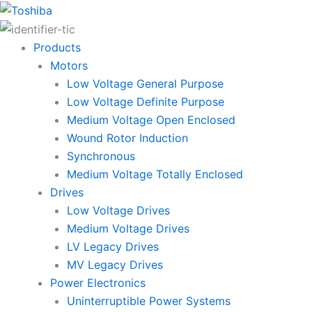
Skip
to
content
Products
Motors
Low Voltage General Purpose
Low Voltage Definite Purpose
Medium Voltage Open Enclosed
Wound Rotor Induction
Synchronous
Medium Voltage Totally Enclosed
Drives
Low Voltage Drives
Medium Voltage Drives
LV Legacy Drives
MV Legacy Drives
Power Electronics
Uninterruptible Power Systems