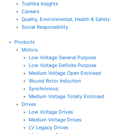
Toshiba Insights
Careers
Quality, Environmental, Health & Safety
Social Responsibility
Products
Motors
Low Voltage General Purpose
Low Voltage Definite Purpose
Medium Voltage Open Enclosed
Wound Rotor Induction
Synchronous
Medium Voltage Totally Enclosed
Drives
Low Voltage Drives
Medium Voltage Drives
LV Legacy Drives