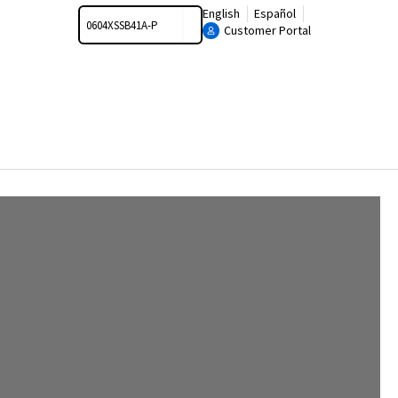
Search
English
Español
Customer Portal