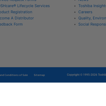
SHcare® Lifecycle Services
Toshiba Insight
oduct Registration
Careers
come A Distributor
Quality, Enviro
edback Form
Social Responsi
nd Conditions of Sale
Sitemap
Copyright © 1995-2026 Toshiba 