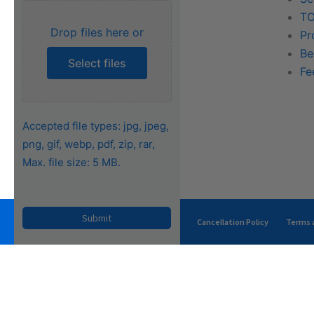
Training
TO
Drop files here or
FAQs
Pr
Be
Select files
Fe
Accepted file types: jpg, jpeg,
png, gif, webp, pdf, zip, rar,
Max. file size: 5 MB.
Privacy Policy
Terms of Use
Cancellation Policy
Terms a