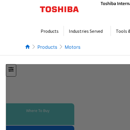
Skip
to
content
Products
Industries Served
Tools 
Products
Motors
Where To Buy