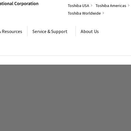
Toshiba USA
Toshiba Americas
Toshiba Worldwide
& Resources
Service & Support
About Us