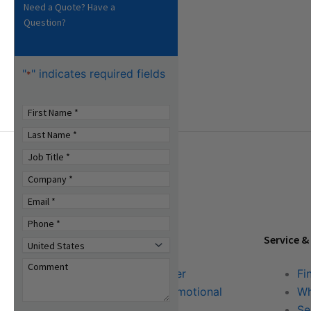
Need a Quote? Have a
Question?
"
" indicates required fields
*
Tools & Resources
Service &
Download Center
Fi
Literature & Promotional
Wh
Request
Se