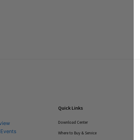
Quick Links
Download Center
view
 Events
Where to Buy & Service