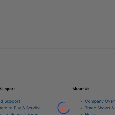
 Support
About Us
nd Support
Company Over
ere to Buy & Service
Trade Shows &
rvice Request Forms
News