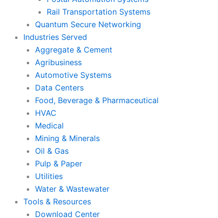
Rail Transportation Systems
Quantum Secure Networking
Industries Served
Aggregate & Cement
Agribusiness
Automotive Systems
Data Centers
Food, Beverage & Pharmaceutical
HVAC
Medical
Mining & Minerals
Oil & Gas
Pulp & Paper
Utilities
Water & Wastewater
Tools & Resources
Download Center