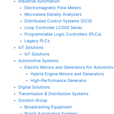
Industrial Automation
Electromagnetic Flow Meters
Microwave Density Analyzers
Distributed Control Systems (DCS)
Loop Controller LC500 Series
Programmable Logic Controllers (PLCs)
Legacy PLCs
IoT Solutions
IoT Solutions
Automotive Systems
Electric Motors and Generators For Automotiv
Hybrid Engine Motors and Generators
High-Performance Generator
Digital Solutions
Transmission & Distribution Systems
Solution Group
Broadcasting Equipment
Postal Automation Systems