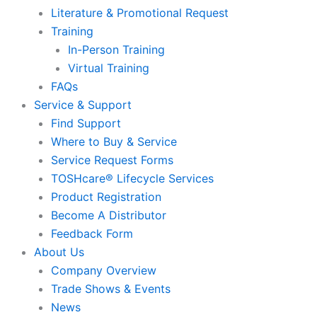
Literature & Promotional Request
Training
In-Person Training
Virtual Training
FAQs
Service & Support
Find Support
Where to Buy & Service
Service Request Forms
TOSHcare® Lifecycle Services
Product Registration
Become A Distributor
Feedback Form
About Us
Company Overview
Trade Shows & Events
News