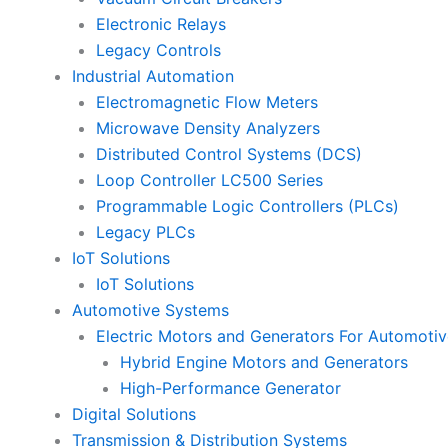
Electronic Relays
Legacy Controls
Industrial Automation
Electromagnetic Flow Meters
Microwave Density Analyzers
Distributed Control Systems (DCS)
Loop Controller LC500 Series
Programmable Logic Controllers (PLCs)
Legacy PLCs
IoT Solutions
IoT Solutions
Automotive Systems
Electric Motors and Generators For Automotiv
Hybrid Engine Motors and Generators
High-Performance Generator
Digital Solutions
Transmission & Distribution Systems