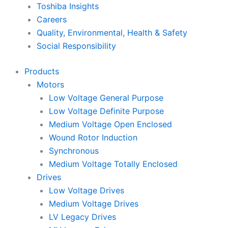
Toshiba Insights
Careers
Quality, Environmental, Health & Safety
Social Responsibility
Products
Motors
Low Voltage General Purpose
Low Voltage Definite Purpose
Medium Voltage Open Enclosed
Wound Rotor Induction
Synchronous
Medium Voltage Totally Enclosed
Drives
Low Voltage Drives
Medium Voltage Drives
LV Legacy Drives