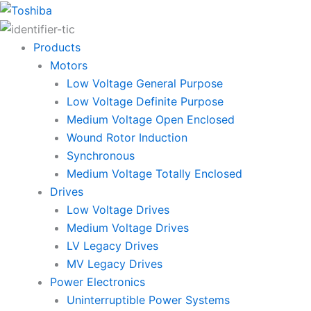
Skip
to
content
Products
Motors
Low Voltage General Purpose
Low Voltage Definite Purpose
Medium Voltage Open Enclosed
Wound Rotor Induction
Synchronous
Medium Voltage Totally Enclosed
Drives
Low Voltage Drives
Medium Voltage Drives
LV Legacy Drives
MV Legacy Drives
Power Electronics
Uninterruptible Power Systems