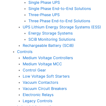
Single Phase UPS
Single Phase End-to-End Solutions
Three-Phase UPS
Three Phase End-to-End Solutions
UPS Lithium Energy Storage Systems (ESS)
Energy Storage Systems
SCiB Monitoring Solutions
Rechargeable Battery (SCiB)
Controls
Medium Voltage Controllers
Medium Voltage MCC
Control Gear
Low Voltage Soft Starters
Vacuum Contactors
Vacuum Circuit Breakers
Electronic Relays
Legacy Controls