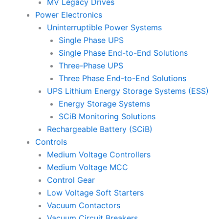
MV Legacy Drives
Power Electronics
Uninterruptible Power Systems
Single Phase UPS
Single Phase End-to-End Solutions
Three-Phase UPS
Three Phase End-to-End Solutions
UPS Lithium Energy Storage Systems (ESS)
Energy Storage Systems
SCiB Monitoring Solutions
Rechargeable Battery (SCiB)
Controls
Medium Voltage Controllers
Medium Voltage MCC
Control Gear
Low Voltage Soft Starters
Vacuum Contactors
Vacuum Circuit Breakers