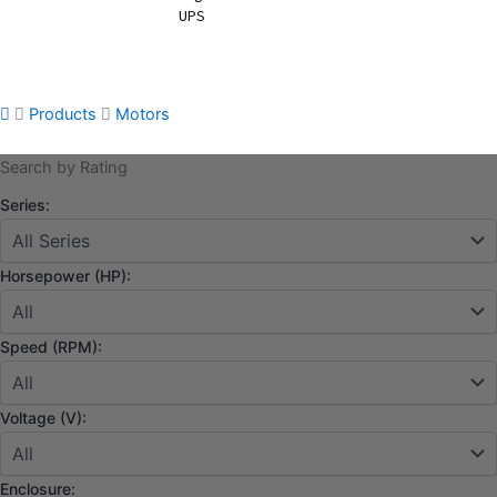
UPS
Products
Motors
Search by Rating
Series:
Horsepower (HP):
Speed (RPM):
Voltage (V):
Enclosure: