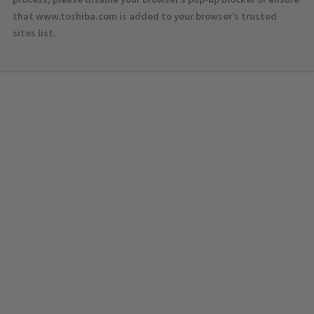
that www.toshiba.com is added to your browser’s trusted
sites list.