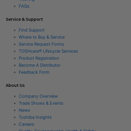
FAQs
Service & Support
Find Support
Where to Buy & Service
Service Request Forms
TOSHcare® Lifecycle Services
Product Registration
Become A Distributor
Feedback Form
About Us
Company Overview
Trade Shows & Events
News
Toshiba Insights
Careers