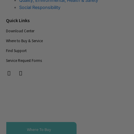
Quality, Environmental, Health & Safety
Social Responsibility
Quick Links
Download Center
Where to Buy & Service
Find Support
Service Request Forms
T
T
i
i
c
c
-
-
i
i
c
c
o
o
n
n
s
s
-
-
Where To Buy
s
s