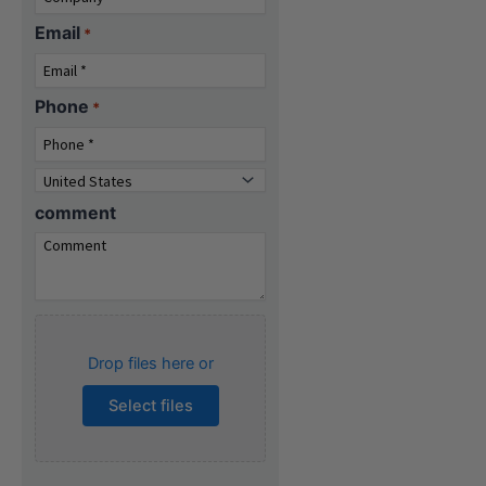
Email
*
Phone
*
Country
*
comment
Attach
specifications
Drop files here or
(Optional)...
Select files