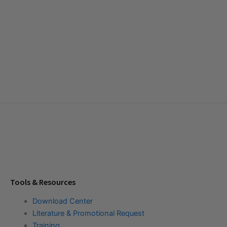
Tools & Resources
Download Center
Literature & Promotional Request
Training