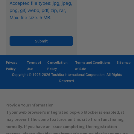
Accepted file types: jpg, jpeg,
png, gif, webp, pdf, zip, rar,
Max. file size: 5 MB.
CAPTCHA
Privacy
Terms of
Cancellation
Terms and Conditions
Sitemap
Policy
Use
Policy
of Sale
Copyright © 1995-2026 Toshiba International Corporation, All Rights
Reserved.
Provide Your Information
If your web browser’s integrated pop-up blocker is enabled, it
may prevent the some features on this site from functioning
normally. If you have an issue completing the registration
process, please disable your browser’s pop-up blocker or ensure