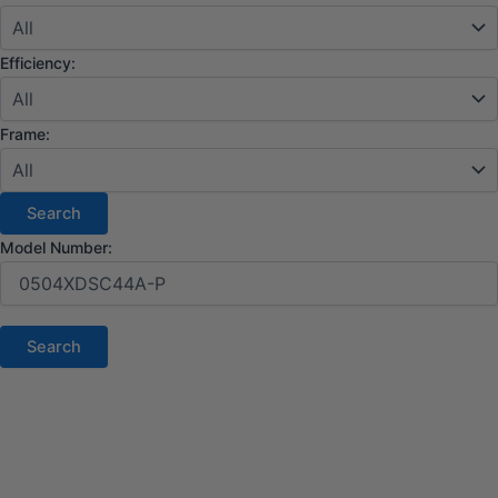
Efficiency:
Frame:
Model Number: