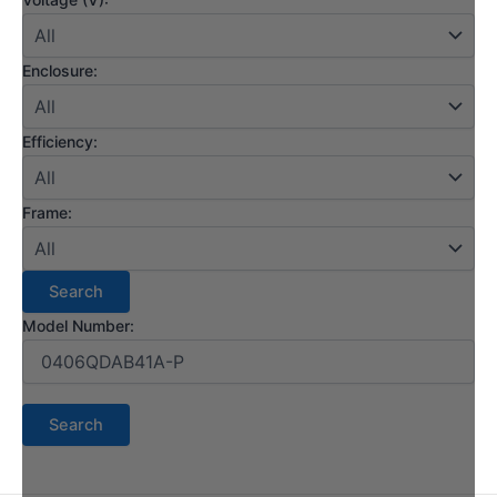
Enclosure:
Efficiency:
Frame:
Model Number: