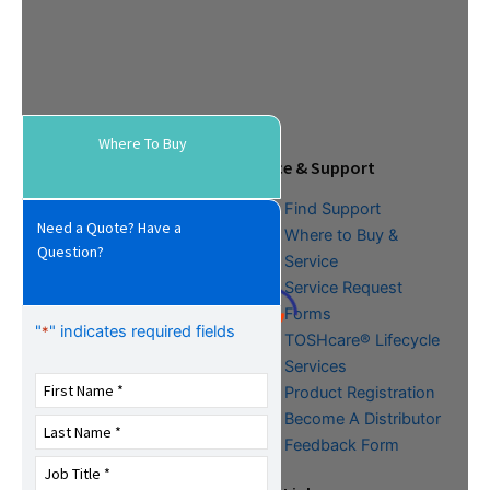
Where To Buy
Tools & Resources
Service & Support
Download Center
Find Support
Need a Quote? Have a
Literature &
Where to Buy &
Question?
Promotional Request
Service
Training
Service Request
FAQs
Forms
"
" indicates required fields
*
TOSHcare® Lifecycle
Services
Product Registration
Become A Distributor
Feedback Form