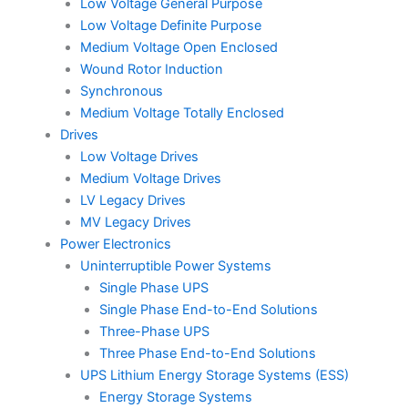
Low Voltage General Purpose
Low Voltage Definite Purpose
Medium Voltage Open Enclosed
Wound Rotor Induction
Synchronous
Medium Voltage Totally Enclosed
Drives
Low Voltage Drives
Medium Voltage Drives
LV Legacy Drives
MV Legacy Drives
Power Electronics
Uninterruptible Power Systems
Single Phase UPS
Single Phase End-to-End Solutions
Three-Phase UPS
Three Phase End-to-End Solutions
UPS Lithium Energy Storage Systems (ESS)
Energy Storage Systems