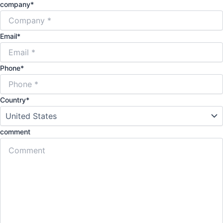
company
*
Email
*
Phone
*
Country
*
comment