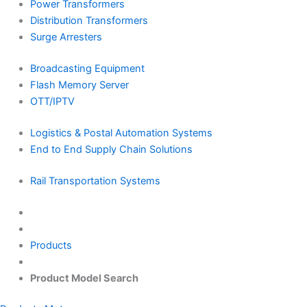
Power Transformers
Distribution Transformers
Surge Arresters
Broadcasting Equipment
Flash Memory Server
OTT/IPTV
Logistics & Postal Automation Systems
End to End Supply Chain Solutions
Rail Transportation Systems
Products
Product Model Search