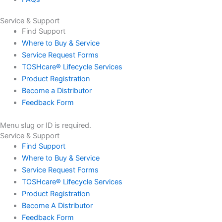
Service & Support
Find Support
Where to Buy & Service
Service Request Forms
TOSHcare® Lifecycle Services
Product Registration
Become a Distributor
Feedback Form
Menu slug or ID is required.
Service & Support
Find Support
Where to Buy & Service
Service Request Forms
TOSHcare® Lifecycle Services
Product Registration
Become A Distributor
Feedback Form