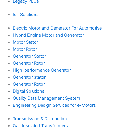
Legacy PLCs
IoT Solutions
Electric Motor and Generator For Automotive
Hybrid Engine Motor and Generator
Motor Stator
Motor Rotor
Generator Stator
Generator Rotor
High-performance Generator
Generator stator
Generator Rotor
Digital Solutions
Quality Data Management System
Engineering Design Services for e-Motors
Transmission & Distribution
Gas Insulated Transformers