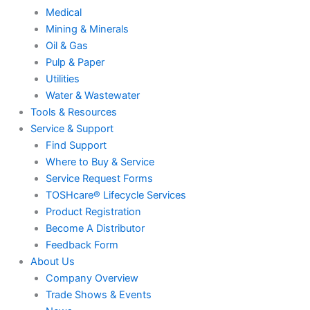
Medical
Mining & Minerals
Oil & Gas
Pulp & Paper
Utilities
Water & Wastewater
Tools & Resources
Service & Support
Find Support
Where to Buy & Service
Service Request Forms
TOSHcare® Lifecycle Services
Product Registration
Become A Distributor
Feedback Form
About Us
Company Overview
Trade Shows & Events