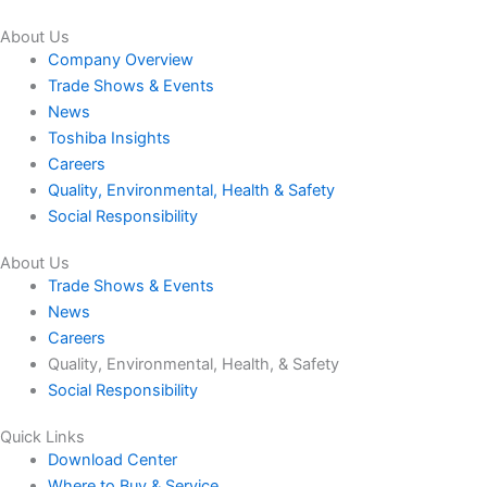
About Us
Company Overview
Trade Shows & Events
News
Toshiba Insights
Careers
Quality, Environmental, Health & Safety
Social Responsibility
About Us
Trade Shows & Events
News
Careers
Quality, Environmental, Health, & Safety
Social Responsibility
Quick Links
Download Center
Where to Buy & Service