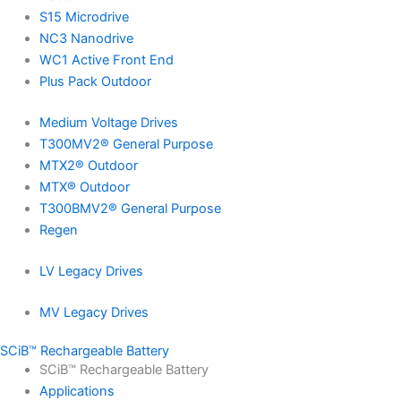
S15 Microdrive
NC3 Nanodrive
WC1 Active Front End
Plus Pack Outdoor
Medium Voltage Drives
T300MV2® General Purpose
MTX2® Outdoor
MTX® Outdoor
T300BMV2® General Purpose
Regen
LV Legacy Drives
MV Legacy Drives
SCiB™ Rechargeable Battery
SCiB™ Rechargeable Battery
Applications