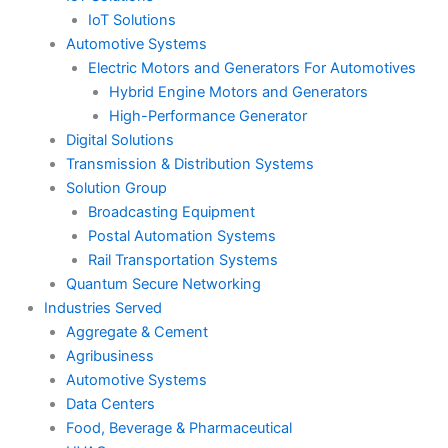
IoT Solutions
Automotive Systems
Electric Motors and Generators For Automotives
Hybrid Engine Motors and Generators
High-Performance Generator
Digital Solutions
Transmission & Distribution Systems
Solution Group
Broadcasting Equipment
Postal Automation Systems
Rail Transportation Systems
Quantum Secure Networking
Industries Served
Aggregate & Cement
Agribusiness
Automotive Systems
Data Centers
Food, Beverage & Pharmaceutical