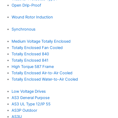
Open Drip-Proof
Wound Rotor Induction
Synchronous
Medium Voltage Totally Enclosed
Totally Enclosed Fan Cooled
Totally Enclosed 840
Totally Enclosed 841
High Torque 587 Frame
Totally Enclosed Air-to-Air Cooled
Totally Enclosed Water-to-Air Cooled
Low Voltage Drives
AS3 General Purpose
AS3 UL Type 12/IP 55
AS3P Outdoor
AS3U