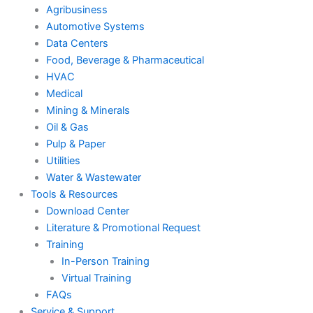
Agribusiness
Automotive Systems
Data Centers
Food, Beverage & Pharmaceutical
HVAC
Medical
Mining & Minerals
Oil & Gas
Pulp & Paper
Utilities
Water & Wastewater
Tools & Resources
Download Center
Literature & Promotional Request
Training
In-Person Training
Virtual Training
FAQs
Service & Support