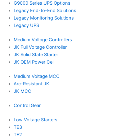
G9000 Series UPS Options
Legacy End-to-End Solutions
Legacy Monitoring Solutions
Legacy UPS
Medium Voltage Controllers
JK Full Voltage Controller
JK Solid State Starter
JK OEM Power Cell
Medium Voltage MCC
Arc-Resistant JK
JK MCC
Control Gear
Low Voltage Starters
TE3
TE2