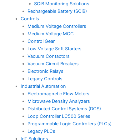
SCiB Monitoring Solutions
Rechargeable Battery (SCiB)
Controls
Medium Voltage Controllers
Medium Voltage MCC
Control Gear
Low Voltage Soft Starters
Vacuum Contactors
Vacuum Circuit Breakers
Electronic Relays
Legacy Controls
Industrial Automation
Electromagnetic Flow Meters
Microwave Density Analyzers
Distributed Control Systems (DCS)
Loop Controller LC500 Series
Programmable Logic Controllers (PLCs)
Legacy PLCs
IoT Solutions