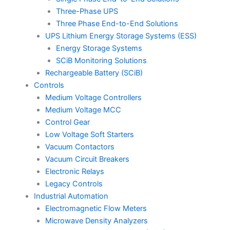
Three-Phase UPS
Three Phase End-to-End Solutions
UPS Lithium Energy Storage Systems (ESS)
Energy Storage Systems
SCiB Monitoring Solutions
Rechargeable Battery (SCiB)
Controls
Medium Voltage Controllers
Medium Voltage MCC
Control Gear
Low Voltage Soft Starters
Vacuum Contactors
Vacuum Circuit Breakers
Electronic Relays
Legacy Controls
Industrial Automation
Electromagnetic Flow Meters
Microwave Density Analyzers