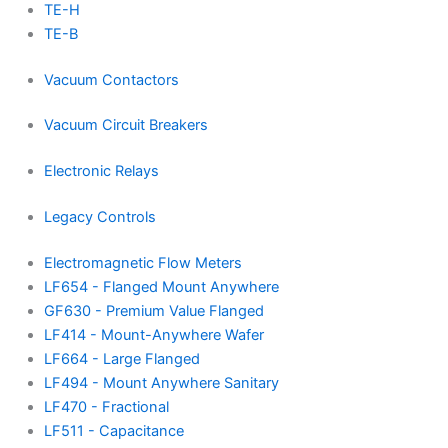
TE-H
TE-B
Vacuum Contactors
Vacuum Circuit Breakers
Electronic Relays
Legacy Controls
Electromagnetic Flow Meters
LF654 - Flanged Mount Anywhere
GF630 - Premium Value Flanged
LF414 - Mount-Anywhere Wafer
LF664 - Large Flanged
LF494 - Mount Anywhere Sanitary
LF470 - Fractional
LF511 - Capacitance