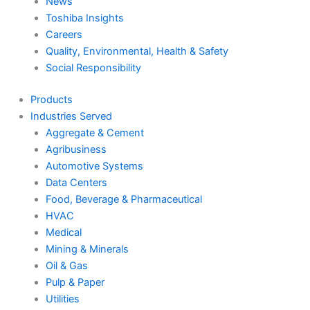
News
Toshiba Insights
Careers
Quality, Environmental, Health & Safety
Social Responsibility
Products
Industries Served
Aggregate & Cement
Agribusiness
Automotive Systems
Data Centers
Food, Beverage & Pharmaceutical
HVAC
Medical
Mining & Minerals
Oil & Gas
Pulp & Paper
Utilities