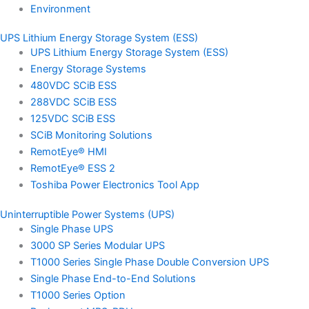
Environment
UPS Lithium Energy Storage System (ESS)
UPS Lithium Energy Storage System (ESS)
Energy Storage Systems
480VDC SCiB ESS
288VDC SCiB ESS
125VDC SCiB ESS
SCiB Monitoring Solutions
RemotEye® HMI
RemotEye® ESS 2
Toshiba Power Electronics Tool App
Uninterruptible Power Systems (UPS)
Single Phase UPS
3000 SP Series Modular UPS
T1000 Series Single Phase Double Conversion UPS
Single Phase End-to-End Solutions
T1000 Series Option