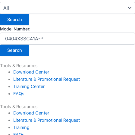
Model Number:
Tools & Resources
Download Center
Literature & Promotional Request
Training Center
FAQs
Tools & Resources
Download Center
Literature & Promotional Request
Training
FAQs