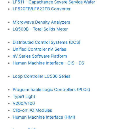
LF511 - Capacitance Severe Service Wafer
LF620FB/LF622FB Converter
Microwave Density Analyzers
LQ500B - Total Solids Meter
Distributed Control Systems (DCS)
Unified Controller nV Series
nV Series Software Platform
Human Machine Interface - OIS - DS
Loop Controller LC500 Series
Programmable Logic Controllers (PLCs)
Type1 Light
V200/V100
Clip-on I/O Modules
Human Machine Interface (HMI)