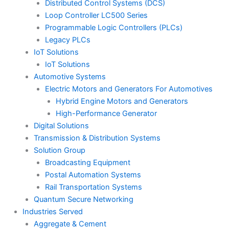
Distributed Control Systems (DCS)
Loop Controller LC500 Series
Programmable Logic Controllers (PLCs)
Legacy PLCs
IoT Solutions
IoT Solutions
Automotive Systems
Electric Motors and Generators For Automotives
Hybrid Engine Motors and Generators
High-Performance Generator
Digital Solutions
Transmission & Distribution Systems
Solution Group
Broadcasting Equipment
Postal Automation Systems
Rail Transportation Systems
Quantum Secure Networking
Industries Served
Aggregate & Cement