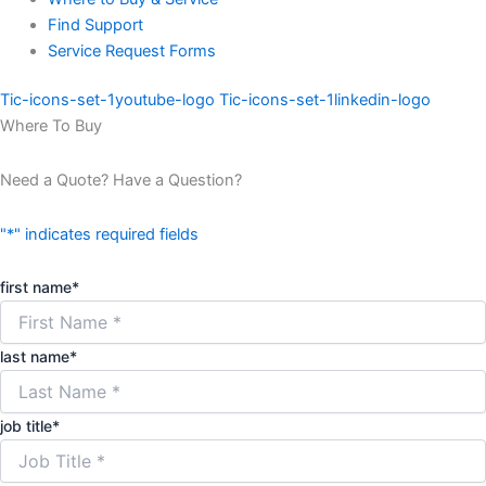
Find Support
Service Request Forms
Tic-icons-set-1youtube-logo
Tic-icons-set-1linkedin-logo
Where To Buy
Need a Quote? Have a Question?
"
*
" indicates required fields
first name
*
last name
*
job title
*