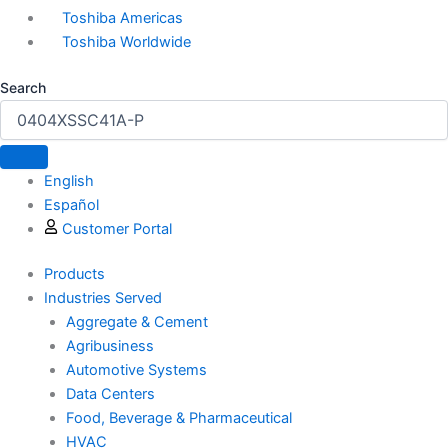
Toshiba Americas
Toshiba Worldwide
Search
English
Español
Customer Portal
Products
Industries Served
Aggregate & Cement
Agribusiness
Automotive Systems
Data Centers
Food, Beverage & Pharmaceutical
HVAC