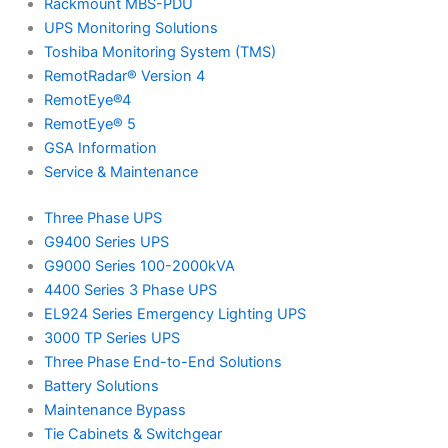
Rackmount MBS-PDU
UPS Monitoring Solutions
Toshiba Monitoring System (TMS)
RemotRadar® Version 4
RemotEye®4
RemotEye® 5
GSA Information
Service & Maintenance
Three Phase UPS
G9400 Series UPS
G9000 Series 100-2000kVA
4400 Series 3 Phase UPS
EL924 Series Emergency Lighting UPS
3000 TP Series UPS
Three Phase End-to-End Solutions
Battery Solutions
Maintenance Bypass
Tie Cabinets & Switchgear