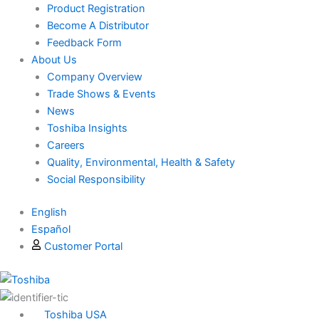
Product Registration
Become A Distributor
Feedback Form
About Us
Company Overview
Trade Shows & Events
News
Toshiba Insights
Careers
Quality, Environmental, Health & Safety
Social Responsibility
English
Español
Customer Portal
Toshiba USA