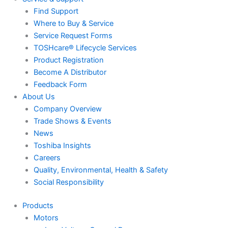
Find Support
Where to Buy & Service
Service Request Forms
TOSHcare® Lifecycle Services
Product Registration
Become A Distributor
Feedback Form
About Us
Company Overview
Trade Shows & Events
News
Toshiba Insights
Careers
Quality, Environmental, Health & Safety
Social Responsibility
Products
Motors