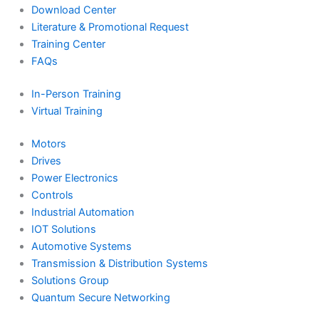
Download Center
Literature & Promotional Request
Training Center
FAQs
In-Person Training
Virtual Training
Motors
Drives
Power Electronics
Controls
Industrial Automation
IOT Solutions
Automotive Systems
Transmission & Distribution Systems
Solutions Group
Quantum Secure Networking