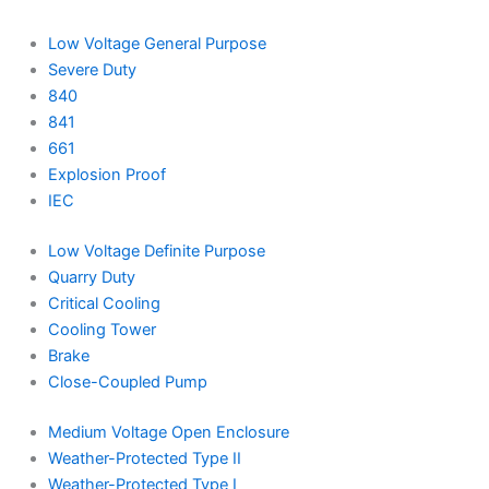
Low Voltage General Purpose
Severe Duty
840
841
661
Explosion Proof
IEC
Low Voltage Definite Purpose
Quarry Duty
Critical Cooling
Cooling Tower
Brake
Close-Coupled Pump
Medium Voltage Open Enclosure
Weather-Protected Type II
Weather-Protected Type I