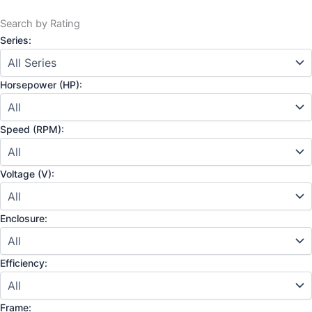
Search by Rating
Series:
Horsepower (HP):
Speed (RPM):
Voltage (V):
Enclosure:
Efficiency:
Frame: