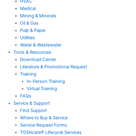
HVAC
Medical
Mining & Minerals
Oil & Gas
Pulp & Paper
Utilities
Water & Wastewater
Tools & Resources
Download Center
Literature & Promotional Request
Training
In-Person Training
Virtual Training
FAQs
Service & Support
Find Support
Where to Buy & Service
Service Request Forms
TOSHcare® Lifecycle Services