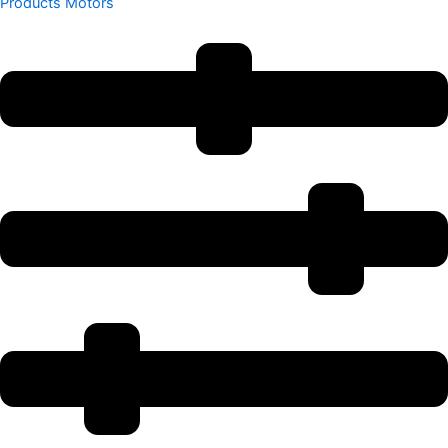
Products
Motors