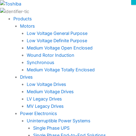
Skip
to
content
Products
Motors
Low Voltage General Purpose
Low Voltage Definite Purpose
Medium Voltage Open Enclosed
Wound Rotor Induction
Synchronous
Medium Voltage Totally Enclosed
Drives
Low Voltage Drives
Medium Voltage Drives
LV Legacy Drives
MV Legacy Drives
Power Electronics
Uninterruptible Power Systems
Single Phase UPS
Single Phase End-to-End Solutions