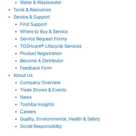
Water & Wastewater
Tools & Resources
Service & Support
Find Support
Where to Buy & Service
Service Request Forms
TOSHcare® Lifecycle Services
Product Registration
Become A Distributor
Feedback Form
About Us
Company Overview
Trade Shows & Events
News
Toshiba Insights
Careers
Quality, Environmental, Health & Safety
Social Responsibility